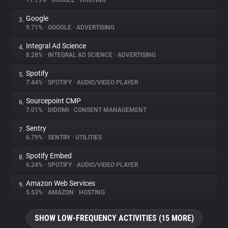
11.19%
•
GOOGLE
•
HOSTING
Google
3.
About
9.71%
•
GOOGLE
•
ADVERTISING
Integral Ad Science
4.
Trackers
8.28%
•
INTEGRAL AD SCIENCE
•
ADVERTISING
Spotify
5.
Websites
7.44%
•
SPOTIFY
•
AUDIO/VIDEO PLAYER
Sourcepoint CMP
6.
Explorer
7.01%
•
DIDOMI
•
CONSENT MANAGEMENT
Sentry
7.
6.79%
•
SENTRY
•
UTILITIES
Tracking Reach
Spotify Embed
8.
6.24%
•
SPOTIFY
•
AUDIO/VIDEO PLAYER
Amazon Web Services
9.
5.53%
•
AMAZON
•
HOSTING
SHOW LOW-FREQUENCY ACTIVITIES (15 MORE)