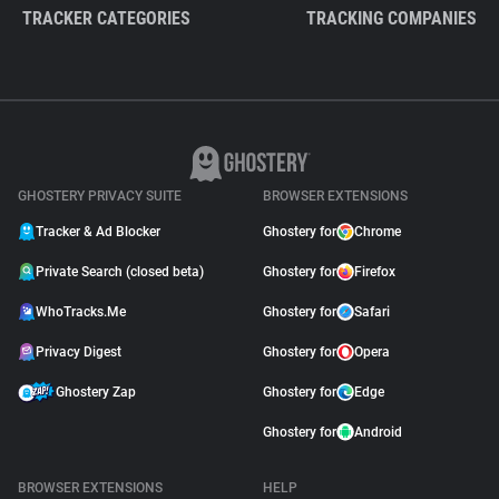
TRACKER CATEGORIES
TRACKING COMPANIES
GHOSTERY PRIVACY SUITE
BROWSER EXTENSIONS
Tracker & Ad Blocker
Ghostery for
Chrome
Private Search (closed beta)
Ghostery for
Firefox
WhoTracks.Me
Ghostery for
Safari
Privacy Digest
Ghostery for
Opera
Ghostery Zap
Ghostery for
Edge
Ghostery for
Android
BROWSER EXTENSIONS
HELP