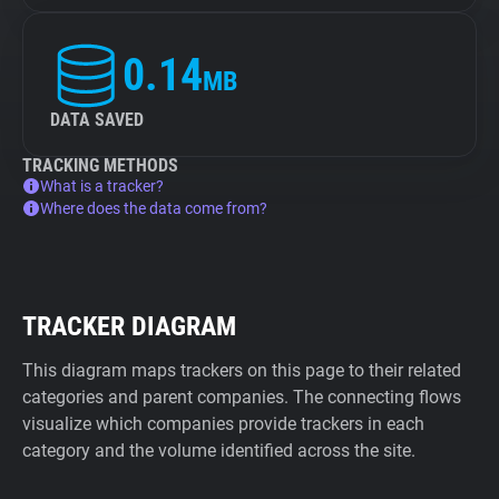
0.14
MB
DATA SAVED
TRACKING METHODS
What is a tracker?
Where does the data come from?
TRACKER DIAGRAM
This diagram maps trackers on this page to their related
categories and parent companies. The connecting flows
visualize which companies provide trackers in each
category and the volume identified across the site.