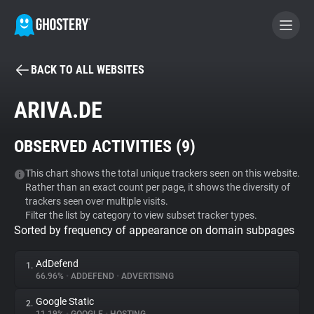
BACK TO ALL WEBSITES
BECOME A CONTRIBUTOR
ARIVA.DE
GHOSTERY PRIVACY SUITE
OBSERVED ACTIVITIES (
9
)
Tracker & Ad Blocker
This chart shows the total unique trackers seen on this website.
Rather than an exact count per page, it shows the diversity of
WhoTracks.Me
trackers seen over multiple visits.
Filter the list by category to view subset tracker types.
Sorted by frequency of appearance on domain subpages
Privacy Digest
AdDefend
1.
66.96%
•
ADDEFEND
•
ADVERTISING
Search
Google Static
2.