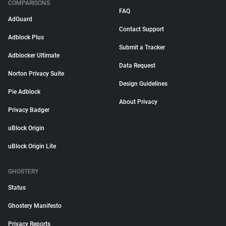
COMPARISONS
FAQ
AdGuard
Contact Support
Adblock Plus
Submit a Tracker
Adblocker Ultimate
Data Request
Norton Privacy Suite
Design Guidelines
Pie Adblock
About Privacy
Privacy Badger
uBlock Origin
uBlock Origin Lite
GHOSTERY
Status
Ghostery Manifesto
Privacy Reports