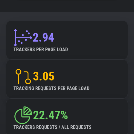
2.94
TRACKERS PER PAGE LOAD
3.05
TRACKING REQUESTS PER PAGE LOAD
22.47%
TRACKERS REQUESTS / ALL REQUESTS