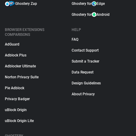
Ghostery Zap
Ghostery for
Edge
Ghostery for
Android
BROWSER EXTENSIONS
HELP
COMPARISONS
FAQ
AdGuard
Contact Support
Adblock Plus
Submit a Tracker
Adblocker Ultimate
Data Request
Norton Privacy Suite
Design Guidelines
Pie Adblock
About Privacy
Privacy Badger
uBlock Origin
uBlock Origin Lite