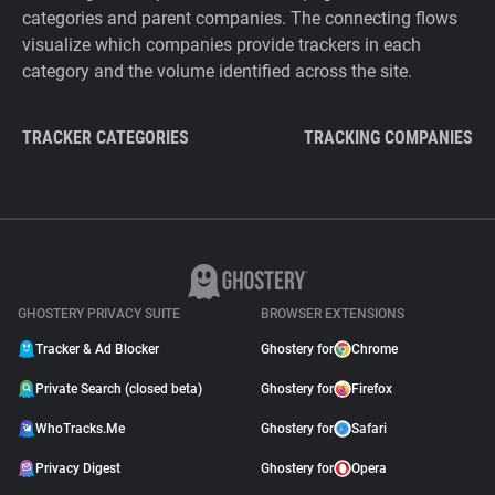
categories and parent companies. The connecting flows
visualize which companies provide trackers in each
category and the volume identified across the site.
TRACKER CATEGORIES
TRACKING COMPANIES
GHOSTERY PRIVACY SUITE
BROWSER EXTENSIONS
Tracker & Ad Blocker
Ghostery for
Chrome
Private Search (closed beta)
Ghostery for
Firefox
WhoTracks.Me
Ghostery for
Safari
Privacy Digest
Ghostery for
Opera