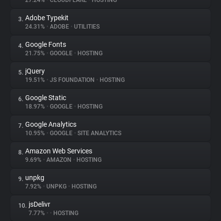
27.24%
•
CLOUDFLARE
•
HOSTING
Adobe Typekit
3.
About
24.31%
•
ADOBE
•
UTILITIES
Google Fonts
4.
Trackers
21.75%
•
GOOGLE
•
HOSTING
jQuery
5.
Websites
19.51%
•
JS FOUNDATION
•
HOSTING
Google Static
6.
Explorer
18.97%
•
GOOGLE
•
HOSTING
Google Analytics
7.
10.95%
•
GOOGLE
•
SITE ANALYTICS
Tracking Reach
Amazon Web Services
8.
9.69%
•
AMAZON
•
HOSTING
unpkg
9.
7.92%
•
UNPKG
•
HOSTING
jsDelivr
10.
7.77%
•
•
HOSTING