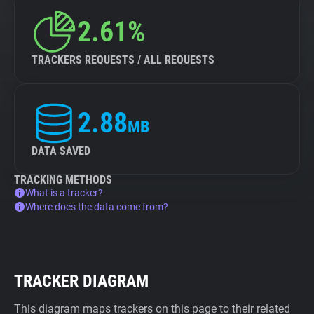
2.61%
TRACKERS REQUESTS / ALL REQUESTS
2.88
MB
DATA SAVED
TRACKING METHODS
What is a tracker?
Where does the data come from?
TRACKER DIAGRAM
This diagram maps trackers on this page to their related