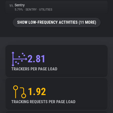
Sentry
11.
5.79%
•
SENTRY
•
UTILITIES
SHOW LOW-FREQUENCY ACTIVITIES (11 MORE)
2.81
TRACKERS PER PAGE LOAD
1.92
TRACKING REQUESTS PER PAGE LOAD