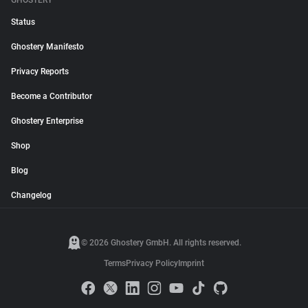
GHOSTERY
Status
Ghostery Manifesto
Privacy Reports
Become a Contributor
Ghostery Enterprise
Shop
Blog
Changelog
© 2026 Ghostery GmbH. All rights reserved.
Terms
Privacy Policy
Imprint