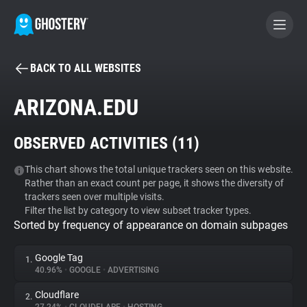
BACK TO ALL WEBSITES
BECOME A CONTRIBUTOR
ARIZONA.EDU
GHOSTERY PRIVACY SUITE
OBSERVED ACTIVITIES (
11
)
Tracker & Ad Blocker
This chart shows the total unique trackers seen on this website.
Rather than an exact count per page, it shows the diversity of
WhoTracks.Me
trackers seen over multiple visits.
Filter the list by category to view subset tracker types.
Sorted by frequency of appearance on domain subpages
Privacy Digest
Google Tag
1.
40.96%
•
GOOGLE
•
ADVERTISING
Search
Cloudflare
2.