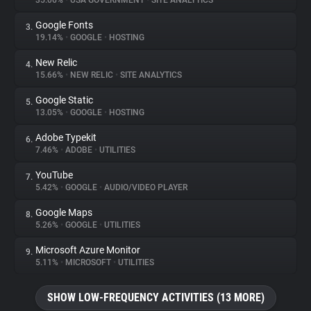
35.06%
•
USA GOVERNMENT
•
SITE ANALYTICS
Google Fonts
3.
About
19.14%
•
GOOGLE
•
HOSTING
New Relic
4.
Trackers
15.66%
•
NEW RELIC
•
SITE ANALYTICS
Google Static
5.
Websites
13.05%
•
GOOGLE
•
HOSTING
Adobe Typekit
6.
Explorer
7.46%
•
ADOBE
•
UTILITIES
YouTube
7.
5.42%
•
GOOGLE
•
AUDIO/VIDEO PLAYER
Tracking Reach
Google Maps
8.
5.26%
•
GOOGLE
•
UTILITIES
Microsoft Azure Monitor
9.
5.11%
•
MICROSOFT
•
UTILITIES
SHOW LOW-FREQUENCY ACTIVITIES (13 MORE)