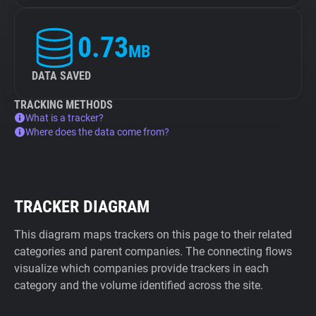
0.73
MB
DATA SAVED
TRACKING METHODS
What is a tracker?
Where does the data come from?
TRACKER DIAGRAM
This diagram maps trackers on this page to their related
categories and parent companies. The connecting flows
visualize which companies provide trackers in each
category and the volume identified across the site.