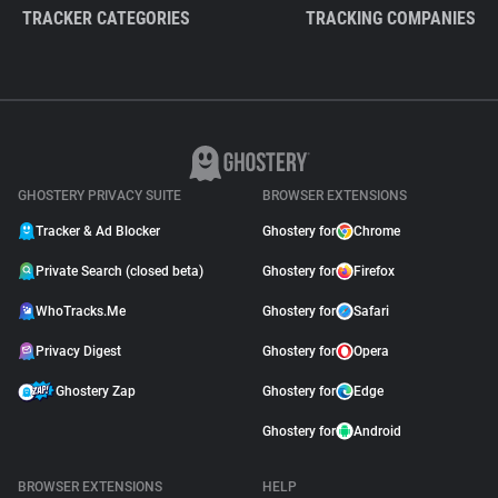
TRACKER CATEGORIES
TRACKING COMPANIES
GHOSTERY PRIVACY SUITE
BROWSER EXTENSIONS
Tracker & Ad Blocker
Ghostery for
Chrome
Private Search (closed beta)
Ghostery for
Firefox
WhoTracks.Me
Ghostery for
Safari
Privacy Digest
Ghostery for
Opera
Ghostery Zap
Ghostery for
Edge
Ghostery for
Android
BROWSER EXTENSIONS
HELP