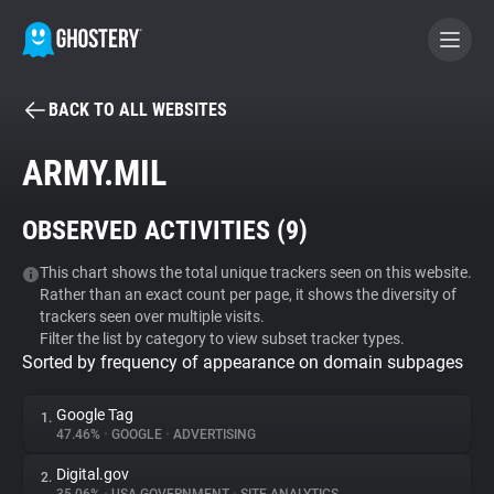
BACK TO ALL WEBSITES
BECOME A CONTRIBUTOR
ARMY.MIL
GHOSTERY PRIVACY SUITE
OBSERVED ACTIVITIES (
9
)
Tracker & Ad Blocker
This chart shows the total unique trackers seen on this website.
Rather than an exact count per page, it shows the diversity of
WhoTracks.Me
trackers seen over multiple visits.
Filter the list by category to view subset tracker types.
Sorted by frequency of appearance on domain subpages
Privacy Digest
Google Tag
1.
47.46%
•
GOOGLE
•
ADVERTISING
Search
Digital.gov
2.