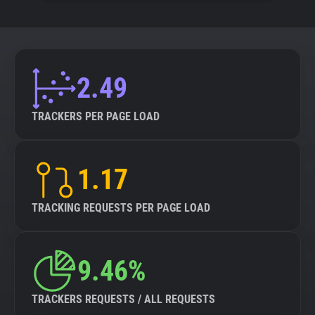
2.49
TRACKERS PER PAGE LOAD
1.17
TRACKING REQUESTS PER PAGE LOAD
9.46%
TRACKERS REQUESTS / ALL REQUESTS