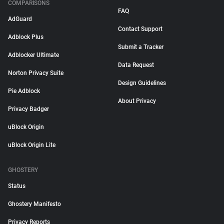
COMPARISONS
FAQ
AdGuard
Contact Support
Adblock Plus
Submit a Tracker
Adblocker Ultimate
Data Request
Norton Privacy Suite
Design Guidelines
Pie Adblock
About Privacy
Privacy Badger
uBlock Origin
uBlock Origin Lite
GHOSTERY
Status
Ghostery Manifesto
Privacy Reports