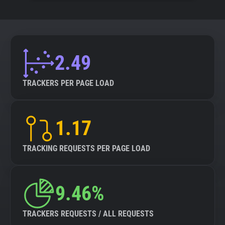
2.49
TRACKERS PER PAGE LOAD
1.17
TRACKING REQUESTS PER PAGE LOAD
9.46%
TRACKERS REQUESTS / ALL REQUESTS