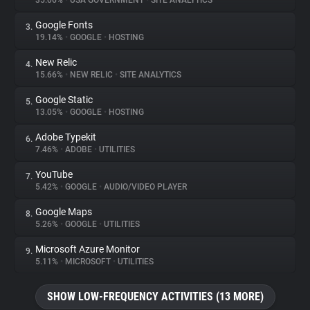
35.06%
•
USA GOVERNMENT
•
SITE ANALYTICS
Google Fonts
3.
About
19.14%
•
GOOGLE
•
HOSTING
New Relic
4.
Trackers
15.66%
•
NEW RELIC
•
SITE ANALYTICS
Google Static
5.
Websites
13.05%
•
GOOGLE
•
HOSTING
Adobe Typekit
6.
Explorer
7.46%
•
ADOBE
•
UTILITIES
YouTube
7.
5.42%
•
GOOGLE
•
AUDIO/VIDEO PLAYER
Tracking Reach
Google Maps
8.
5.26%
•
GOOGLE
•
UTILITIES
Microsoft Azure Monitor
9.
5.11%
•
MICROSOFT
•
UTILITIES
SHOW LOW-FREQUENCY ACTIVITIES (13 MORE)