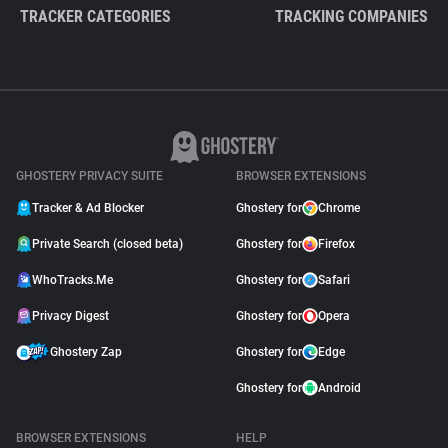
TRACKER CATEGORIES
TRACKING COMPANIES
GHOSTERY PRIVACY SUITE
BROWSER EXTENSIONS
Tracker & Ad Blocker
Ghostery for
Chrome
Private Search (closed beta)
Ghostery for
Firefox
WhoTracks.Me
Ghostery for
Safari
Privacy Digest
Ghostery for
Opera
Ghostery Zap
Ghostery for
Edge
Ghostery for
Android
BROWSER EXTENSIONS
HELP