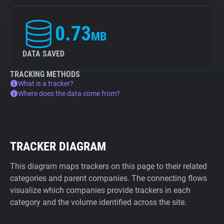
0.73
MB
DATA SAVED
TRACKING METHODS
What is a tracker?
Where does the data come from?
TRACKER DIAGRAM
This diagram maps trackers on this page to their related
categories and parent companies. The connecting flows
visualize which companies provide trackers in each
category and the volume identified across the site.