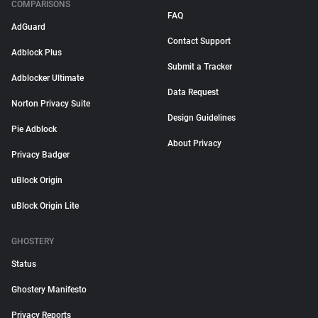
COMPARISONS
FAQ
AdGuard
Contact Support
Adblock Plus
Submit a Tracker
Adblocker Ultimate
Data Request
Norton Privacy Suite
Design Guidelines
Pie Adblock
About Privacy
Privacy Badger
uBlock Origin
uBlock Origin Lite
GHOSTERY
Status
Ghostery Manifesto
Privacy Reports