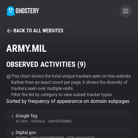
BACK TO ALL WEBSITES
BECOME A CONTRIBUTOR
ARMY.MIL
GHOSTERY PRIVACY SUITE
OBSERVED ACTIVITIES (
9
)
Tracker & Ad Blocker
This chart shows the total unique trackers seen on this website.
Rather than an exact count per page, it shows the diversity of
WhoTracks.Me
trackers seen over multiple visits.
Filter the list by category to view subset tracker types.
Sorted by frequency of appearance on domain subpages
Privacy Digest
Google Tag
1.
47.46%
•
GOOGLE
•
ADVERTISING
Search
Digital.gov
2.