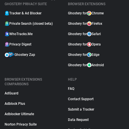
GHOSTERY PRIVACY SUITE
BROWSER EXTENSIONS
Tracker & Ad Blocker
Ghostery for
Chrome
Private Search (closed beta)
Ghostery for
Firefox
WhoTracks.Me
Ghostery for
Safari
Privacy Digest
Ghostery for
Opera
Ghostery Zap
Ghostery for
Edge
Ghostery for
Android
BROWSER EXTENSIONS
HELP
COMPARISONS
FAQ
AdGuard
Contact Support
Adblock Plus
Submit a Tracker
Adblocker Ultimate
Data Request
Norton Privacy Suite