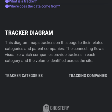
What is a tracker?
Where does the data come from?
TRACKER DIAGRAM
This diagram maps trackers on this page to their related
categories and parent companies. The connecting flows
visualize which companies provide trackers in each
category and the volume identified across the site.
TRACKER CATEGORIES
TRACKING COMPANIES