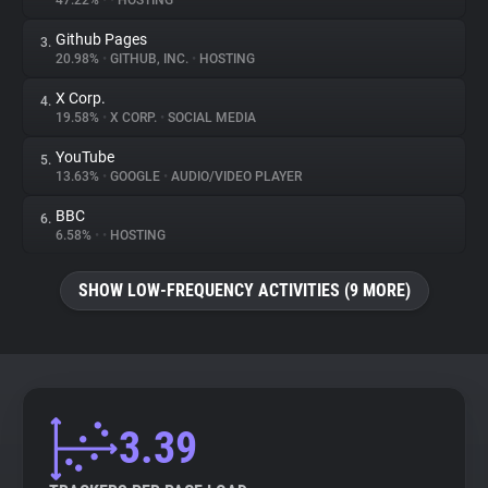
47.22%
•
•
HOSTING
Github Pages
3.
About
20.98%
•
GITHUB, INC.
•
HOSTING
X Corp.
4.
Trackers
19.58%
•
X CORP.
•
SOCIAL MEDIA
YouTube
5.
Websites
13.63%
•
GOOGLE
•
AUDIO/VIDEO PLAYER
BBC
6.
Explorer
6.58%
•
•
HOSTING
SHOW LOW-FREQUENCY ACTIVITIES (9 MORE)
Tracking Reach
3.39