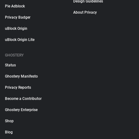
Design Guidelines
Pie Adblock
About Privacy
Privacy Badger
uBlock Origin
uBlock Origin Lite
GHOSTERY
Status
Ghostery Manifesto
Privacy Reports
Become a Contributor
Ghostery Enterprise
Shop
Blog