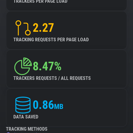
TRACKERS PER PAGE LOAD
2.27
TRACKING REQUESTS PER PAGE LOAD
8.47%
TRACKERS REQUESTS / ALL REQUESTS
0.86
MB
DATA SAVED
TRACKING METHODS