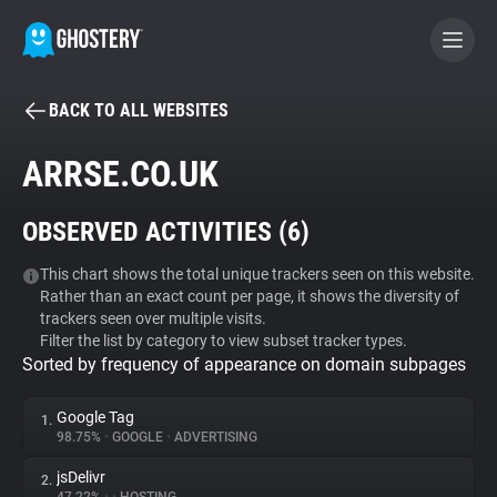
BACK TO ALL WEBSITES
BECOME A CONTRIBUTOR
ARRSE.CO.UK
GHOSTERY PRIVACY SUITE
OBSERVED ACTIVITIES (
6
)
Tracker & Ad Blocker
This chart shows the total unique trackers seen on this website.
Rather than an exact count per page, it shows the diversity of
WhoTracks.Me
trackers seen over multiple visits.
Filter the list by category to view subset tracker types.
Sorted by frequency of appearance on domain subpages
Privacy Digest
Google Tag
1.
98.75%
•
GOOGLE
•
ADVERTISING
Search
jsDelivr
2.