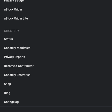
Privacy Badger
uBlock Origin
uBlock Origin Lite
GHOSTERY
Status
Ghostery Manifesto
Privacy Reports
Become a Contributor
Ghostery Enterprise
Shop
Blog
Changelog