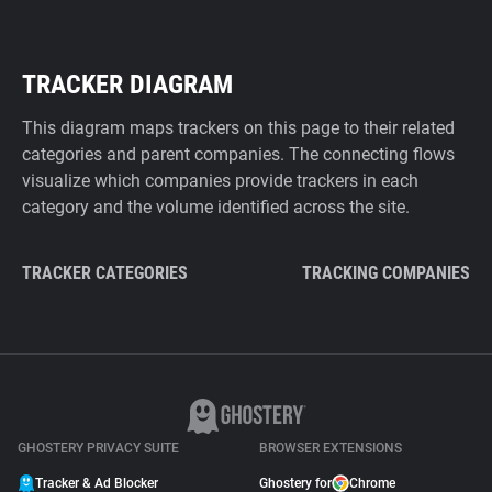
TRACKER DIAGRAM
This diagram maps trackers on this page to their related
categories and parent companies. The connecting flows
visualize which companies provide trackers in each
category and the volume identified across the site.
TRACKER CATEGORIES
TRACKING COMPANIES
GHOSTERY PRIVACY SUITE
BROWSER EXTENSIONS
Tracker & Ad Blocker
Ghostery for
Chrome