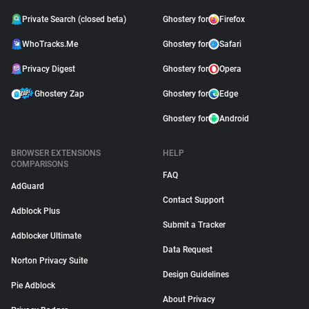
Private Search (closed beta)
Ghostery for
Firefox
WhoTracks.Me
Ghostery for
Safari
Privacy Digest
Ghostery for
Opera
Ghostery Zap
Ghostery for
Edge
Ghostery for
Android
BROWSER EXTENSIONS
HELP
COMPARISONS
FAQ
AdGuard
Contact Support
Adblock Plus
Submit a Tracker
Adblocker Ultimate
Data Request
Norton Privacy Suite
Design Guidelines
Pie Adblock
About Privacy