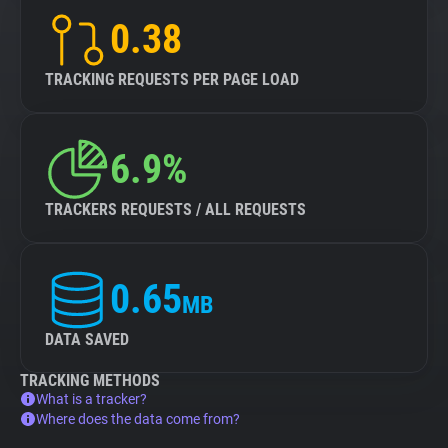
0.38
TRACKING REQUESTS PER PAGE LOAD
6.9%
TRACKERS REQUESTS / ALL REQUESTS
0.65
MB
DATA SAVED
TRACKING METHODS
What is a tracker?
Where does the data come from?