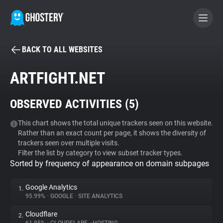
BACK TO ALL WEBSITES
BECOME A CONTRIBUTOR
ARTFIGHT.NET
GHOSTERY PRIVACY SUITE
OBSERVED ACTIVITIES (
5
)
Tracker & Ad Blocker
This chart shows the total unique trackers seen on this website.
Rather than an exact count per page, it shows the diversity of
WhoTracks.Me
trackers seen over multiple visits.
Filter the list by category to view subset tracker types.
Sorted by frequency of appearance on domain subpages
Privacy Digest
Google Analytics
1.
95.99%
•
GOOGLE
•
SITE ANALYTICS
Search
Cloudflare
2.