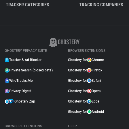
TRACKER CATEGORIES
TRACKING COMPANIES
GHOSTERY PRIVACY SUITE
BROWSER EXTENSIONS
Tracker & Ad Blocker
Ghostery for
Chrome
Private Search (closed beta)
Ghostery for
Firefox
WhoTracks.Me
Ghostery for
Safari
Privacy Digest
Ghostery for
Opera
Ghostery Zap
Ghostery for
Edge
Ghostery for
Android
BROWSER EXTENSIONS
HELP