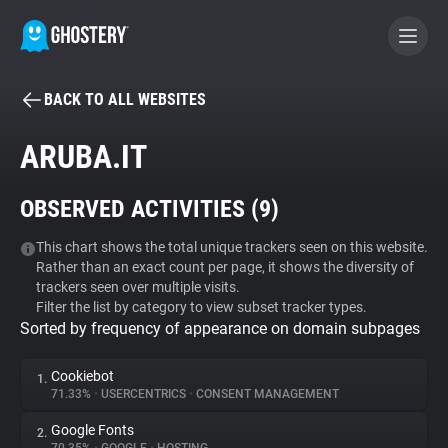
BACK TO ALL WEBSITES
BECOME A CONTRIBUTOR
ARUBA.IT
GHOSTERY PRIVACY SUITE
OBSERVED ACTIVITIES (
9
)
Tracker & Ad Blocker
This chart shows the total unique trackers seen on this website.
Rather than an exact count per page, it shows the diversity of
WhoTracks.Me
trackers seen over multiple visits.
Filter the list by category to view subset tracker types.
Sorted by frequency of appearance on domain subpages
Privacy Digest
Cookiebot
1.
71.33%
•
USERCENTRICS
•
CONSENT MANAGEMENT
Search
Google Fonts
2.