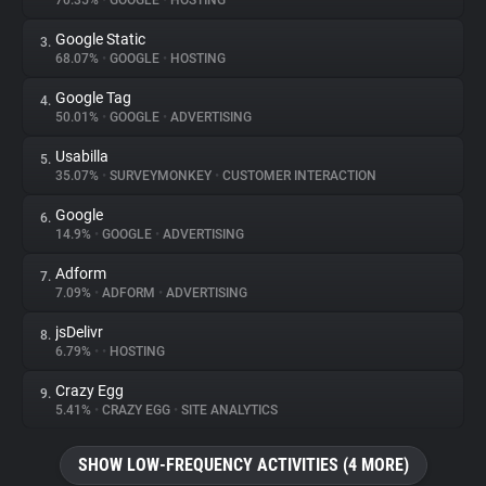
70.35%
•
GOOGLE
•
HOSTING
Google Static
3.
About
68.07%
•
GOOGLE
•
HOSTING
Google Tag
4.
Trackers
50.01%
•
GOOGLE
•
ADVERTISING
Usabilla
5.
Websites
35.07%
•
SURVEYMONKEY
•
CUSTOMER INTERACTION
Google
6.
Explorer
14.9%
•
GOOGLE
•
ADVERTISING
Adform
7.
7.09%
•
ADFORM
•
ADVERTISING
Tracking Reach
jsDelivr
8.
6.79%
•
•
HOSTING
Crazy Egg
9.
5.41%
•
CRAZY EGG
•
SITE ANALYTICS
SHOW LOW-FREQUENCY ACTIVITIES (4 MORE)