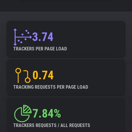
3.74
TRACKERS PER PAGE LOAD
0.74
TRACKING REQUESTS PER PAGE LOAD
7.84%
TRACKERS REQUESTS / ALL REQUESTS