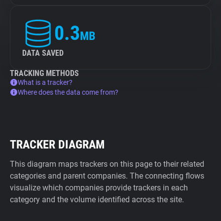
0.3
MB
DATA SAVED
TRACKING METHODS
What is a tracker?
Where does the data come from?
TRACKER DIAGRAM
This diagram maps trackers on this page to their related
categories and parent companies. The connecting flows
visualize which companies provide trackers in each
category and the volume identified across the site.