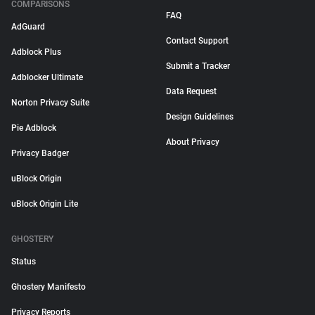
COMPARISONS
FAQ
AdGuard
Contact Support
Adblock Plus
Submit a Tracker
Adblocker Ultimate
Data Request
Norton Privacy Suite
Design Guidelines
Pie Adblock
About Privacy
Privacy Badger
uBlock Origin
uBlock Origin Lite
GHOSTERY
Status
Ghostery Manifesto
Privacy Reports