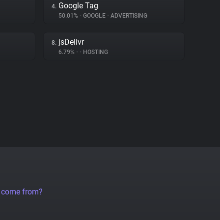
Google Tag
4.
50.01%
•
GOOGLE
•
ADVERTISING
jsDelivr
8.
6.79%
•
•
HOSTING
a come from?