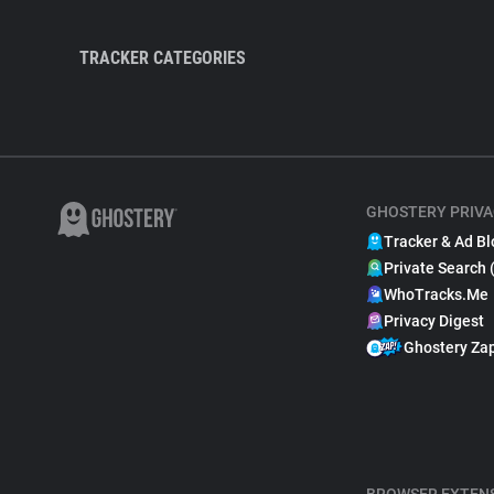
TRACKER CATEGORIES
GHOSTERY PRIVA
Tracker & Ad Bl
Private Search 
WhoTracks.Me
Privacy Digest
Ghostery Za