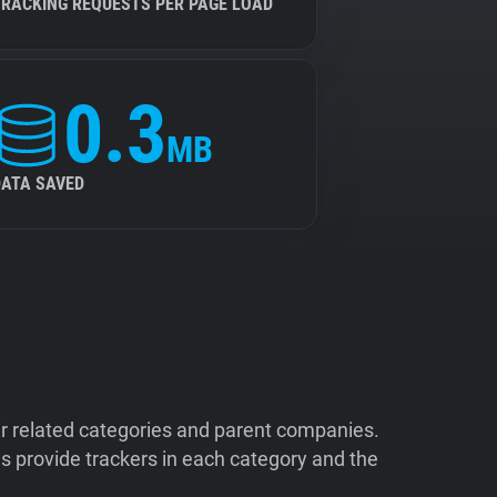
TRACKING REQUESTS PER PAGE LOAD
0.3
MB
DATA SAVED
ir related categories and parent companies.
 provide trackers in each category and the