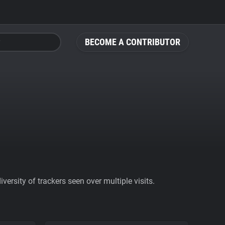
BECOME A CONTRIBUTOR
ersity of trackers seen over multiple visits.