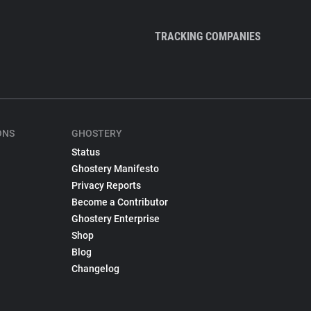
TRACKING COMPANIES
ONS
GHOSTERY
Status
Ghostery Manifesto
Privacy Reports
Become a Contributor
Ghostery Enterprise
Shop
Blog
Changelog