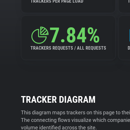
TRACKERS PER PAGE LOAD
7.84%
TRACKERS REQUESTS / ALL REQUESTS
TRACKER DIAGRAM
This diagram maps trackers on this page to the
The connecting flows visualize which companies
volume identified across the site.