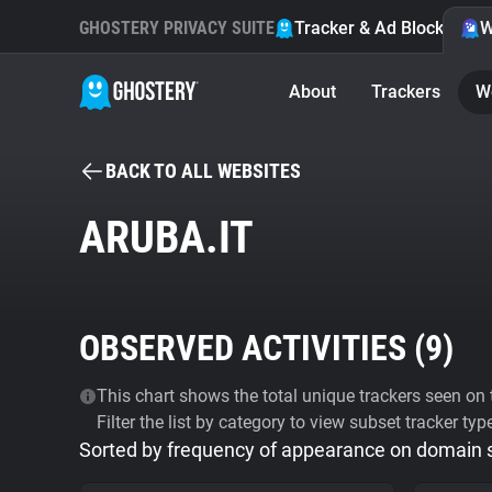
GHOSTERY PRIVACY SUITE
Tracker & Ad Blocker
W
About
Trackers
W
BACK TO ALL WEBSITES
ARUBA.IT
OBSERVED ACTIVITIES (
9
)
This chart shows the total unique trackers seen on t
Filter the list by category to view subset tracker typ
Sorted by frequency of appearance on domain