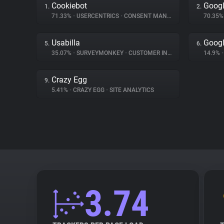
Cookiebot
Googl
1.
2.
71.33%
•
USERCENTRICS
•
CONSENT MANAGEMENT
70.35
Usabilla
Goog
5.
6.
35.07%
•
SURVEYMONKEY
•
CUSTOMER INTERACTION
14.9%
•
Crazy Egg
9.
5.41%
•
CRAZY EGG
•
SITE ANALYTICS
3.74