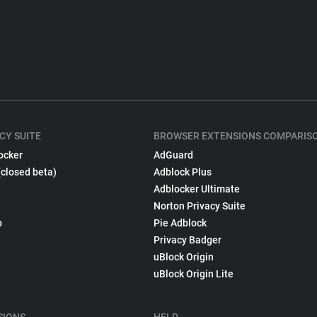
CY SUITE
BROWSER EXTENSIONS COMPARIS
ocker
AdGuard
(closed beta)
Adblock Plus
Adblocker Ultimate
Norton Privacy Suite
p
Pie Adblock
Privacy Badger
uBlock Origin
uBlock Origin Lite