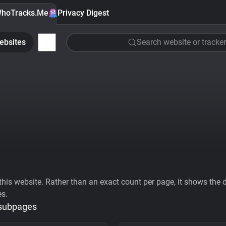
hoTracks.Me
Privacy Digest
ebsites
Search website or tracker
his website. Rather than an exact count per page, it shows the div
es.
 subpages