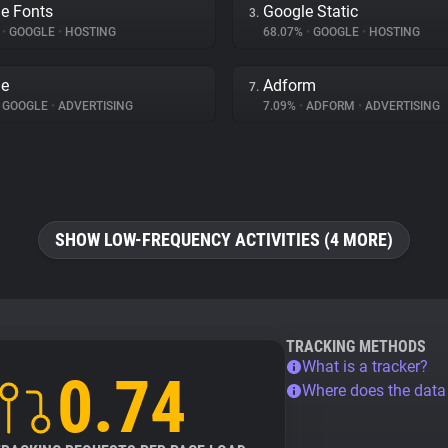
e Fonts
Google Static
3.
%
•
GOOGLE
•
HOSTING
68.07%
•
GOOGLE
•
HOSTING
le
Adform
7.
GOOGLE
•
ADVERTISING
7.09%
•
ADFORM
•
ADVERTISING
SHOW LOW-FREQUENCY ACTIVITIES (4 MORE)
TRACKING METHODS
What is a tracker?
0.74
Where does the dat