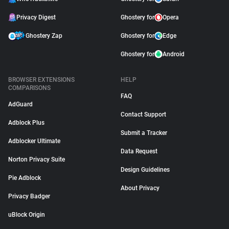
Privacy Digest
Ghostery for
Opera
Ghostery Zap
Ghostery for
Edge
Ghostery for
Android
BROWSER EXTENSIONS
HELP
COMPARISONS
FAQ
AdGuard
Contact Support
Adblock Plus
Submit a Tracker
Adblocker Ultimate
Data Request
Norton Privacy Suite
Design Guidelines
Pie Adblock
About Privacy
Privacy Badger
uBlock Origin