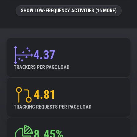
SHOW LOW-FREQUENCY ACTIVITIES (16 MORE)
4.37
TRACKERS PER PAGE LOAD
4.81
TRACKING REQUESTS PER PAGE LOAD
8.45%