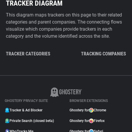
TRACKER DIAGRAM
This diagram maps trackers on this page to their related
categories and parent companies. The connecting flows
visualize which companies provide trackers in each
category and the volume identified across the site.
TRACKER CATEGORIES
TRACKING COMPANIES
GHOSTERY PRIVACY SUITE
BROWSER EXTENSIONS
Tracker & Ad Blocker
Ghostery for
Chrome
Private Search (closed beta)
Ghostery for
Firefox
WhoTracks.Me
Ghostery for
Safari