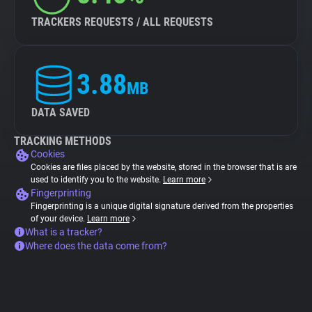
TRACKERS REQUESTS / ALL REQUESTS
3.88
MB
DATA SAVED
TRACKING METHODS
Cookies
Cookies are files placed by the website, stored in the browser that is are
used to identify you to the website.
Learn more
Fingerprinting
Fingerprinting is a unique digital signature derived from the properties
of your device.
Learn more
What is a tracker?
Where does the data come from?