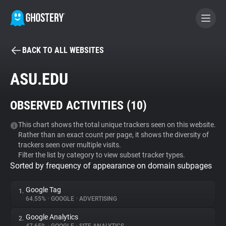
BACK TO ALL WEBSITES
BECOME A CONTRIBUTOR
ASU.EDU
GHOSTERY PRIVACY SUITE
OBSERVED ACTIVITIES (
10
)
Tracker & Ad Blocker
This chart shows the total unique trackers seen on this website.
Rather than an exact count per page, it shows the diversity of
WhoTracks.Me
trackers seen over multiple visits.
Filter the list by category to view subset tracker types.
Sorted by frequency of appearance on domain subpages
Privacy Digest
Google Tag
1.
64.55%
•
GOOGLE
•
ADVERTISING
Search
Google Analytics
2.