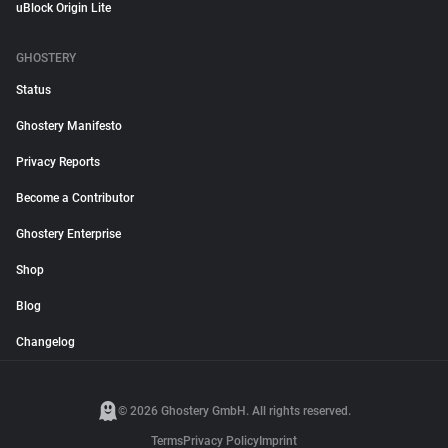
uBlock Origin Lite
GHOSTERY
Status
Ghostery Manifesto
Privacy Reports
Become a Contributor
Ghostery Enterprise
Shop
Blog
Changelog
© 2026 Ghostery GmbH. All rights reserved.
Terms
Privacy Policy
Imprint