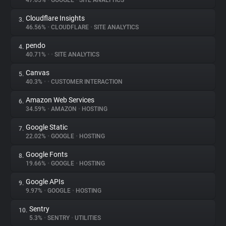
47.65%
•
GOOGLE
•
SITE ANALYTICS
Cloudflare Insights
3.
About
46.56%
•
CLOUDFLARE
•
SITE ANALYTICS
pendo
4.
Trackers
40.71%
•
•
SITE ANALYTICS
Canvas
5.
Websites
40.3%
•
•
CUSTOMER INTERACTION
Amazon Web Services
6.
Explorer
34.59%
•
AMAZON
•
HOSTING
Google Static
7.
22.02%
•
GOOGLE
•
HOSTING
Tracking Reach
Google Fonts
8.
19.66%
•
GOOGLE
•
HOSTING
Google APIs
9.
9.97%
•
GOOGLE
•
HOSTING
Sentry
10.
5.3%
•
SENTRY
•
UTILITIES