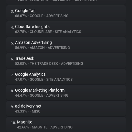
79.43%
•
VENATUS MEDIA LIMITED
•
ADVERTISING
Google Tag
3.
About
68.07%
•
GOOGLE
•
ADVERTISING
Cloudflare Insights
4.
Trackers
62.75%
•
CLOUDFLARE
•
SITE ANALYTICS
Amazon Advertising
5.
Websites
56.99%
•
AMAZON
•
ADVERTISING
TradeDesk
6.
Explorer
52.08%
•
THE TRADE DESK
•
ADVERTISING
Google Analytics
7.
47.07%
•
GOOGLE
•
SITE ANALYTICS
Tracking Reach
Google Marketing Platform
8.
44.47%
•
GOOGLE
•
ADVERTISING
ad-delivery.net
9.
43.33%
•
•
MISC
Magnite
10.
42.66%
•
MAGNITE
•
ADVERTISING