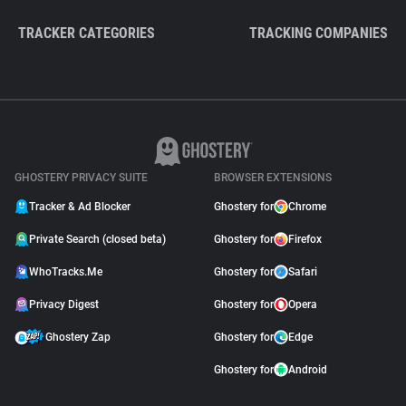
TRACKER CATEGORIES
TRACKING COMPANIES
GHOSTERY PRIVACY SUITE
BROWSER EXTENSIONS
Tracker & Ad Blocker
Ghostery for
Chrome
Private Search (closed beta)
Ghostery for
Firefox
WhoTracks.Me
Ghostery for
Safari
Privacy Digest
Ghostery for
Opera
Ghostery Zap
Ghostery for
Edge
Ghostery for
Android