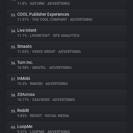
11.8%
•
ADFORM
•
ADVERTISING
COOL Publisher Experiences
53.
11.51%
•
THE COOL COMPANY
•
ADVERTISING
Live Intent
54.
11.1%
•
LIVEINTENT
•
SITE ANALYTICS
Smaato
55.
11.03%
•
VERVE GROUP
•
ADVERTISING
Turn Inc.
56.
10.58%
•
SINGTEL
•
ADVERTISING
InMobi
57.
10.3%
•
INMOBI
•
ADVERTISING
33Across
58.
10.17%
•
33ACROSS
•
ADVERTISING
Reddit
59.
9.85%
•
REDDIT
•
SOCIAL MEDIA
LoopMe
60.
9.37%
•
LOOPME
•
ADVERTISING