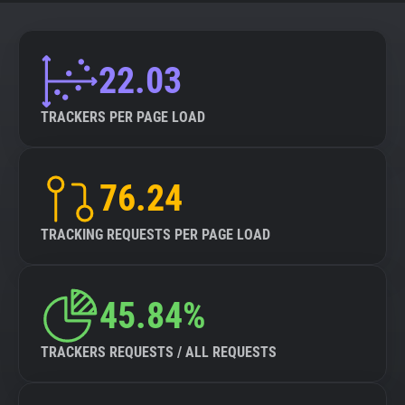
22.03
TRACKERS PER PAGE LOAD
76.24
TRACKING REQUESTS PER PAGE LOAD
45.84%
TRACKERS REQUESTS / ALL REQUESTS