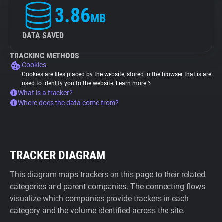
3.86
MB
DATA SAVED
TRACKING METHODS
Cookies
Cookies are files placed by the website, stored in the browser that is are
used to identify you to the website.
Learn more
What is a tracker?
Where does the data come from?
TRACKER DIAGRAM
This diagram maps trackers on this page to their related
categories and parent companies. The connecting flows
visualize which companies provide trackers in each
category and the volume identified across the site.