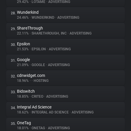
29.42%
•
LOTAME
•
ADVERTISING
Wunderkind
28.
24.46%
•
WUNDERKIND
•
ADVERTISING
ShareThrough
29.
22.11%
•
SHARETHROUGH, INC
•
ADVERTISING
Epsilon
30.
21.53%
•
EPSILON
•
ADVERTISING
Google
31.
21.09%
•
GOOGLE
•
ADVERTISING
cdnwidget.com
32.
18.96%
•
•
HOSTING
Bidswitch
33.
18.85%
•
CRITEO
•
ADVERTISING
Integral Ad Science
34.
18.62%
•
INTEGRAL AD SCIENCE
•
ADVERTISING
OneTag
35.
18.01%
•
ONETAG
•
ADVERTISING