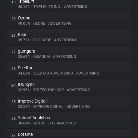
TripleLift
19.
40.16%
•
TRIPLELIFT, INC.
•
ADVERTISING
Ozone
20.
40.05%
•
OZONE
•
ADVERTISING
Rise
21.
39.72%
•
RISE CODE
•
ADVERTISING
gumgum
22.
35.69%
•
GUMGUM
•
ADVERTISING
Seedtag
23.
34.62%
•
SEEDTAG ADVERTISING
•
ADVERTISING
ID5 Sync
24.
32.95%
•
ID5 TECHNOLOGY
•
ADVERTISING
Improve Digital
25.
32.59%
•
IMPROVE DIGITAL
•
ADVERTISING
Yahoo! Analytics
26.
30.64%
•
YAHOO
•
SITE ANALYTICS
Lotame
27.