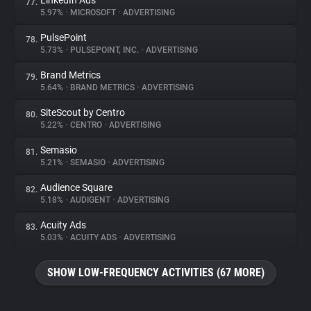
LinkedIn Ads
77.
5.97%
•
MICROSOFT
•
ADVERTISING
PulsePoint
78.
5.73%
•
PULSEPOINT, INC.
•
ADVERTISING
Brand Metrics
79.
5.64%
•
BRAND METRICS
•
ADVERTISING
SiteScout by Centro
80.
5.22%
•
CENTRO
•
ADVERTISING
Semasio
81.
5.21%
•
SEMASIO
•
ADVERTISING
Audience Square
82.
5.18%
•
AUDIGENT
•
ADVERTISING
Acuity Ads
83.
5.03%
•
ACUITY ADS
•
ADVERTISING
SHOW LOW-FREQUENCY ACTIVITIES (67 MORE)