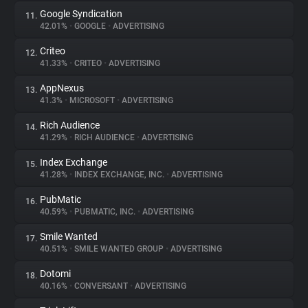
Google Syndication
11.
42.01%
•
GOOGLE
•
ADVERTISING
Criteo
12.
41.33%
•
CRITEO
•
ADVERTISING
AppNexus
13.
41.3%
•
MICROSOFT
•
ADVERTISING
Rich Audience
14.
41.29%
•
RICH AUDIENCE
•
ADVERTISING
Index Exchange
15.
41.28%
•
INDEX EXCHANGE, INC.
•
ADVERTISING
PubMatic
16.
40.59%
•
PUBMATIC, INC.
•
ADVERTISING
Smile Wanted
17.
40.51%
•
SMILE WANTED GROUP
•
ADVERTISING
Dotomi
18.
40.16%
•
CONVERSANT
•
ADVERTISING