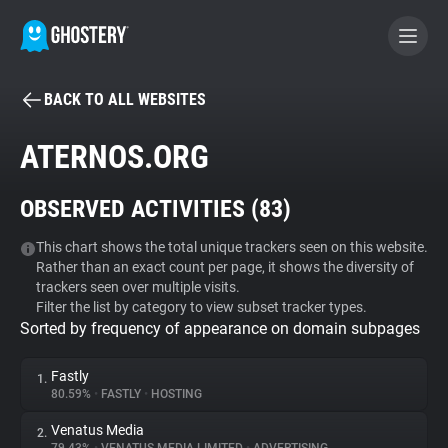
BACK TO ALL WEBSITES
BECOME A CONTRIBUTOR
ATERNOS.ORG
GHOSTERY PRIVACY SUITE
OBSERVED ACTIVITIES (
83
)
Tracker & Ad Blocker
This chart shows the total unique trackers seen on this website.
Rather than an exact count per page, it shows the diversity of
WhoTracks.Me
trackers seen over multiple visits.
Filter the list by category to view subset tracker types.
Sorted by frequency of appearance on domain subpages
Privacy Digest
Fastly
1.
80.59%
•
FASTLY
•
HOSTING
Search
Venatus Media
2.