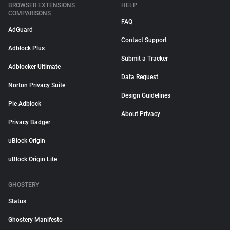
BROWSER EXTENSIONS
HELP
COMPARISONS
FAQ
AdGuard
Contact Support
Adblock Plus
Submit a Tracker
Adblocker Ultimate
Data Request
Norton Privacy Suite
Design Guidelines
Pie Adblock
About Privacy
Privacy Badger
uBlock Origin
uBlock Origin Lite
GHOSTERY
Status
Ghostery Manifesto