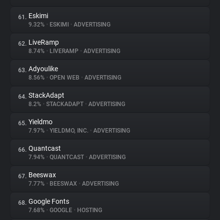
Eskimi
61.
9.32%
•
ESKIMI
•
ADVERTISING
LiveRamp
62.
8.74%
•
LIVERAMP
•
ADVERTISING
Adyoulike
63.
8.56%
•
OPEN WEB
•
ADVERTISING
StackAdapt
64.
8.2%
•
STACKADAPT
•
ADVERTISING
Yieldmo
65.
7.97%
•
YIELDMO, INC.
•
ADVERTISING
Quantcast
66.
7.94%
•
QUANTCAST
•
ADVERTISING
Beeswax
67.
7.77%
•
BEESWAX
•
ADVERTISING
Google Fonts
68.
7.68%
•
GOOGLE
•
HOSTING