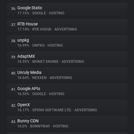
Google Static
36.
17.15%
•
GOOGLE
•
HOSTING
RTB House
37.
17.14%
•
RTB HOUSE
•
ADVERTISING
unpkg
38.
16.99%
•
UNPKG
•
HOSTING
AdaptMX
39.
16.95%
•
MONET ENGINE
•
ADVERTISING
Unruly Media
40.
16.64%
•
NEXXEN
•
ADVERTISING
Google APIs
41.
16.55%
•
GOOGLE
•
HOSTING
OpenX
42.
16.17%
•
OPENX SOFTWARE LTD.
•
ADVERTISING
Bunny CDN
43.
16.0%
•
BUNNYWAY
•
HOSTING