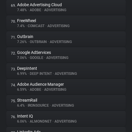
Adobe Advertising Cloud
69.
7.48%
•
ADOBE
•
ADVERTISING
FreeWheel
70.
7.4%
•
COMCAST
•
ADVERTISING
Outbrain
71.
7.26%
•
OUTBRAIN
•
ADVERTISING
Google AdServices
72.
7.06%
•
GOOGLE
•
ADVERTISING
DeepIntent
73.
6.99%
•
DEEP INTENT
•
ADVERTISING
Adobe Audience Manager
74.
6.59%
•
ADOBE
•
ADVERTISING
StreamRail
75.
6.4%
•
IRONSOURCE
•
ADVERTISING
Intent IQ
76.
6.06%
•
ALMONDNET
•
ADVERTISING