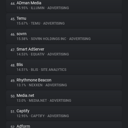
ADman Media
44.
15.95%
•
ILLUMIN
•
ADVERTISING
Temu
45.
15.67%
•
TEMU
•
ADVERTISING
sovrn
46.
15.58%
•
SOVRN HOLDINGS INC
•
ADVERTISING
Smart AdServer
47.
14.53%
•
EQUATIV
•
ADVERTISING
Blis
48.
14.51%
•
BLIS
•
SITE ANALYTICS
Rhythmone Beacon
49.
13.1%
•
NEXXEN
•
ADVERTISING
Media.net
50.
13.0%
•
MEDIA.NET
•
ADVERTISING
Captify
51.
12.95%
•
CAPTIFY
•
ADVERTISING
Adform
52.