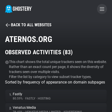
BACK TO ALL WEBSITES
BECOME A CONTRIBUTOR
ATERNOS.ORG
GHOSTERY PRIVACY SUITE
OBSERVED ACTIVITIES (
83
)
Tracker & Ad Blocker
This chart shows the total unique trackers seen on this website.
Rather than an exact count per page, it shows the diversity of
WhoTracks.Me
trackers seen over multiple visits.
Filter the list by category to view subset tracker types.
Sorted by frequency of appearance on domain subpages
Privacy Digest
Fastly
1.
80.59%
•
FASTLY
•
HOSTING
Search
Venatus Media
2.