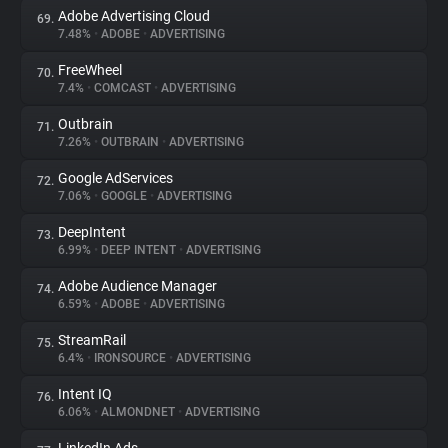
Adobe Advertising Cloud
69.
7.48%
•
ADOBE
•
ADVERTISING
FreeWheel
70.
7.4%
•
COMCAST
•
ADVERTISING
Outbrain
71.
7.26%
•
OUTBRAIN
•
ADVERTISING
Google AdServices
72.
7.06%
•
GOOGLE
•
ADVERTISING
DeepIntent
73.
6.99%
•
DEEP INTENT
•
ADVERTISING
Adobe Audience Manager
74.
6.59%
•
ADOBE
•
ADVERTISING
StreamRail
75.
6.4%
•
IRONSOURCE
•
ADVERTISING
Intent IQ
76.
6.06%
•
ALMONDNET
•
ADVERTISING