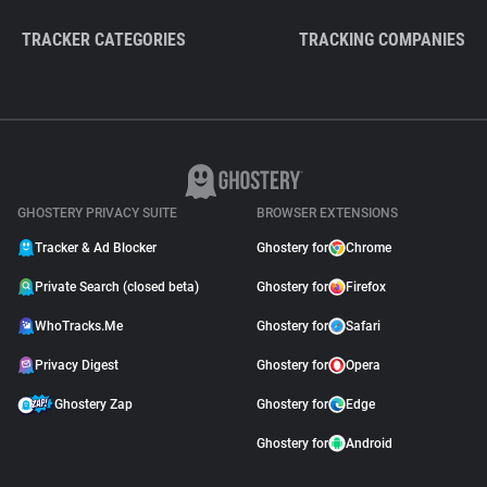
TRACKER CATEGORIES
TRACKING COMPANIES
GHOSTERY PRIVACY SUITE
BROWSER EXTENSIONS
Tracker & Ad Blocker
Ghostery for
Chrome
Private Search (closed beta)
Ghostery for
Firefox
WhoTracks.Me
Ghostery for
Safari
Privacy Digest
Ghostery for
Opera
Ghostery Zap
Ghostery for
Edge
Ghostery for
Android