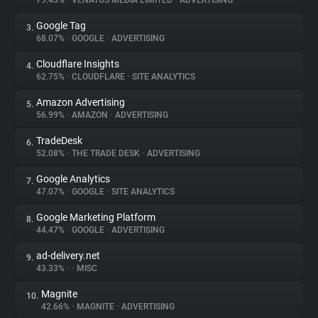
79.43%
•
VENATUS MEDIA LIMITED
•
ADVERTISING
Google Tag
3.
About
68.07%
•
GOOGLE
•
ADVERTISING
Cloudflare Insights
4.
Trackers
62.75%
•
CLOUDFLARE
•
SITE ANALYTICS
Amazon Advertising
5.
Websites
56.99%
•
AMAZON
•
ADVERTISING
TradeDesk
6.
Explorer
52.08%
•
THE TRADE DESK
•
ADVERTISING
Google Analytics
7.
47.07%
•
GOOGLE
•
SITE ANALYTICS
Tracking Reach
Google Marketing Platform
8.
44.47%
•
GOOGLE
•
ADVERTISING
ad-delivery.net
9.
43.33%
•
•
MISC
Magnite
10.
42.66%
•
MAGNITE
•
ADVERTISING