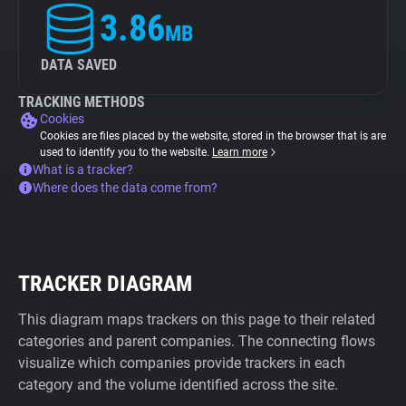
3.86
MB
DATA SAVED
TRACKING METHODS
Cookies
Cookies are files placed by the website, stored in the browser that is are
used to identify you to the website.
Learn more
What is a tracker?
Where does the data come from?
TRACKER DIAGRAM
This diagram maps trackers on this page to their related
categories and parent companies. The connecting flows
visualize which companies provide trackers in each
category and the volume identified across the site.