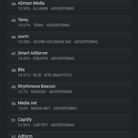
ADman Media
44.
15.95%
•
ILLUMIN
•
ADVERTISING
Temu
45.
15.67%
•
TEMU
•
ADVERTISING
sovrn
46.
15.58%
•
SOVRN HOLDINGS INC
•
ADVERTISING
Smart AdServer
47.
14.53%
•
EQUATIV
•
ADVERTISING
Blis
48.
14.51%
•
BLIS
•
SITE ANALYTICS
Rhythmone Beacon
49.
13.1%
•
NEXXEN
•
ADVERTISING
Media.net
50.
13.0%
•
MEDIA.NET
•
ADVERTISING
Captify
51.
12.95%
•
CAPTIFY
•
ADVERTISING
Adform
52.