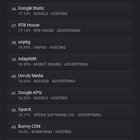
Google Static
36.
17.15%
•
GOOGLE
•
HOSTING
RTB House
37.
17.14%
•
RTB HOUSE
•
ADVERTISING
unpkg
38.
16.99%
•
UNPKG
•
HOSTING
AdaptMX
39.
16.95%
•
MONET ENGINE
•
ADVERTISING
Unruly Media
40.
16.64%
•
NEXXEN
•
ADVERTISING
Google APIs
41.
16.55%
•
GOOGLE
•
HOSTING
OpenX
42.
16.17%
•
OPENX SOFTWARE LTD.
•
ADVERTISING
Bunny CDN
43.
16.0%
•
BUNNYWAY
•
HOSTING