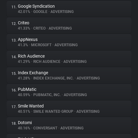
Google Syndication
11.
42.01%
•
GOOGLE
•
ADVERTISING
Criteo
12.
41.33%
•
CRITEO
•
ADVERTISING
AppNexus
13.
41.3%
•
MICROSOFT
•
ADVERTISING
Rich Audience
14.
41.29%
•
RICH AUDIENCE
•
ADVERTISING
Index Exchange
15.
41.28%
•
INDEX EXCHANGE, INC.
•
ADVERTISING
PubMatic
16.
40.59%
•
PUBMATIC, INC.
•
ADVERTISING
Smile Wanted
17.
40.51%
•
SMILE WANTED GROUP
•
ADVERTISING
Dotomi
18.
40.16%
•
CONVERSANT
•
ADVERTISING