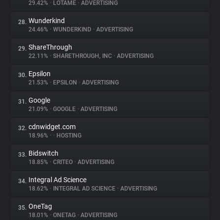
29.42%
•
LOTAME
•
ADVERTISING
Wunderkind
28.
24.46%
•
WUNDERKIND
•
ADVERTISING
ShareThrough
29.
22.11%
•
SHARETHROUGH, INC
•
ADVERTISING
Epsilon
30.
21.53%
•
EPSILON
•
ADVERTISING
Google
31.
21.09%
•
GOOGLE
•
ADVERTISING
cdnwidget.com
32.
18.96%
•
•
HOSTING
Bidswitch
33.
18.85%
•
CRITEO
•
ADVERTISING
Integral Ad Science
34.
18.62%
•
INTEGRAL AD SCIENCE
•
ADVERTISING
OneTag
35.
18.01%
•
ONETAG
•
ADVERTISING