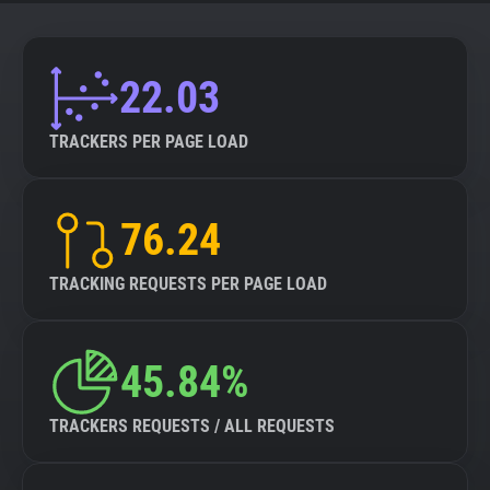
22.03
TRACKERS PER PAGE LOAD
76.24
TRACKING REQUESTS PER PAGE LOAD
45.84%
TRACKERS REQUESTS / ALL REQUESTS