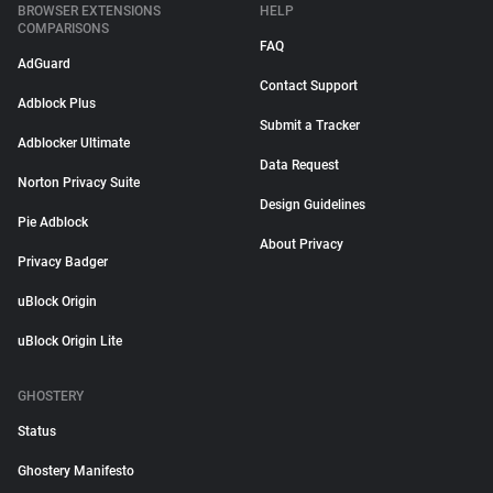
BROWSER EXTENSIONS
HELP
COMPARISONS
FAQ
AdGuard
Contact Support
Adblock Plus
Submit a Tracker
Adblocker Ultimate
Data Request
Norton Privacy Suite
Design Guidelines
Pie Adblock
About Privacy
Privacy Badger
uBlock Origin
uBlock Origin Lite
GHOSTERY
Status
Ghostery Manifesto