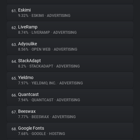
Eskimi
61.
9.32%
•
ESKIMI
•
ADVERTISING
LiveRamp
62.
8.74%
•
LIVERAMP
•
ADVERTISING
Adyoulike
63.
8.56%
•
OPEN WEB
•
ADVERTISING
StackAdapt
64.
8.2%
•
STACKADAPT
•
ADVERTISING
Yieldmo
65.
7.97%
•
YIELDMO, INC.
•
ADVERTISING
Quantcast
66.
7.94%
•
QUANTCAST
•
ADVERTISING
Beeswax
67.
7.77%
•
BEESWAX
•
ADVERTISING
Google Fonts
68.
7.68%
•
GOOGLE
•
HOSTING