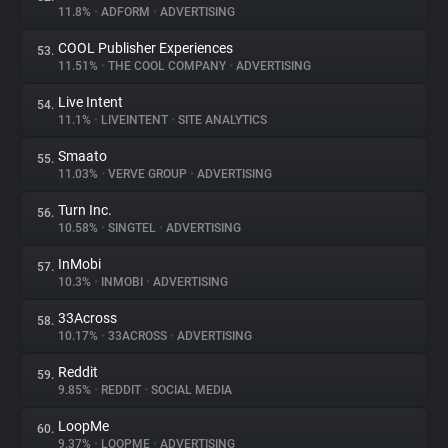
11.8%
•
ADFORM
•
ADVERTISING
COOL Publisher Experiences
53.
11.51%
•
THE COOL COMPANY
•
ADVERTISING
Live Intent
54.
11.1%
•
LIVEINTENT
•
SITE ANALYTICS
Smaato
55.
11.03%
•
VERVE GROUP
•
ADVERTISING
Turn Inc.
56.
10.58%
•
SINGTEL
•
ADVERTISING
InMobi
57.
10.3%
•
INMOBI
•
ADVERTISING
33Across
58.
10.17%
•
33ACROSS
•
ADVERTISING
Reddit
59.
9.85%
•
REDDIT
•
SOCIAL MEDIA
LoopMe
60.
9.37%
•
LOOPME
•
ADVERTISING