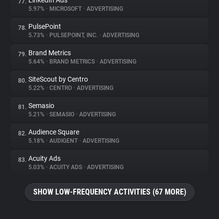
LinkedIn Ads
77.
5.97%
•
MICROSOFT
•
ADVERTISING
PulsePoint
78.
5.73%
•
PULSEPOINT, INC.
•
ADVERTISING
Brand Metrics
79.
5.64%
•
BRAND METRICS
•
ADVERTISING
SiteScout by Centro
80.
5.22%
•
CENTRO
•
ADVERTISING
Semasio
81.
5.21%
•
SEMASIO
•
ADVERTISING
Audience Square
82.
5.18%
•
AUDIGENT
•
ADVERTISING
Acuity Ads
83.
5.03%
•
ACUITY ADS
•
ADVERTISING
SHOW LOW-FREQUENCY ACTIVITIES (67 MORE)