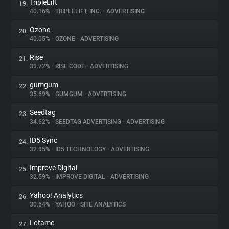
TripleLift
19.
40.16%
•
TRIPLELIFT, INC.
•
ADVERTISING
Ozone
20.
40.05%
•
OZONE
•
ADVERTISING
Rise
21.
39.72%
•
RISE CODE
•
ADVERTISING
gumgum
22.
35.69%
•
GUMGUM
•
ADVERTISING
Seedtag
23.
34.62%
•
SEEDTAG ADVERTISING
•
ADVERTISING
ID5 Sync
24.
32.95%
•
ID5 TECHNOLOGY
•
ADVERTISING
Improve Digital
25.
32.59%
•
IMPROVE DIGITAL
•
ADVERTISING
Yahoo! Analytics
26.
30.64%
•
YAHOO
•
SITE ANALYTICS
Lotame
27.