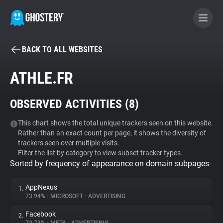
BACK TO ALL WEBSITES
BECOME A CONTRIBUTOR
ATHLE.FR
GHOSTERY PRIVACY SUITE
OBSERVED ACTIVITIES (
8
)
Tracker & Ad Blocker
This chart shows the total unique trackers seen on this website.
Rather than an exact count per page, it shows the diversity of
WhoTracks.Me
trackers seen over multiple visits.
Filter the list by category to view subset tracker types.
Sorted by frequency of appearance on domain subpages
Privacy Digest
AppNexus
1.
73.94%
•
MICROSOFT
•
ADVERTISING
Search
Facebook
2.