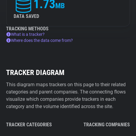
1.73
MB
DATA SAVED
TRACKING METHODS
What is a tracker?
Where does the data come from?
TRACKER DIAGRAM
This diagram maps trackers on this page to their related
categories and parent companies. The connecting flows
visualize which companies provide trackers in each
category and the volume identified across the site.
TRACKER CATEGORIES
TRACKING COMPANIES