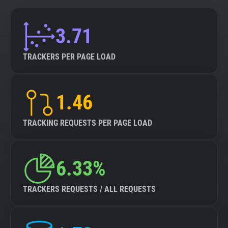
3.71
TRACKERS PER PAGE LOAD
1.46
TRACKING REQUESTS PER PAGE LOAD
6.33%
TRACKERS REQUESTS / ALL REQUESTS