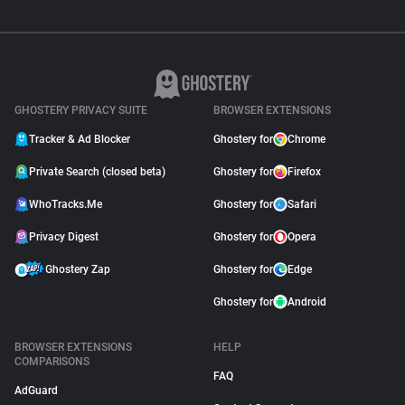
GHOSTERY PRIVACY SUITE
BROWSER EXTENSIONS
Tracker & Ad Blocker
Ghostery for
Chrome
Private Search (closed beta)
Ghostery for
Firefox
WhoTracks.Me
Ghostery for
Safari
Privacy Digest
Ghostery for
Opera
Ghostery Zap
Ghostery for
Edge
Ghostery for
Android
BROWSER EXTENSIONS
HELP
COMPARISONS
FAQ
AdGuard