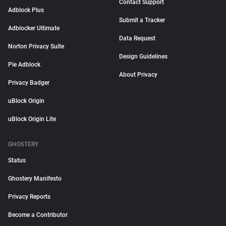
Contact Support
Adblock Plus
Submit a Tracker
Adblocker Ultimate
Data Request
Norton Privacy Suite
Design Guidelines
Pie Adblock
About Privacy
Privacy Badger
uBlock Origin
uBlock Origin Lite
GHOSTERY
Status
Ghostery Manifesto
Privacy Reports
Become a Contributor