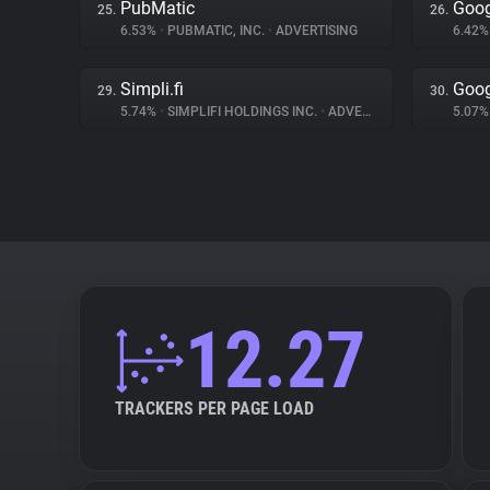
PubMatic
Goog
25.
26.
6.53%
•
PUBMATIC, INC.
•
ADVERTISING
6.42
Simpli.fi
Goog
29.
30.
5.74%
•
SIMPLIFI HOLDINGS INC.
•
ADVERTISING
5.07
12.27
TRACKERS PER PAGE LOAD