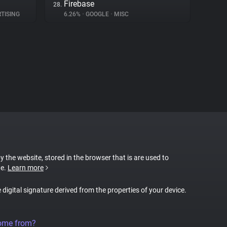
Firebase
28.
TISING
6.26%
•
GOOGLE
•
MISC
by the website, stored in the browser that is are used to
te.
Learn more
e digital signature derived from the properties of your device.
come from?