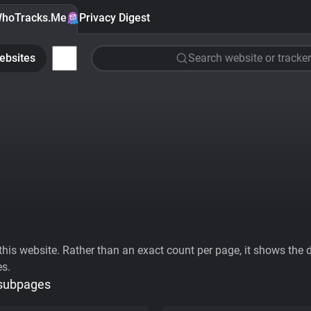
hoTracks.Me
Privacy Digest
ebsites
Search website or tracker
his website. Rather than an exact count per page, it shows the div
es.
 subpages