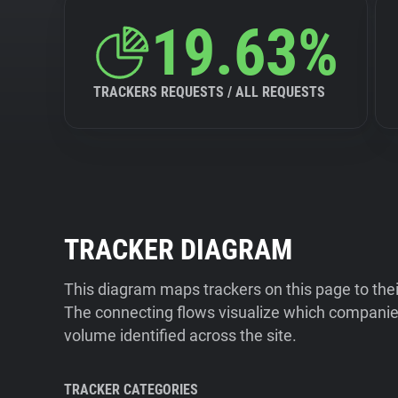
19.63%
TRACKERS REQUESTS / ALL REQUESTS
TRACKER DIAGRAM
This diagram maps trackers on this page to the
The connecting flows visualize which companies
volume identified across the site.
TRACKER CATEGORIES