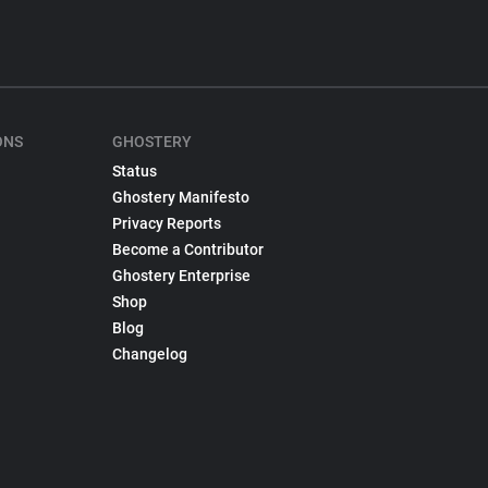
ONS
GHOSTERY
Status
Ghostery Manifesto
Privacy Reports
Become a Contributor
Ghostery Enterprise
Shop
Blog
Changelog