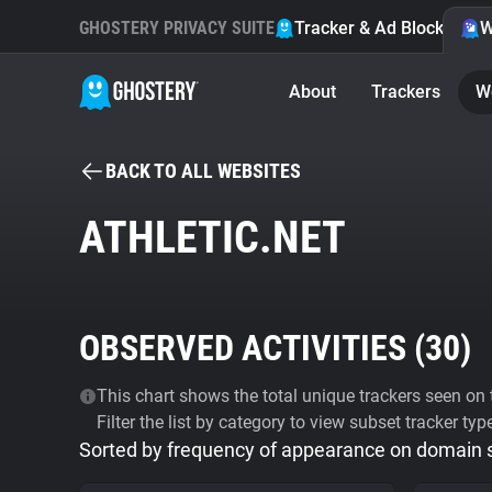
GHOSTERY PRIVACY SUITE
Tracker & Ad Blocker
W
About
Trackers
W
BACK TO ALL WEBSITES
ATHLETIC.NET
OBSERVED ACTIVITIES (
30
)
This chart shows the total unique trackers seen on t
Filter the list by category to view subset tracker typ
Sorted by frequency of appearance on domain