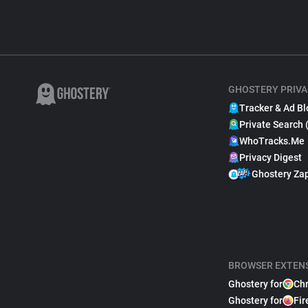
GHOSTERY PRIVA
Tracker & Ad Bl
Private Search 
WhoTracks.Me
Privacy Digest
Ghostery Za
BROWSER EXTEN
Ghostery for
Ch
Ghostery for
Fir