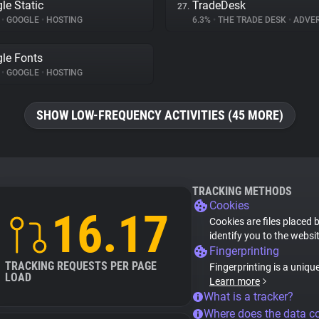
le Static
TradeDesk
27.
%
•
GOOGLE
•
HOSTING
6.3%
•
THE TRADE DESK
•
ADVER
le Fonts
%
•
GOOGLE
•
HOSTING
SHOW LOW-FREQUENCY ACTIVITIES (45 MORE)
TRACKING METHODS
Cookies
16.17
Cookies are files placed 
identify you to the websi
Fingerprinting
TRACKING REQUESTS PER PAGE
Fingerprinting is a uniqu
LOAD
Learn more
What is a tracker?
Where does the data 