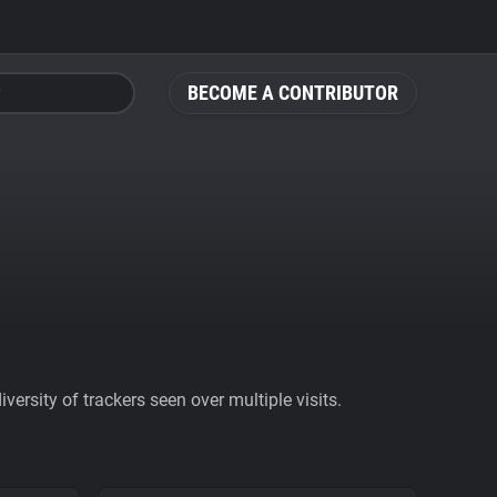
BECOME A CONTRIBUTOR
ersity of trackers seen over multiple visits.