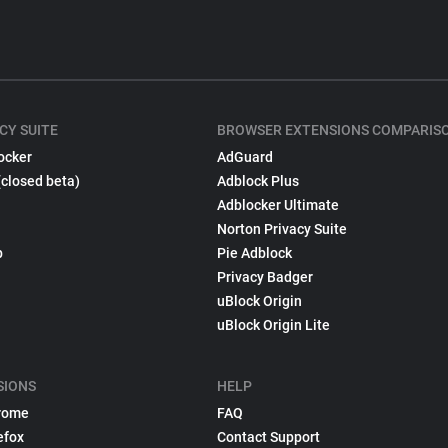
CY SUITE
BROWSER EXTENSIONS COMPARIS
ocker
AdGuard
(closed beta)
Adblock Plus
Adblocker Ultimate
Norton Privacy Suite
p
Pie Adblock
Privacy Badger
uBlock Origin
uBlock Origin Lite
SIONS
HELP
rome
FAQ
efox
Contact Support