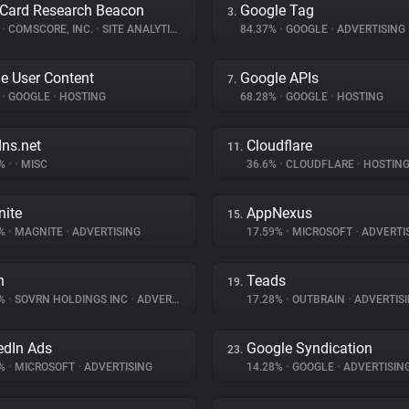
Card Research Beacon
Google Tag
3.
%
•
COMSCORE, INC.
•
SITE ANALYTICS
84.37%
•
GOOGLE
•
ADVERTISING
e User Content
Google APIs
7.
%
•
GOOGLE
•
HOSTING
68.28%
•
GOOGLE
•
HOSTING
dns.net
Cloudflare
11.
7%
•
•
MISC
36.6%
•
CLOUDFLARE
•
HOSTIN
ite
AppNexus
15.
9%
•
MAGNITE
•
ADVERTISING
17.59%
•
MICROSOFT
•
ADVERTI
n
Teads
19.
7%
•
SOVRN HOLDINGS INC
•
ADVERTISING
17.28%
•
OUTBRAIN
•
ADVERTIS
edIn Ads
Google Syndication
23.
3%
•
MICROSOFT
•
ADVERTISING
14.28%
•
GOOGLE
•
ADVERTISIN