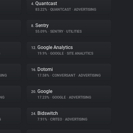
Quantcast
4.
83.22%
•
QUANTCAST
•
ADVERTISING
Sentry
8.
55.09%
•
SENTRY
•
UTILITIES
Google Analytics
12.
G
19.9%
•
GOOGLE
•
SITE ANALYTICS
Dotomi
16.
SING
17.58%
•
CONVERSANT
•
ADVERTISING
Google
20.
ING
17.23%
•
GOOGLE
•
ADVERTISING
Bidswitch
24.
G
7.91%
•
CRITEO
•
ADVERTISING