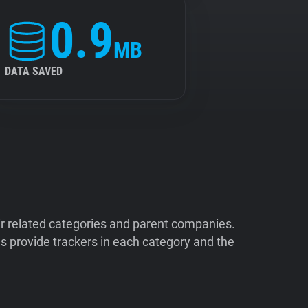
0.9
MB
DATA SAVED
ir related categories and parent companies.
 provide trackers in each category and the