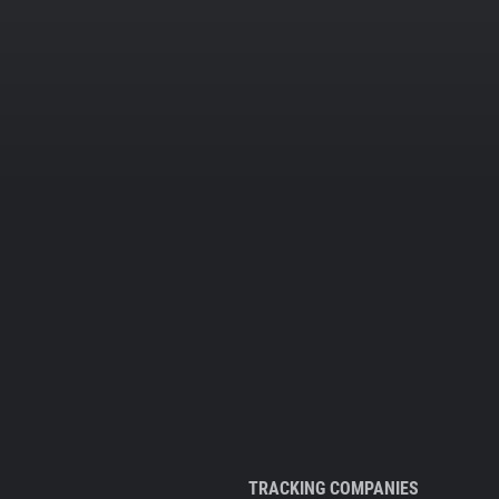
TRACKING COMPANIES