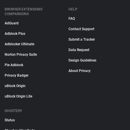
BROWSER EXTENSIONS
HELP
COMPARISONS
FAQ
AdGuard
Contact Support
Adblock Plus
Submit a Tracker
Adblocker Ultimate
Data Request
Norton Privacy Suite
Design Guidelines
Pie Adblock
About Privacy
Privacy Badger
uBlock Origin
uBlock Origin Lite
GHOSTERY
Status