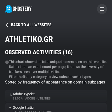
BACK TO ALL WEBSITES
BECOME A CONTRIBUTOR
ATHLETIKO.GR
GHOSTERY PRIVACY SUITE
OBSERVED ACTIVITIES (
16
)
Tracker & Ad Blocker
This chart shows the total unique trackers seen on this website.
Rather than an exact count per page, it shows the diversity of
WhoTracks.Me
trackers seen over multiple visits.
Filter the list by category to view subset tracker types.
Sorted by frequency of appearance on domain subpages
Privacy Digest
Adobe Typekit
1.
98.95%
•
ADOBE
•
UTILITIES
Search
Google Static
2.