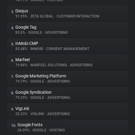
94.11%
•
GOOGLE
•
HOSTING
Disqus
3.
About
91.95%
•
ZETA GLOBAL
•
CUSTOMER INTERACTION
Google Tag
4.
Trackers
83.5%
•
GOOGLE
•
ADVERTISING
InMobi CMP
5.
Websites
83.48%
•
INMOBI
•
CONSENT MANAGEMENT
Marfeel
6.
Explorer
79.88%
•
MARFEEL SOLUTIONS
•
ADVERTISING
Google Marketing Platform
7.
79.79%
•
GOOGLE
•
ADVERTISING
Tracking Reach
Google Syndication
8.
79.25%
•
GOOGLE
•
ADVERTISING
VigLink
9.
32.23%
•
VIGLINK
•
ADVERTISING
Google Fonts
10.
26.09%
•
GOOGLE
•
HOSTING