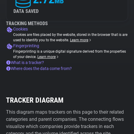
MB
DATA SAVED
TRACKING METHODS
Cookies
Cookies are files placed by the website, stored in the browser that is are
used to identify you to the website.
Learn more
Fingerprinting
Fingerprinting is a unique digital signature derived from the properties
of your device.
Learn more
What is a tracker?
Where does the data come from?
TRACKER DIAGRAM
This diagram maps trackers on this page to their related
categories and parent companies. The connecting flows
visualize which companies provide trackers in each
category and the volume identified across the site.