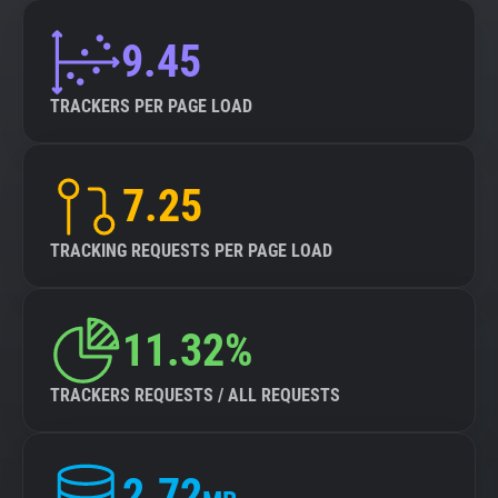
9.45
TRACKERS PER PAGE LOAD
7.25
TRACKING REQUESTS PER PAGE LOAD
11.32%
TRACKERS REQUESTS / ALL REQUESTS
2.72