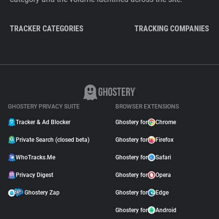
TRACKER CATEGORIES
TRACKING COMPANIES
GHOSTERY PRIVACY SUITE
BROWSER EXTENSIONS
Tracker & Ad Blocker
Ghostery for
Chrome
Private Search (closed beta)
Ghostery for
Firefox
WhoTracks.Me
Ghostery for
Safari
Privacy Digest
Ghostery for
Opera
Ghostery Zap
Ghostery for
Edge
Ghostery for
Android