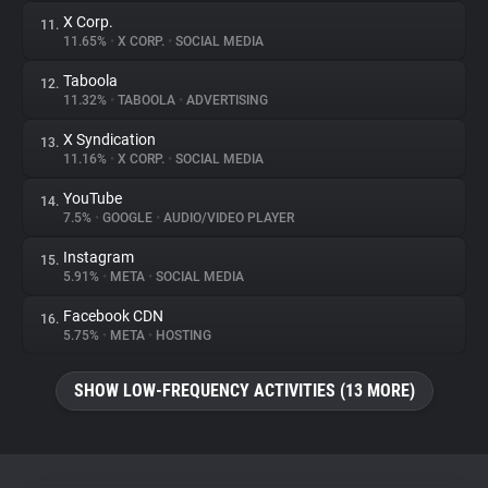
X Corp.
11.
11.65%
•
X CORP.
•
SOCIAL MEDIA
Taboola
12.
11.32%
•
TABOOLA
•
ADVERTISING
X Syndication
13.
11.16%
•
X CORP.
•
SOCIAL MEDIA
YouTube
14.
7.5%
•
GOOGLE
•
AUDIO/VIDEO PLAYER
Instagram
15.
5.91%
•
META
•
SOCIAL MEDIA
Facebook CDN
16.
5.75%
•
META
•
HOSTING
SHOW LOW-FREQUENCY ACTIVITIES (13 MORE)