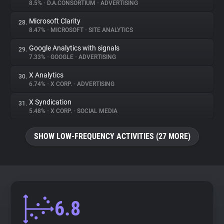
8.5%
•
D.A.CONSORTIUM
•
ADVERTISING
Microsoft Clarity
28.
8.47%
•
MICROSOFT
•
SITE ANALYTICS
Google Analytics with signals
29.
7.33%
•
GOOGLE
•
ADVERTISING
X Analytics
30.
6.74%
•
X CORP.
•
ADVERTISING
X Syndication
31.
5.48%
•
X CORP.
•
SOCIAL MEDIA
SHOW LOW-FREQUENCY ACTIVITIES (27 MORE)
6.8