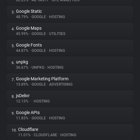
62.23%
•
AB TASTY
•
SITE ANALYTICS
Google Static
3.
About
48.79%
•
GOOGLE
•
HOSTING
Google Maps
4.
Trackers
45.99%
•
GOOGLE
•
UTILITIES
Google Fonts
5.
Websites
44.87%
•
GOOGLE
•
HOSTING
unpkg
6.
Explorer
36.67%
•
UNPKG
•
HOSTING
Google Marketing Platform
7.
15.89%
•
GOOGLE
•
ADVERTISING
Tracking Reach
jsDelivr
8.
12.13%
•
•
HOSTING
Google APIs
9.
11.83%
•
GOOGLE
•
HOSTING
Cloudflare
10.
11.01%
•
CLOUDFLARE
•
HOSTING