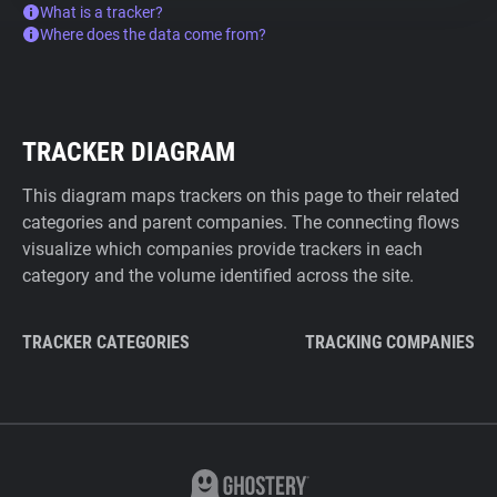
What is a tracker?
Where does the data come from?
TRACKER DIAGRAM
This diagram maps trackers on this page to their related
categories and parent companies. The connecting flows
visualize which companies provide trackers in each
category and the volume identified across the site.
TRACKER CATEGORIES
TRACKING COMPANIES