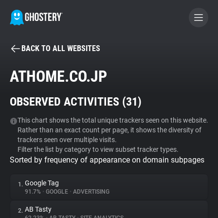
BACK TO ALL WEBSITES
BECOME A CONTRIBUTOR
ATHOME.CO.JP
GHOSTERY PRIVACY SUITE
OBSERVED ACTIVITIES (
31
)
Tracker & Ad Blocker
This chart shows the total unique trackers seen on this website.
Rather than an exact count per page, it shows the diversity of
WhoTracks.Me
trackers seen over multiple visits.
Filter the list by category to view subset tracker types.
Sorted by frequency of appearance on domain subpages
Privacy Digest
Google Tag
1.
91.7%
•
GOOGLE
•
ADVERTISING
Search
AB Tasty
2.