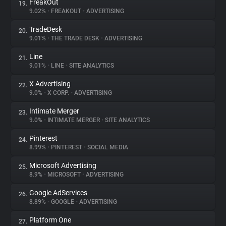
FreakOut
19.
9.02%
•
FREAKOUT
•
ADVERTISING
TradeDesk
20.
9.01%
•
THE TRADE DESK
•
ADVERTISING
Line
21.
9.01%
•
LINE
•
SITE ANALYTICS
X Advertising
22.
9.0%
•
X CORP.
•
ADVERTISING
Intimate Merger
23.
9.0%
•
INTIMATE MERGER
•
SITE ANALYTICS
Pinterest
24.
8.99%
•
PINTEREST
•
SOCIAL MEDIA
Microsoft Advertising
25.
8.9%
•
MICROSOFT
•
ADVERTISING
Google AdServices
26.
8.89%
•
GOOGLE
•
ADVERTISING
Platform One
27.