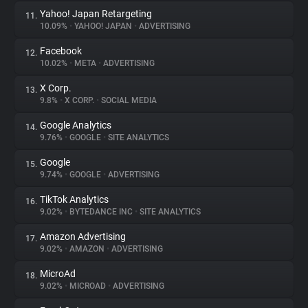
Yahoo! Japan Retargeting
11.
10.09%
•
YAHOO! JAPAN
•
ADVERTISING
Facebook
12.
10.02%
•
META
•
ADVERTISING
X Corp.
13.
9.8%
•
X CORP.
•
SOCIAL MEDIA
Google Analytics
14.
9.76%
•
GOOGLE
•
SITE ANALYTICS
Google
15.
9.74%
•
GOOGLE
•
ADVERTISING
TikTok Analytics
16.
9.02%
•
BYTEDANCE INC
•
SITE ANALYTICS
Amazon Advertising
17.
9.02%
•
AMAZON
•
ADVERTISING
MicroAd
18.
9.02%
•
MICROAD
•
ADVERTISING