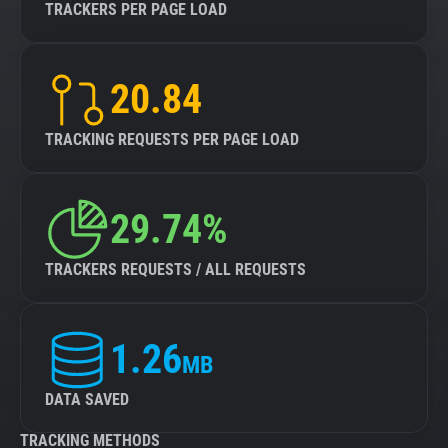
TRACKERS PER PAGE LOAD
20.84
TRACKING REQUESTS PER PAGE LOAD
29.74%
TRACKERS REQUESTS / ALL REQUESTS
1.26
MB
DATA SAVED
TRACKING METHODS