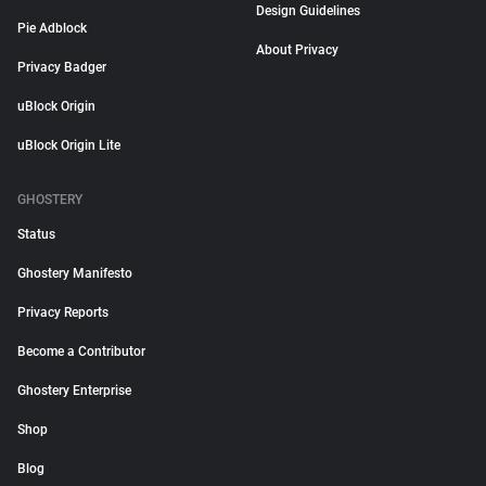
Design Guidelines
Pie Adblock
About Privacy
Privacy Badger
uBlock Origin
uBlock Origin Lite
GHOSTERY
Status
Ghostery Manifesto
Privacy Reports
Become a Contributor
Ghostery Enterprise
Shop
Blog