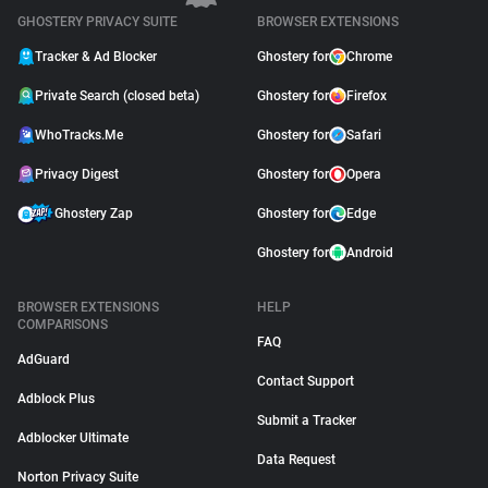
GHOSTERY PRIVACY SUITE
BROWSER EXTENSIONS
Tracker & Ad Blocker
Ghostery for
Chrome
Private Search (closed beta)
Ghostery for
Firefox
WhoTracks.Me
Ghostery for
Safari
Privacy Digest
Ghostery for
Opera
Ghostery Zap
Ghostery for
Edge
Ghostery for
Android
BROWSER EXTENSIONS
HELP
COMPARISONS
FAQ
AdGuard
Contact Support
Adblock Plus
Submit a Tracker
Adblocker Ultimate
Data Request
Norton Privacy Suite