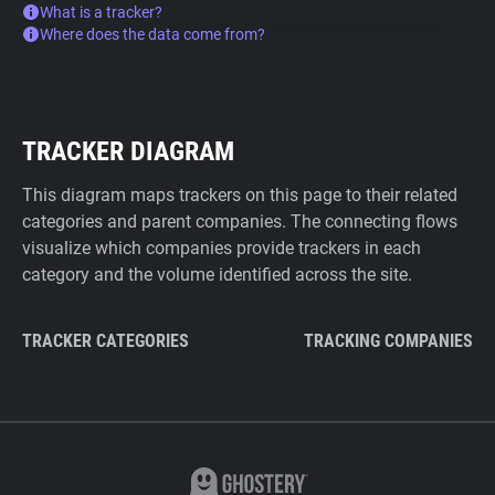
What is a tracker?
Where does the data come from?
TRACKER DIAGRAM
This diagram maps trackers on this page to their related
categories and parent companies. The connecting flows
visualize which companies provide trackers in each
category and the volume identified across the site.
TRACKER CATEGORIES
TRACKING COMPANIES