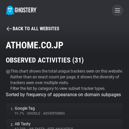
BACK TO ALL WEBSITES
BECOME A CONTRIBUTOR
ATHOME.CO.JP
GHOSTERY PRIVACY SUITE
OBSERVED ACTIVITIES (
31
)
Tracker & Ad Blocker
This chart shows the total unique trackers seen on this website.
Rather than an exact count per page, it shows the diversity of
WhoTracks.Me
trackers seen over multiple visits.
Filter the list by category to view subset tracker types.
Sorted by frequency of appearance on domain subpages
Privacy Digest
Google Tag
1.
91.7%
•
GOOGLE
•
ADVERTISING
Search
AB Tasty
2.