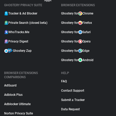
GHOSTERY PRIVACY SUITE
BROWSER EXTENSIONS
Tracker & Ad Blocker
Ghostery for
Chrome
Private Search (closed beta)
Ghostery for
Firefox
WhoTracks.Me
Ghostery for
Safari
Privacy Digest
Ghostery for
Opera
Ghostery Zap
Ghostery for
Edge
Ghostery for
Android
BROWSER EXTENSIONS
HELP
COMPARISONS
FAQ
AdGuard
Contact Support
Adblock Plus
Submit a Tracker
Adblocker Ultimate
Data Request
Norton Privacy Suite