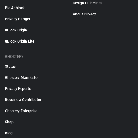
Design Guidelines
Pie Adblock
About Privacy
Privacy Badger
uBlock Origin
uBlock Origin Lite
GHOSTERY
Status
Ghostery Manifesto
Privacy Reports
Become a Contributor
Ghostery Enterprise
Shop
Blog