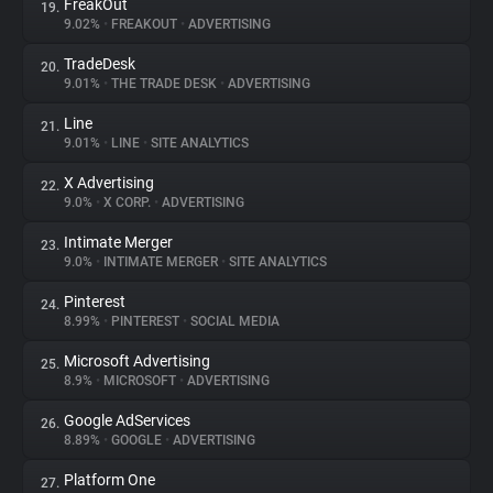
FreakOut
19.
9.02%
•
FREAKOUT
•
ADVERTISING
TradeDesk
20.
9.01%
•
THE TRADE DESK
•
ADVERTISING
Line
21.
9.01%
•
LINE
•
SITE ANALYTICS
X Advertising
22.
9.0%
•
X CORP.
•
ADVERTISING
Intimate Merger
23.
9.0%
•
INTIMATE MERGER
•
SITE ANALYTICS
Pinterest
24.
8.99%
•
PINTEREST
•
SOCIAL MEDIA
Microsoft Advertising
25.
8.9%
•
MICROSOFT
•
ADVERTISING
Google AdServices
26.
8.89%
•
GOOGLE
•
ADVERTISING
Platform One
27.