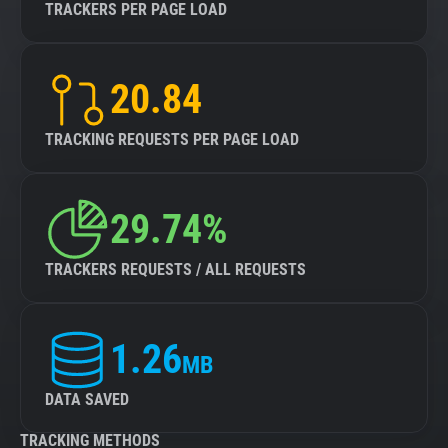
TRACKERS PER PAGE LOAD
20.84
TRACKING REQUESTS PER PAGE LOAD
29.74%
TRACKERS REQUESTS / ALL REQUESTS
1.26
MB
DATA SAVED
TRACKING METHODS