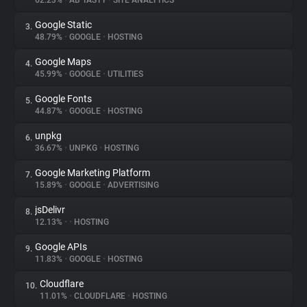
62.23%
•
AB TASTY
•
SITE ANALYTICS
Google Static
3.
About
48.79%
•
GOOGLE
•
HOSTING
Google Maps
4.
Trackers
45.99%
•
GOOGLE
•
UTILITIES
Google Fonts
5.
Websites
44.87%
•
GOOGLE
•
HOSTING
unpkg
6.
Explorer
36.67%
•
UNPKG
•
HOSTING
Google Marketing Platform
7.
15.89%
•
GOOGLE
•
ADVERTISING
Tracking Reach
jsDelivr
8.
12.13%
•
•
HOSTING
Google APIs
9.
11.83%
•
GOOGLE
•
HOSTING
Cloudflare
10.
11.01%
•
CLOUDFLARE
•
HOSTING