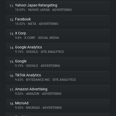
Yahoo! Japan Retargeting
11.
10.09%
•
YAHOO! JAPAN
•
ADVERTISING
Facebook
12.
10.02%
•
META
•
ADVERTISING
X Corp.
13.
9.8%
•
X CORP.
•
SOCIAL MEDIA
Google Analytics
14.
9.76%
•
GOOGLE
•
SITE ANALYTICS
Google
15.
9.74%
•
GOOGLE
•
ADVERTISING
TikTok Analytics
16.
9.02%
•
BYTEDANCE INC
•
SITE ANALYTICS
Amazon Advertising
17.
9.02%
•
AMAZON
•
ADVERTISING
MicroAd
18.
9.02%
•
MICROAD
•
ADVERTISING