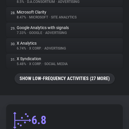
8.5%
•
D.A.CONSORTIUM
•
ADVERTISING
Microsoft Clarity
28.
8.47%
•
MICROSOFT
•
SITE ANALYTICS
Google Analytics with signals
29.
7.33%
•
GOOGLE
•
ADVERTISING
X Analytics
30.
6.74%
•
X CORP.
•
ADVERTISING
X Syndication
31.
5.48%
•
X CORP.
•
SOCIAL MEDIA
SHOW LOW-FREQUENCY ACTIVITIES (27 MORE)
6.8