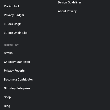
Design Guidelines
Pie Adblock
About Privacy
Privacy Badger
uBlock Origin
uBlock Origin Lite
GHOSTERY
Status
Ghostery Manifesto
Privacy Reports
Become a Contributor
Ghostery Enterprise
Shop
Blog