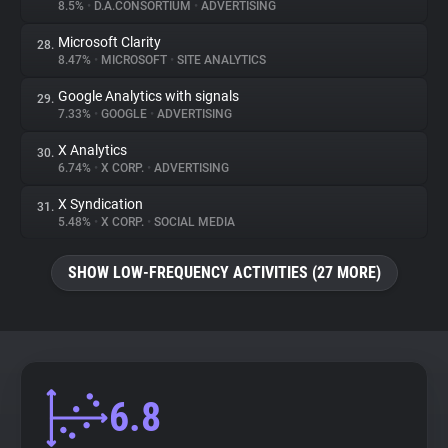
8.5%
•
D.A.CONSORTIUM
•
ADVERTISING
Microsoft Clarity
28.
8.47%
•
MICROSOFT
•
SITE ANALYTICS
Google Analytics with signals
29.
7.33%
•
GOOGLE
•
ADVERTISING
X Analytics
30.
6.74%
•
X CORP.
•
ADVERTISING
X Syndication
31.
5.48%
•
X CORP.
•
SOCIAL MEDIA
SHOW LOW-FREQUENCY ACTIVITIES (27 MORE)
6.8