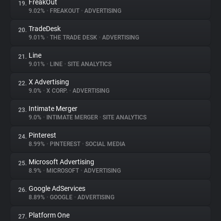
FreakOut
19.
9.02%
•
FREAKOUT
•
ADVERTISING
TradeDesk
20.
9.01%
•
THE TRADE DESK
•
ADVERTISING
Line
21.
9.01%
•
LINE
•
SITE ANALYTICS
X Advertising
22.
9.0%
•
X CORP.
•
ADVERTISING
Intimate Merger
23.
9.0%
•
INTIMATE MERGER
•
SITE ANALYTICS
Pinterest
24.
8.99%
•
PINTEREST
•
SOCIAL MEDIA
Microsoft Advertising
25.
8.9%
•
MICROSOFT
•
ADVERTISING
Google AdServices
26.
8.89%
•
GOOGLE
•
ADVERTISING
Platform One
27.