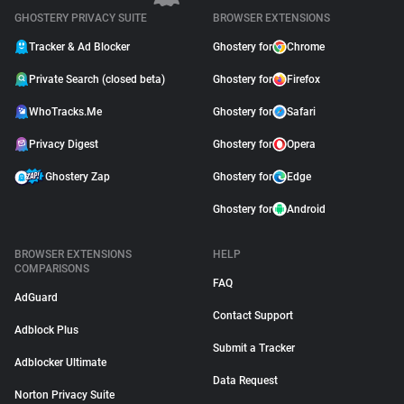
GHOSTERY PRIVACY SUITE
BROWSER EXTENSIONS
Tracker & Ad Blocker
Ghostery for
Chrome
Private Search (closed beta)
Ghostery for
Firefox
WhoTracks.Me
Ghostery for
Safari
Privacy Digest
Ghostery for
Opera
Ghostery Zap
Ghostery for
Edge
Ghostery for
Android
BROWSER EXTENSIONS
HELP
COMPARISONS
FAQ
AdGuard
Contact Support
Adblock Plus
Submit a Tracker
Adblocker Ultimate
Data Request
Norton Privacy Suite