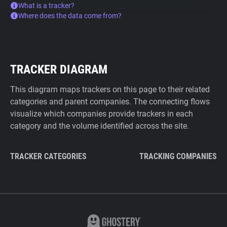
What is a tracker?
Where does the data come from?
TRACKER DIAGRAM
This diagram maps trackers on this page to their related
categories and parent companies. The connecting flows
visualize which companies provide trackers in each
category and the volume identified across the site.
TRACKER CATEGORIES
TRACKING COMPANIES