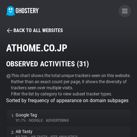
BACK TO ALL WEBSITES
BECOME A CONTRIBUTOR
ATHOME.CO.JP
GHOSTERY PRIVACY SUITE
OBSERVED ACTIVITIES (
31
)
Tracker & Ad Blocker
This chart shows the total unique trackers seen on this website.
Rather than an exact count per page, it shows the diversity of
WhoTracks.Me
trackers seen over multiple visits.
Filter the list by category to view subset tracker types.
Sorted by frequency of appearance on domain subpages
Privacy Digest
Google Tag
1.
91.7%
•
GOOGLE
•
ADVERTISING
Search
AB Tasty
2.