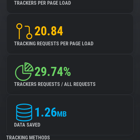
TRACKERS PER PAGE LOAD
20.84
TRACKING REQUESTS PER PAGE LOAD
29.74%
TRACKERS REQUESTS / ALL REQUESTS
1.26
MB
DATA SAVED
TRACKING METHODS