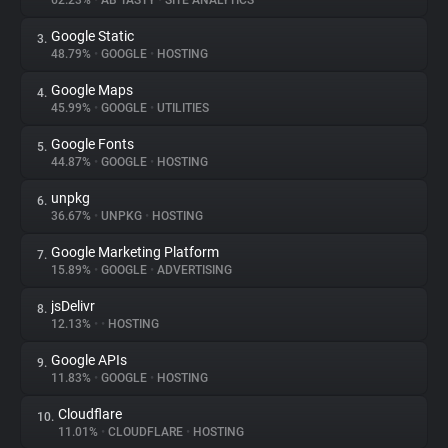
62.23%
•
AB TASTY
•
SITE ANALYTICS
Google Static
3.
About
48.79%
•
GOOGLE
•
HOSTING
Google Maps
4.
Trackers
45.99%
•
GOOGLE
•
UTILITIES
Google Fonts
5.
Websites
44.87%
•
GOOGLE
•
HOSTING
unpkg
6.
Explorer
36.67%
•
UNPKG
•
HOSTING
Google Marketing Platform
7.
15.89%
•
GOOGLE
•
ADVERTISING
Tracking Reach
jsDelivr
8.
12.13%
•
•
HOSTING
Google APIs
9.
11.83%
•
GOOGLE
•
HOSTING
Cloudflare
10.
11.01%
•
CLOUDFLARE
•
HOSTING