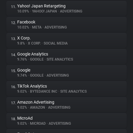
Yahoo! Japan Retargeting
11.
10.09%
•
YAHOO! JAPAN
•
ADVERTISING
Facebook
12.
10.02%
•
META
•
ADVERTISING
X Corp.
13.
9.8%
•
X CORP.
•
SOCIAL MEDIA
Google Analytics
14.
9.76%
•
GOOGLE
•
SITE ANALYTICS
Google
15.
9.74%
•
GOOGLE
•
ADVERTISING
TikTok Analytics
16.
9.02%
•
BYTEDANCE INC
•
SITE ANALYTICS
Amazon Advertising
17.
9.02%
•
AMAZON
•
ADVERTISING
MicroAd
18.
9.02%
•
MICROAD
•
ADVERTISING