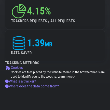
4.15%
TRACKERS REQUESTS / ALL REQUESTS
1.39
MB
DATA SAVED
TRACKING METHODS
Cookies
Cookies are files placed by the website, stored in the browser that is are
used to identify you to the website.
Learn more
What is a tracker?
Where does the data come from?