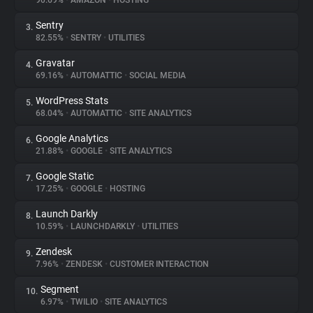
90.69%
•
AMAZON
•
HOSTING
Sentry
3.
About
82.55%
•
SENTRY
•
UTILITIES
Gravatar
4.
Trackers
69.16%
•
AUTOMATTIC
•
SOCIAL MEDIA
WordPress Stats
5.
Websites
68.04%
•
AUTOMATTIC
•
SITE ANALYTICS
Google Analytics
6.
Explorer
21.88%
•
GOOGLE
•
SITE ANALYTICS
Google Static
7.
17.25%
•
GOOGLE
•
HOSTING
Tracking Reach
Launch Darkly
8.
10.59%
•
LAUNCHDARKLY
•
UTILITIES
Zendesk
9.
7.96%
•
ZENDESK
•
CUSTOMER INTERACTION
Segment
10.
6.97%
•
TWILIO
•
SITE ANALYTICS