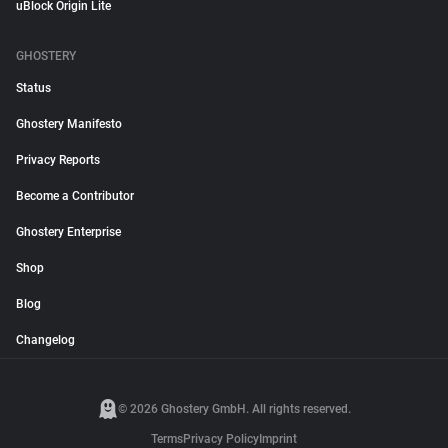
uBlock Origin Lite
GHOSTERY
Status
Ghostery Manifesto
Privacy Reports
Become a Contributor
Ghostery Enterprise
Shop
Blog
Changelog
© 2026 Ghostery GmbH. All rights reserved.
Terms
Privacy Policy
Imprint