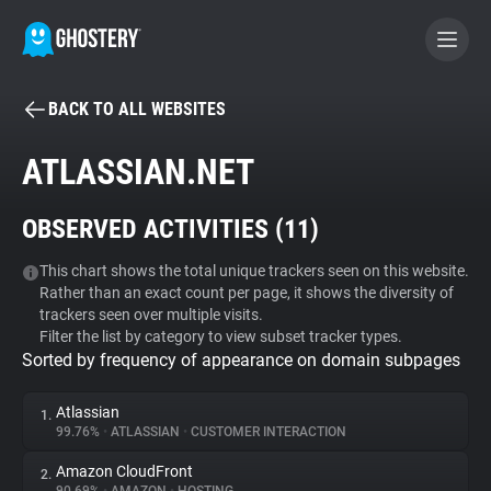
BACK TO ALL WEBSITES
BECOME A CONTRIBUTOR
ATLASSIAN.NET
GHOSTERY PRIVACY SUITE
OBSERVED ACTIVITIES (
11
)
Tracker & Ad Blocker
This chart shows the total unique trackers seen on this website.
Rather than an exact count per page, it shows the diversity of
WhoTracks.Me
trackers seen over multiple visits.
Filter the list by category to view subset tracker types.
Sorted by frequency of appearance on domain subpages
Privacy Digest
Atlassian
1.
99.76%
•
ATLASSIAN
•
CUSTOMER INTERACTION
Search
Amazon CloudFront
2.