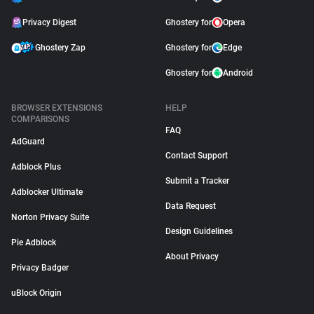
Privacy Digest
Ghostery for
Opera
Ghostery Zap
Ghostery for
Edge
Ghostery for
Android
BROWSER EXTENSIONS
HELP
COMPARISONS
FAQ
AdGuard
Contact Support
Adblock Plus
Submit a Tracker
Adblocker Ultimate
Data Request
Norton Privacy Suite
Design Guidelines
Pie Adblock
About Privacy
Privacy Badger
uBlock Origin