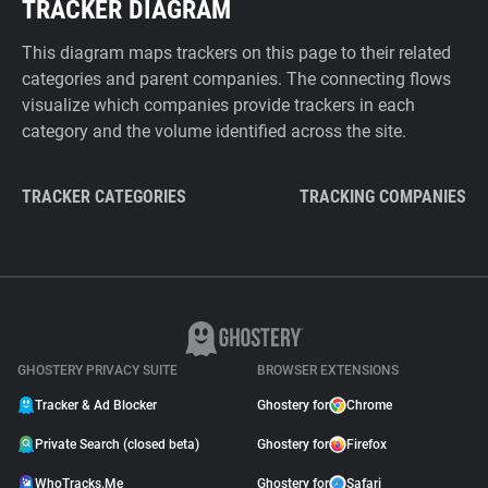
TRACKER DIAGRAM
This diagram maps trackers on this page to their related
categories and parent companies. The connecting flows
visualize which companies provide trackers in each
category and the volume identified across the site.
TRACKER CATEGORIES
TRACKING COMPANIES
GHOSTERY PRIVACY SUITE
BROWSER EXTENSIONS
Tracker & Ad Blocker
Ghostery for
Chrome
Private Search (closed beta)
Ghostery for
Firefox
WhoTracks.Me
Ghostery for
Safari