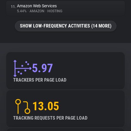
Amazon Web Services
11.
5.44%
•
AMAZON
•
HOSTING
SHOW LOW-FREQUENCY ACTIVITIES (14 MORE)
5.97
TRACKERS PER PAGE LOAD
13.05
TRACKING REQUESTS PER PAGE LOAD