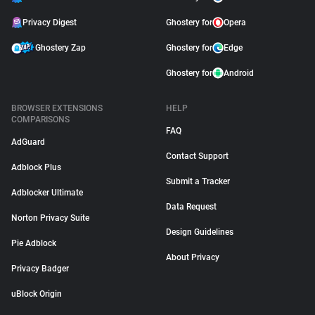
Privacy Digest
Ghostery for
Opera
Ghostery Zap
Ghostery for
Edge
Ghostery for
Android
BROWSER EXTENSIONS
HELP
COMPARISONS
FAQ
AdGuard
Contact Support
Adblock Plus
Submit a Tracker
Adblocker Ultimate
Data Request
Norton Privacy Suite
Design Guidelines
Pie Adblock
About Privacy
Privacy Badger
uBlock Origin