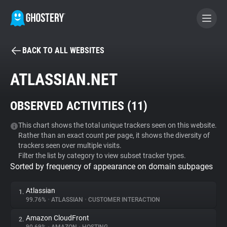
BACK TO ALL WEBSITES
BECOME A CONTRIBUTOR
ATLASSIAN.NET
GHOSTERY PRIVACY SUITE
OBSERVED ACTIVITIES (
11
)
Tracker & Ad Blocker
This chart shows the total unique trackers seen on this website.
Rather than an exact count per page, it shows the diversity of
WhoTracks.Me
trackers seen over multiple visits.
Filter the list by category to view subset tracker types.
Sorted by frequency of appearance on domain subpages
Privacy Digest
Atlassian
1.
99.76%
•
ATLASSIAN
•
CUSTOMER INTERACTION
Search
Amazon CloudFront
2.