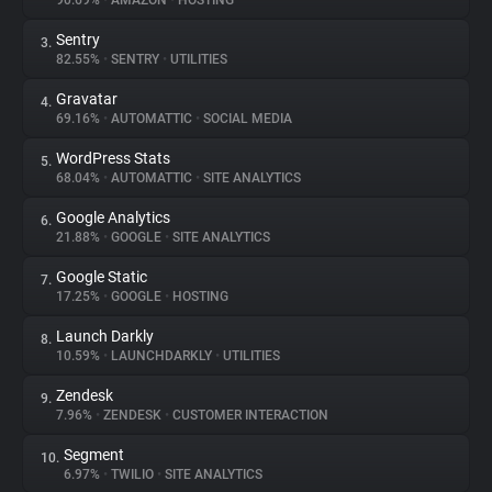
90.69%
•
AMAZON
•
HOSTING
Sentry
3.
About
82.55%
•
SENTRY
•
UTILITIES
Gravatar
4.
Trackers
69.16%
•
AUTOMATTIC
•
SOCIAL MEDIA
WordPress Stats
5.
Websites
68.04%
•
AUTOMATTIC
•
SITE ANALYTICS
Google Analytics
6.
Explorer
21.88%
•
GOOGLE
•
SITE ANALYTICS
Google Static
7.
17.25%
•
GOOGLE
•
HOSTING
Tracking Reach
Launch Darkly
8.
10.59%
•
LAUNCHDARKLY
•
UTILITIES
Zendesk
9.
7.96%
•
ZENDESK
•
CUSTOMER INTERACTION
Segment
10.
6.97%
•
TWILIO
•
SITE ANALYTICS