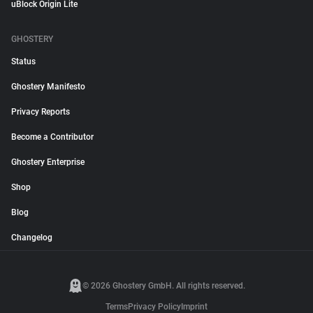
uBlock Origin Lite
GHOSTERY
Status
Ghostery Manifesto
Privacy Reports
Become a Contributor
Ghostery Enterprise
Shop
Blog
Changelog
© 2026 Ghostery GmbH. All rights reserved.
Terms
Privacy Policy
Imprint