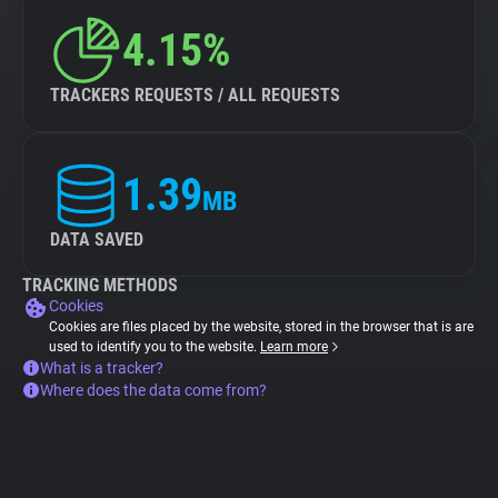
4.15%
TRACKERS REQUESTS / ALL REQUESTS
1.39
MB
DATA SAVED
TRACKING METHODS
Cookies
Cookies are files placed by the website, stored in the browser that is are
used to identify you to the website.
Learn more
What is a tracker?
Where does the data come from?