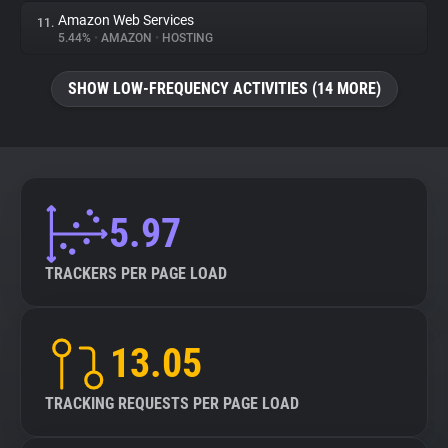
Amazon Web Services
11.
5.44%
•
AMAZON
•
HOSTING
SHOW LOW-FREQUENCY ACTIVITIES (14 MORE)
5.97
TRACKERS PER PAGE LOAD
13.05
TRACKING REQUESTS PER PAGE LOAD