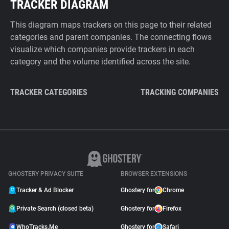
TRACKER DIAGRAM
This diagram maps trackers on this page to their related
categories and parent companies. The connecting flows
visualize which companies provide trackers in each
category and the volume identified across the site.
TRACKER CATEGORIES
TRACKING COMPANIES
GHOSTERY PRIVACY SUITE
BROWSER EXTENSIONS
Tracker & Ad Blocker
Ghostery for
Chrome
Private Search (closed beta)
Ghostery for
Firefox
WhoTracks.Me
Ghostery for
Safari