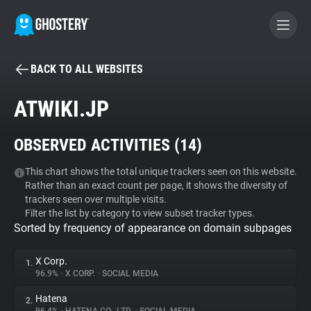
BACK TO ALL WEBSITES
BECOME A CONTRIBUTOR
ATWIKI.JP
GHOSTERY PRIVACY SUITE
OBSERVED ACTIVITIES (
14
)
Tracker & Ad Blocker
This chart shows the total unique trackers seen on this website.
Rather than an exact count per page, it shows the diversity of
WhoTracks.Me
trackers seen over multiple visits.
Filter the list by category to view subset tracker types.
Sorted by frequency of appearance on domain subpages
Privacy Digest
X Corp.
1.
96.9%
•
X CORP.
•
SOCIAL MEDIA
Search
Hatena
2.