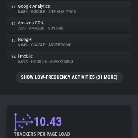
Google Analytics
11.
8.68%
•
GOOGLE
•
SITE ANALYTICS
Amazon CDN
12.
7.5%
•
AMAZON
•
HOSTING
Google
13.
6.04%
•
GOOGLE
•
ADVERTISING
i-mobile
14.
5.61%
•
I-MOBILE
•
ADVERTISING
SHOW LOW-FREQUENCY ACTIVITIES (31 MORE)
10.43
TRACKERS PER PAGE LOAD