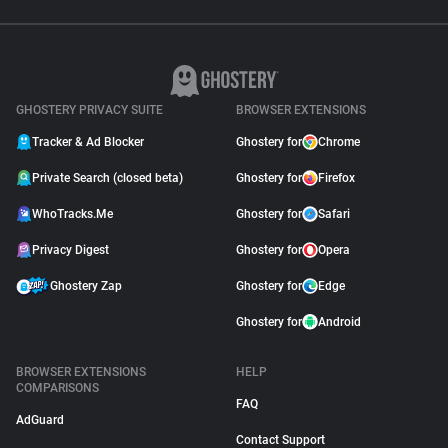
GHOSTERY PRIVACY SUITE
BROWSER EXTENSIONS
Tracker & Ad Blocker
Ghostery for
Chrome
Private Search (closed beta)
Ghostery for
Firefox
WhoTracks.Me
Ghostery for
Safari
Privacy Digest
Ghostery for
Opera
Ghostery Zap
Ghostery for
Edge
Ghostery for
Android
BROWSER EXTENSIONS
HELP
COMPARISONS
FAQ
AdGuard
Contact Support