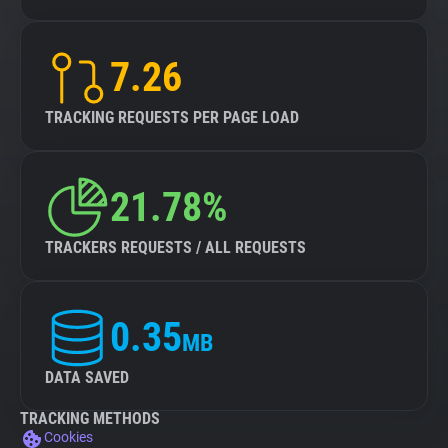
7.26
TRACKING REQUESTS PER PAGE LOAD
21.78%
TRACKERS REQUESTS / ALL REQUESTS
0.35
MB
DATA SAVED
TRACKING METHODS
Cookies