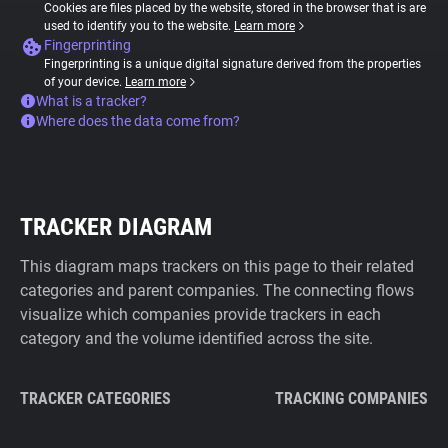
Cookies are files placed by the website, stored in the browser that is are
used to identify you to the website.
Learn more
Fingerprinting
Fingerprinting is a unique digital signature derived from the properties
of your device.
Learn more
What is a tracker?
Where does the data come from?
TRACKER DIAGRAM
This diagram maps trackers on this page to their related
categories and parent companies. The connecting flows
visualize which companies provide trackers in each
category and the volume identified across the site.
TRACKER CATEGORIES
TRACKING COMPANIES