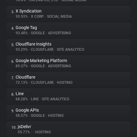
96.4%
•
HATENA CO., LTD.
•
SOCIAL MEDIA
X Syndication
3.
About
93.93%
•
X CORP.
•
SOCIAL MEDIA
Google Tag
4.
Trackers
93.48%
•
GOOGLE
•
ADVERTISING
Cloudflare Insights
5.
Websites
93.29%
•
CLOUDFLARE
•
SITE ANALYTICS
Google Marketing Platform
6.
Explorer
89.37%
•
GOOGLE
•
ADVERTISING
Cloudflare
7.
72.13%
•
CLOUDFLARE
•
HOSTING
Tracking Reach
Line
8.
68.28%
•
LINE
•
SITE ANALYTICS
Google APIs
9.
58.57%
•
GOOGLE
•
HOSTING
jsDelivr
10.
55.77%
•
•
HOSTING