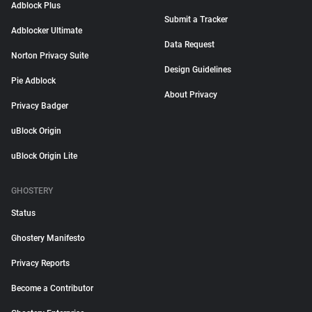
Adblock Plus
Submit a Tracker
Adblocker Ultimate
Data Request
Norton Privacy Suite
Design Guidelines
Pie Adblock
About Privacy
Privacy Badger
uBlock Origin
uBlock Origin Lite
GHOSTERY
Status
Ghostery Manifesto
Privacy Reports
Become a Contributor