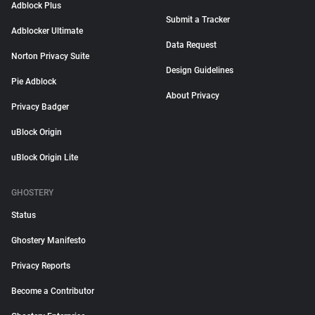
Adblock Plus
Submit a Tracker
Adblocker Ultimate
Data Request
Norton Privacy Suite
Design Guidelines
Pie Adblock
About Privacy
Privacy Badger
uBlock Origin
uBlock Origin Lite
GHOSTERY
Status
Ghostery Manifesto
Privacy Reports
Become a Contributor