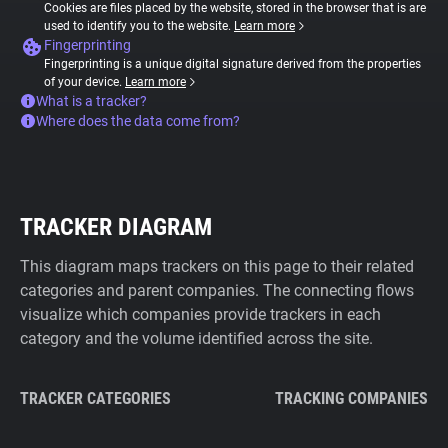
Cookies are files placed by the website, stored in the browser that is are
used to identify you to the website.
Learn more
Fingerprinting
Fingerprinting is a unique digital signature derived from the properties
of your device.
Learn more
What is a tracker?
Where does the data come from?
TRACKER DIAGRAM
This diagram maps trackers on this page to their related
categories and parent companies. The connecting flows
visualize which companies provide trackers in each
category and the volume identified across the site.
TRACKER CATEGORIES
TRACKING COMPANIES