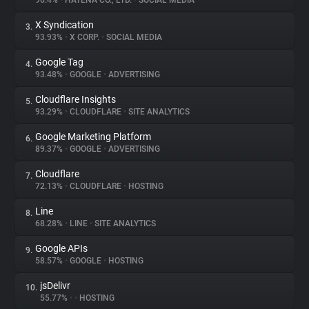
96.4%
•
HATENA CO., LTD.
•
SOCIAL MEDIA
X Syndication
3.
About
93.93%
•
X CORP.
•
SOCIAL MEDIA
Google Tag
4.
Trackers
93.48%
•
GOOGLE
•
ADVERTISING
Cloudflare Insights
5.
Websites
93.29%
•
CLOUDFLARE
•
SITE ANALYTICS
Google Marketing Platform
6.
Explorer
89.37%
•
GOOGLE
•
ADVERTISING
Cloudflare
7.
72.13%
•
CLOUDFLARE
•
HOSTING
Tracking Reach
Line
8.
68.28%
•
LINE
•
SITE ANALYTICS
Google APIs
9.
58.57%
•
GOOGLE
•
HOSTING
jsDelivr
10.
55.77%
•
•
HOSTING