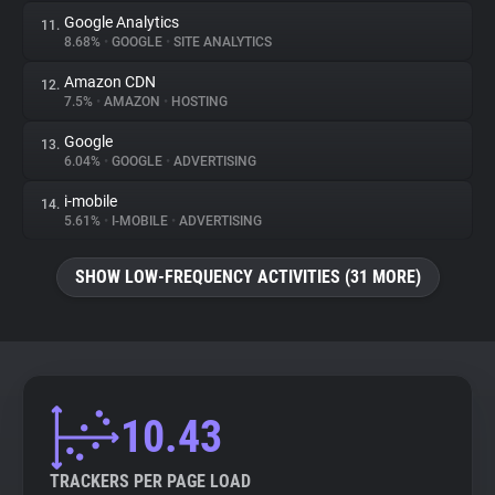
Google Analytics
11.
8.68%
•
GOOGLE
•
SITE ANALYTICS
Amazon CDN
12.
7.5%
•
AMAZON
•
HOSTING
Google
13.
6.04%
•
GOOGLE
•
ADVERTISING
i-mobile
14.
5.61%
•
I-MOBILE
•
ADVERTISING
SHOW LOW-FREQUENCY ACTIVITIES (31 MORE)
10.43
TRACKERS PER PAGE LOAD