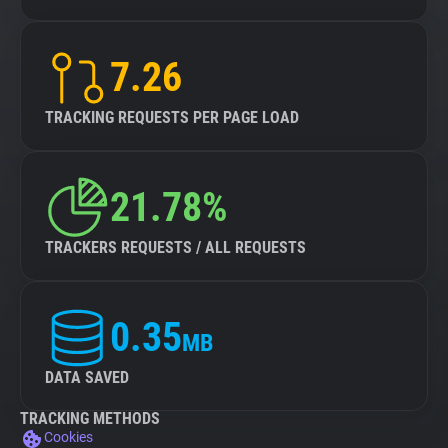
7.26
TRACKING REQUESTS PER PAGE LOAD
21.78%
TRACKERS REQUESTS / ALL REQUESTS
0.35
MB
DATA SAVED
TRACKING METHODS
Cookies