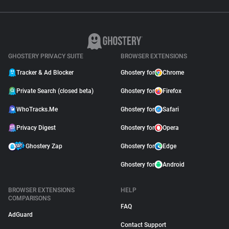
GHOSTERY PRIVACY SUITE
BROWSER EXTENSIONS
Tracker & Ad Blocker
Ghostery for
Chrome
Private Search (closed beta)
Ghostery for
Firefox
WhoTracks.Me
Ghostery for
Safari
Privacy Digest
Ghostery for
Opera
Ghostery Zap
Ghostery for
Edge
Ghostery for
Android
BROWSER EXTENSIONS
HELP
COMPARISONS
FAQ
AdGuard
Contact Support