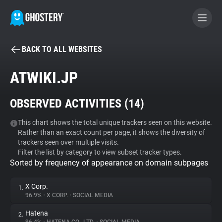
BACK TO ALL WEBSITES
BECOME A CONTRIBUTOR
ATWIKI.JP
GHOSTERY PRIVACY SUITE
OBSERVED ACTIVITIES (
14
)
Tracker & Ad Blocker
This chart shows the total unique trackers seen on this website.
Rather than an exact count per page, it shows the diversity of
WhoTracks.Me
trackers seen over multiple visits.
Filter the list by category to view subset tracker types.
Sorted by frequency of appearance on domain subpages
Privacy Digest
X Corp.
1.
96.9%
•
X CORP.
•
SOCIAL MEDIA
Search
Hatena
2.