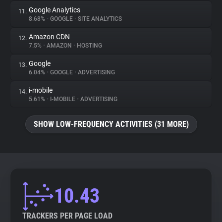
Google Analytics
11.
8.68%
•
GOOGLE
•
SITE ANALYTICS
Amazon CDN
12.
7.5%
•
AMAZON
•
HOSTING
Google
13.
6.04%
•
GOOGLE
•
ADVERTISING
i-mobile
14.
5.61%
•
I-MOBILE
•
ADVERTISING
SHOW LOW-FREQUENCY ACTIVITIES (31 MORE)
10.43
TRACKERS PER PAGE LOAD