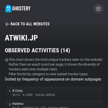
BACK TO ALL WEBSITES
BECOME A CONTRIBUTOR
ATWIKI.JP
GHOSTERY PRIVACY SUITE
OBSERVED ACTIVITIES (
14
)
Tracker & Ad Blocker
This chart shows the total unique trackers seen on this website.
Rather than an exact count per page, it shows the diversity of
WhoTracks.Me
trackers seen over multiple visits.
Filter the list by category to view subset tracker types.
Sorted by frequency of appearance on domain subpages
Privacy Digest
X Corp.
1.
96.9%
•
X CORP.
•
SOCIAL MEDIA
Search
Hatena
2.