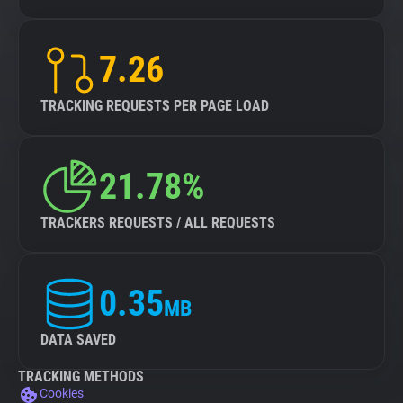
7.26
TRACKING REQUESTS PER PAGE LOAD
21.78%
TRACKERS REQUESTS / ALL REQUESTS
0.35
MB
DATA SAVED
TRACKING METHODS
Cookies