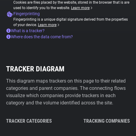
Cookies are files placed by the website, stored in the browser that is are
used to identify you to the website.
Learn more
Fingerprinting
Fingerprinting is a unique digital signature derived from the properties
of your device.
Learn more
What is a tracker?
Where does the data come from?
TRACKER DIAGRAM
This diagram maps trackers on this page to their related
categories and parent companies. The connecting flows
visualize which companies provide trackers in each
category and the volume identified across the site.
TRACKER CATEGORIES
TRACKING COMPANIES