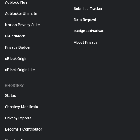
Adblock Plus
Submit a Tracker
Adblocker Ultimate
Data Request
Norton Privacy Suite
Design Guidelines
Pie Adblock
About Privacy
Privacy Badger
uBlock Origin
uBlock Origin Lite
GHOSTERY
Status
Ghostery Manifesto
Privacy Reports
Become a Contributor