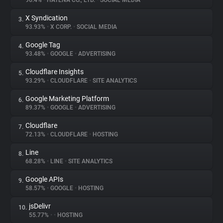
96.4%
•
HATENA CO., LTD.
•
SOCIAL MEDIA
X Syndication
3.
About
93.93%
•
X CORP.
•
SOCIAL MEDIA
Google Tag
4.
Trackers
93.48%
•
GOOGLE
•
ADVERTISING
Cloudflare Insights
5.
Websites
93.29%
•
CLOUDFLARE
•
SITE ANALYTICS
Google Marketing Platform
6.
Explorer
89.37%
•
GOOGLE
•
ADVERTISING
Cloudflare
7.
72.13%
•
CLOUDFLARE
•
HOSTING
Tracking Reach
Line
8.
68.28%
•
LINE
•
SITE ANALYTICS
Google APIs
9.
58.57%
•
GOOGLE
•
HOSTING
jsDelivr
10.
55.77%
•
•
HOSTING