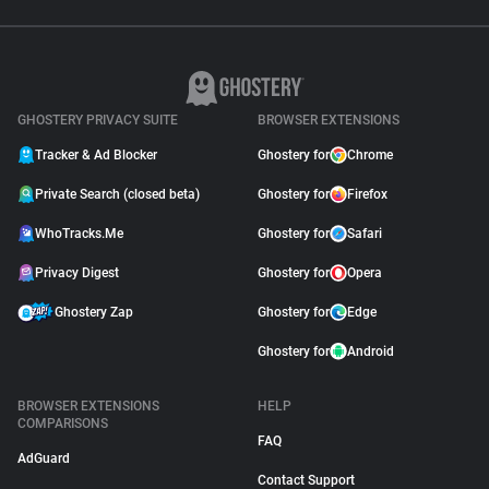
GHOSTERY PRIVACY SUITE
BROWSER EXTENSIONS
Tracker & Ad Blocker
Ghostery for
Chrome
Private Search (closed beta)
Ghostery for
Firefox
WhoTracks.Me
Ghostery for
Safari
Privacy Digest
Ghostery for
Opera
Ghostery Zap
Ghostery for
Edge
Ghostery for
Android
BROWSER EXTENSIONS
HELP
COMPARISONS
FAQ
AdGuard
Contact Support