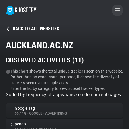
BACK TO ALL WEBSITES
BECOME A CONTRIBUTOR
AUCKLAND.AC.NZ
GHOSTERY PRIVACY SUITE
OBSERVED ACTIVITIES (
11
)
Tracker & Ad Blocker
This chart shows the total unique trackers seen on this website.
Rather than an exact count per page, it shows the diversity of
WhoTracks.Me
trackers seen over multiple visits.
Filter the list by category to view subset tracker types.
Sorted by frequency of appearance on domain subpages
Privacy Digest
Google Tag
1.
66.44%
•
GOOGLE
•
ADVERTISING
Search
pendo
2.