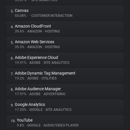
55.67%
•
•
SITE ANALYTICS
Canvas
3.
About
55.08%
•
•
CUSTOMER INTERACTION
Amazon CloudFront
4.
Trackers
39.6%
•
AMAZON
•
HOSTING
Amazon Web Services
5.
Websites
39.3%
•
AMAZON
•
HOSTING
Adobe Experience Cloud
6.
Explorer
19.91%
•
ADOBE
•
SITE ANALYTICS
Adobe Dynamic Tag Management
7.
19.2%
•
ADOBE
•
UTILITIES
Tracking Reach
Adobe Audience Manager
8.
17.97%
•
ADOBE
•
ADVERTISING
Google Analytics
9.
17.25%
•
GOOGLE
•
SITE ANALYTICS
YouTube
10.
9.8%
•
GOOGLE
•
AUDIO/VIDEO PLAYER