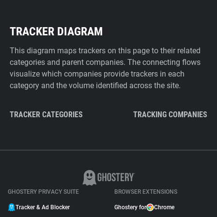
TRACKER DIAGRAM
This diagram maps trackers on this page to their related
categories and parent companies. The connecting flows
visualize which companies provide trackers in each
category and the volume identified across the site.
TRACKER CATEGORIES
TRACKING COMPANIES
GHOSTERY PRIVACY SUITE
BROWSER EXTENSIONS
Tracker & Ad Blocker
Ghostery for
Chrome