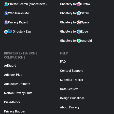
Private Search (closed beta)
Ghostery for
Firefox
WhoTracks.Me
Ghostery for
Safari
Privacy Digest
Ghostery for
Opera
Ghostery Zap
Ghostery for
Edge
Ghostery for
Android
BROWSER EXTENSIONS
HELP
COMPARISONS
FAQ
AdGuard
Contact Support
Adblock Plus
Submit a Tracker
Adblocker Ultimate
Data Request
Norton Privacy Suite
Design Guidelines
Pie Adblock
About Privacy
Privacy Badger