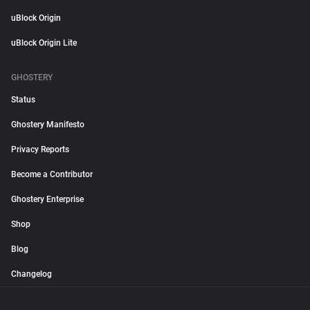
uBlock Origin
uBlock Origin Lite
GHOSTERY
Status
Ghostery Manifesto
Privacy Reports
Become a Contributor
Ghostery Enterprise
Shop
Blog
Changelog