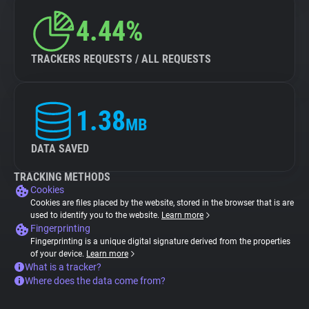
4.44%
TRACKERS REQUESTS / ALL REQUESTS
1.38
MB
DATA SAVED
TRACKING METHODS
Cookies
Cookies are files placed by the website, stored in the browser that is are
used to identify you to the website.
Learn more
Fingerprinting
Fingerprinting is a unique digital signature derived from the properties
of your device.
Learn more
What is a tracker?
Where does the data come from?