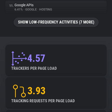
Google APIs
11.
6.41%
•
GOOGLE
•
HOSTING
SHOW LOW-FREQUENCY ACTIVITIES (7 MORE)
4.57
TRACKERS PER PAGE LOAD
3.93
TRACKING REQUESTS PER PAGE LOAD