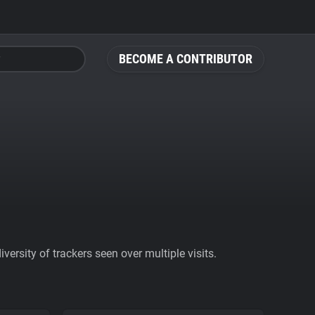
BECOME A CONTRIBUTOR
ersity of trackers seen over multiple visits.