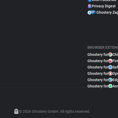
Privacy Digest
Ghostery Za
BROWSER EXTEN
Ghostery for
Ch
Ghostery for
Fir
Ghostery for
Saf
Ghostery for
Op
Ghostery for
Ed
Ghostery for
An
© 2026 Ghostery GmbH. All rights reserved.