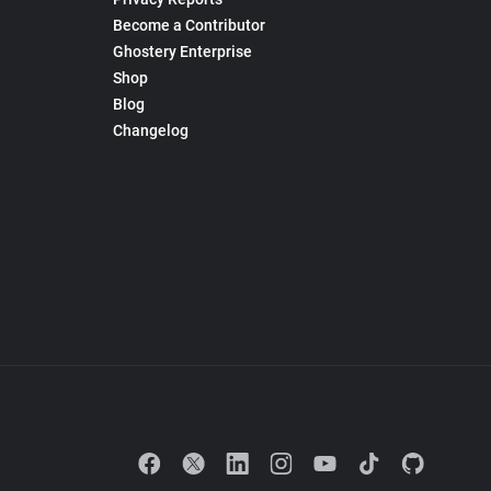
Become a Contributor
Ghostery Enterprise
Shop
Blog
Changelog