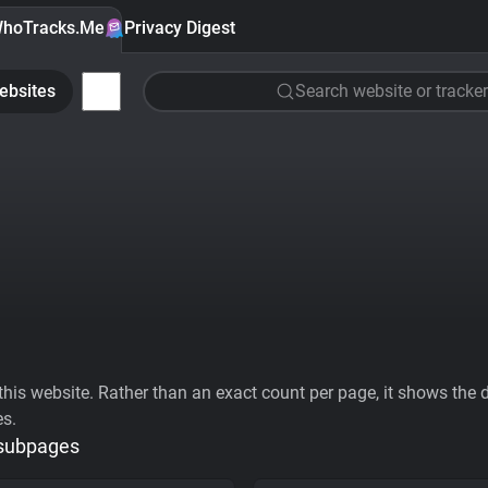
hoTracks.Me
Privacy Digest
ebsites
Search website or tracker
his website. Rather than an exact count per page, it shows the div
es.
 subpages