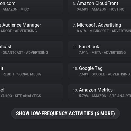
on.com
Amazon CloudFront
3.
%
•
AMAZON
•
MISC
94.68%
•
AMAZON
•
HOSTING
e Audience Manager
Microsoft Advertising
7.
ADOBE
•
ADVERTISING
8.61%
•
MICROSOFT
•
ADVERTISI
tcast
Facebook
11.
%
•
QUANTCAST
•
ADVERTISING
7.91%
•
META
•
ADVERTISING
it
Google Tag
15.
%
•
REDDIT
•
SOCIAL MEDIA
7.68%
•
GOOGLE
•
ADVERTISING
o!
Amazon Metrics
19.
YAHOO
•
SITE ANALYTICS
5.79%
•
AMAZON
•
SITE ANALYT
SHOW LOW-FREQUENCY ACTIVITIES (6 MORE)