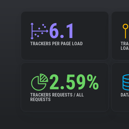
6.1
TRACKERS PER PAGE LOAD
TRA
LOA
2.59%
TRACKERS REQUESTS / ALL
DAT
REQUESTS