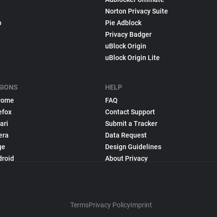
Norton Privacy Suite
p
Pie Adblock
Privacy Badger
uBlock Origin
uBlock Origin Lite
SIONS
HELP
rome
FAQ
efox
Contact Support
ari
Submit a Tracker
era
Data Request
ge
Design Guidelines
droid
About Privacy
Terms
Privacy Policy
Imprint