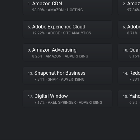
Amazon CDN
Amaz
1.
2.
98.09%
•
AMAZON
•
HOSTING
97.84
Adobe Experience Cloud
Adob
5.
6.
12.22%
•
ADOBE
•
SITE ANALYTICS
8.71%
•
Amazon Advertising
Quan
9.
10.
8.26%
•
AMAZON
•
ADVERTISING
8.15
Snapchat For Business
Redd
13.
14.
7.84%
•
SNAP
•
ADVERTISING
7.83
Digital Window
Yaho
17.
18.
7.17%
•
AXEL SPRINGER
•
ADVERTISING
6.9%
•