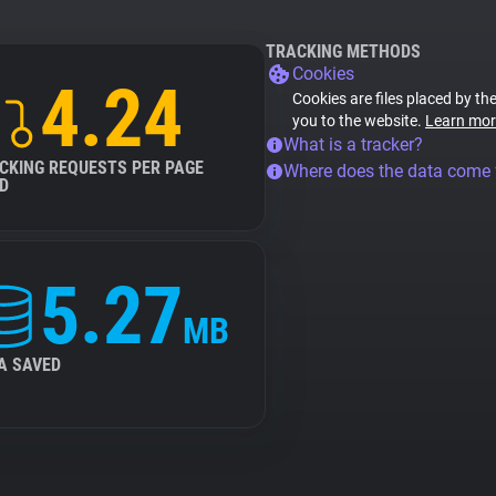
TRACKING METHODS
Cookies
4.24
Cookies are files placed by the
you to the website.
Learn mor
What is a tracker?
CKING REQUESTS PER PAGE
Where does the data come
D
5.27
MB
A SAVED