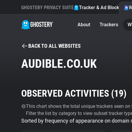
GHOSTERY PRIVACY SUITE
Tracker & Ad Blocker
W
About
Trackers
W
BACK TO ALL WEBSITES
AUDIBLE.CO.UK
OBSERVED ACTIVITIES (
19
)
This chart shows the total unique trackers seen on t
Filter the list by category to view subset tracker typ
Sorted by frequency of appearance on domain