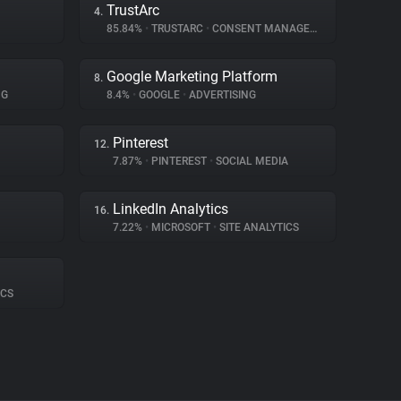
TrustArc
4.
85.84%
•
TRUSTARC
•
CONSENT MANAGEMENT
Google Marketing Platform
8.
NG
8.4%
•
GOOGLE
•
ADVERTISING
Pinterest
12.
7.87%
•
PINTEREST
•
SOCIAL MEDIA
LinkedIn Analytics
16.
7.22%
•
MICROSOFT
•
SITE ANALYTICS
ICS