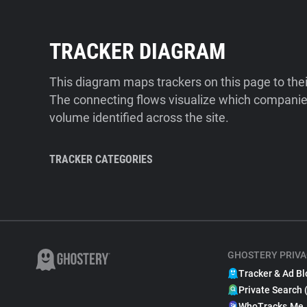
TRACKER DIAGRAM
This diagram maps trackers on this page to the
The connecting flows visualize which companies
volume identified across the site.
TRACKER CATEGORIES
GHOSTERY PRIVA
Tracker & Ad Bl
Private Search 
WhoTracks.Me