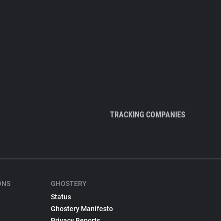
TRACKING COMPANIES
ONS
GHOSTERY
Status
Ghostery Manifesto
Privacy Reports