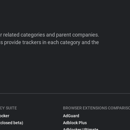
ir related categories and parent companies.
 provide trackers in each category and the
CY SUITE
BROWSER EXTENSIONS COMPARIS
ocker
AdGuard
(closed beta)
Adblock Plus
Adblocker Ultimate