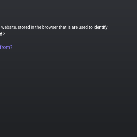
 website, stored in the browser that is are used to identify
e
 from?