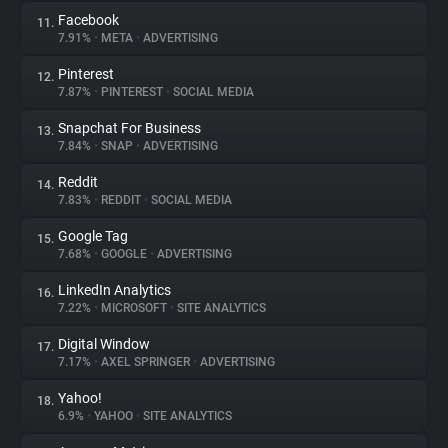
Facebook
11.
7.91%
•
META
•
ADVERTISING
Pinterest
12.
7.87%
•
PINTEREST
•
SOCIAL MEDIA
Snapchat For Business
13.
7.84%
•
SNAP
•
ADVERTISING
Reddit
14.
7.83%
•
REDDIT
•
SOCIAL MEDIA
Google Tag
15.
7.68%
•
GOOGLE
•
ADVERTISING
LinkedIn Analytics
16.
7.22%
•
MICROSOFT
•
SITE ANALYTICS
Digital Window
17.
7.17%
•
AXEL SPRINGER
•
ADVERTISING
Yahoo!
18.
6.9%
•
YAHOO
•
SITE ANALYTICS