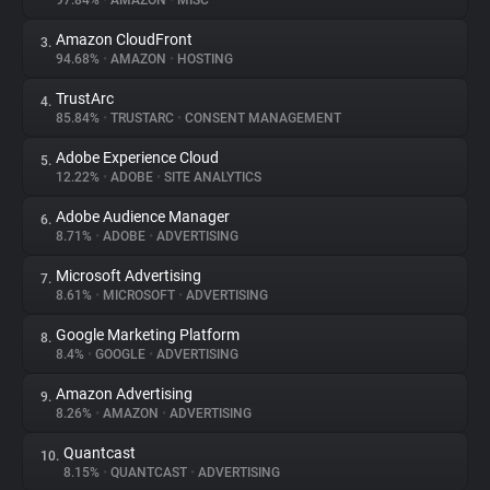
97.84%
•
AMAZON
•
MISC
Amazon CloudFront
3.
About
94.68%
•
AMAZON
•
HOSTING
TrustArc
4.
Trackers
85.84%
•
TRUSTARC
•
CONSENT MANAGEMENT
Adobe Experience Cloud
5.
Websites
12.22%
•
ADOBE
•
SITE ANALYTICS
Adobe Audience Manager
6.
Explorer
8.71%
•
ADOBE
•
ADVERTISING
Microsoft Advertising
7.
8.61%
•
MICROSOFT
•
ADVERTISING
Tracking Reach
Google Marketing Platform
8.
8.4%
•
GOOGLE
•
ADVERTISING
Amazon Advertising
9.
8.26%
•
AMAZON
•
ADVERTISING
Quantcast
10.
8.15%
•
QUANTCAST
•
ADVERTISING