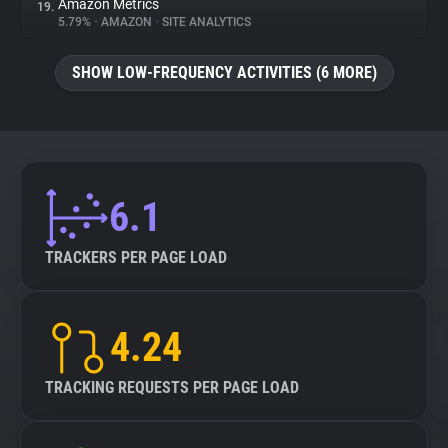
Amazon Metrics
19.
5.79%
•
AMAZON
•
SITE ANALYTICS
SHOW LOW-FREQUENCY ACTIVITIES (6 MORE)
6.1
TRACKERS PER PAGE LOAD
4.24
TRACKING REQUESTS PER PAGE LOAD