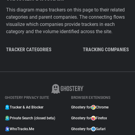
This diagram maps trackers on this page to their related
categories and parent companies. The connecting flows
visualize which companies provide trackers in each
category and the volume identified across the site.
TRACKER CATEGORIES
TRACKING COMPANIES
GHOSTERY PRIVACY SUITE
BROWSER EXTENSIONS
Tracker & Ad Blocker
Ghostery for
Chrome
Private Search (closed beta)
Ghostery for
Firefox
WhoTracks.Me
Ghostery for
Safari