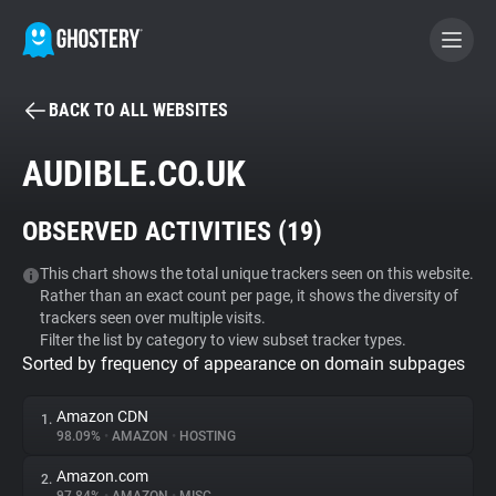
BACK TO ALL WEBSITES
BECOME A CONTRIBUTOR
AUDIBLE.CO.UK
GHOSTERY PRIVACY SUITE
OBSERVED ACTIVITIES (
19
)
Tracker & Ad Blocker
This chart shows the total unique trackers seen on this website.
Rather than an exact count per page, it shows the diversity of
WhoTracks.Me
trackers seen over multiple visits.
Filter the list by category to view subset tracker types.
Sorted by frequency of appearance on domain subpages
Privacy Digest
Amazon CDN
1.
98.09%
•
AMAZON
•
HOSTING
Search
Amazon.com
2.