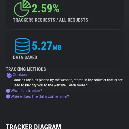
2.59%
TRACKERS REQUESTS / ALL REQUESTS
5.27
MB
DATA SAVED
TRACKING METHODS
Cookies
Cookies are files placed by the website, stored in the browser that is are
used to identify you to the website.
Learn more
What is a tracker?
Where does the data come from?
TRACKER DIAGRAM