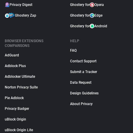
Privacy Digest
Ghostery for
Opera
Ghostery Zap
Ghostery for
Edge
Ghostery for
Android
BROWSER EXTENSIONS
HELP
COMPARISONS
FAQ
AdGuard
Contact Support
Adblock Plus
Submit a Tracker
Adblocker Ultimate
Data Request
Norton Privacy Suite
Design Guidelines
Pie Adblock
About Privacy
Privacy Badger
uBlock Origin
uBlock Origin Lite