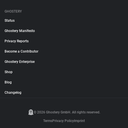
GHOSTERY
Status
Ghostery Manifesto
Privacy Reports
Become a Contributor
Ghostery Enterprise
Shop
Blog
Changelog
© 2026 Ghostery GmbH. All rights reserved.
Terms
Privacy Policy
Imprint