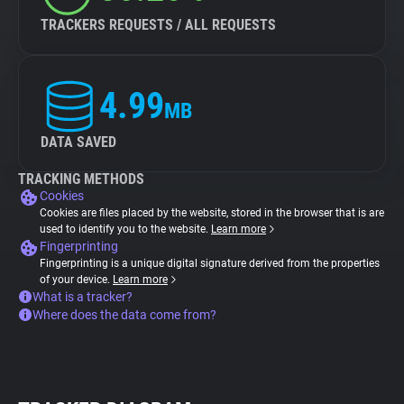
TRACKERS REQUESTS / ALL REQUESTS
4.99
MB
DATA SAVED
TRACKING METHODS
Cookies
Cookies are files placed by the website, stored in the browser that is are
used to identify you to the website.
Learn more
Fingerprinting
Fingerprinting is a unique digital signature derived from the properties
of your device.
Learn more
What is a tracker?
Where does the data come from?