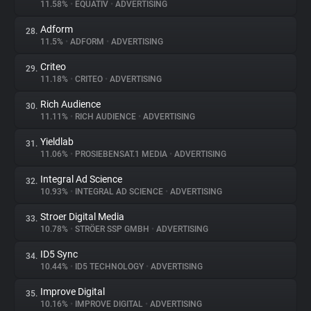
11.58%
•
EQUATIV
•
ADVERTISING
Adform
28.
11.5%
•
ADFORM
•
ADVERTISING
Criteo
29.
11.18%
•
CRITEO
•
ADVERTISING
Rich Audience
30.
11.11%
•
RICH AUDIENCE
•
ADVERTISING
Yieldlab
31.
11.06%
•
PROSIEBENSAT.1 MEDIA
•
ADVERTISING
Integral Ad Science
32.
10.93%
•
INTEGRAL AD SCIENCE
•
ADVERTISING
Stroer Digital Media
33.
10.78%
•
STRÖER SSP GMBH
•
ADVERTISING
ID5 Sync
34.
10.44%
•
ID5 TECHNOLOGY
•
ADVERTISING
Improve Digital
35.
10.16%
•
IMPROVE DIGITAL
•
ADVERTISING