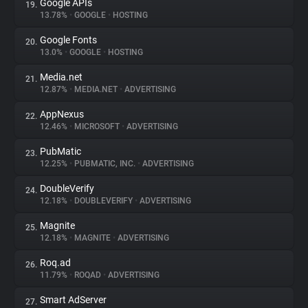
Google APIs
19.
13.78%
•
GOOGLE
•
HOSTING
Google Fonts
20.
13.0%
•
GOOGLE
•
HOSTING
Media.net
21.
12.87%
•
MEDIA.NET
•
ADVERTISING
AppNexus
22.
12.46%
•
MICROSOFT
•
ADVERTISING
PubMatic
23.
12.25%
•
PUBMATIC, INC.
•
ADVERTISING
DoubleVerify
24.
12.18%
•
DOUBLEVERIFY
•
ADVERTISING
Magnite
25.
12.18%
•
MAGNITE
•
ADVERTISING
Roq.ad
26.
11.79%
•
ROQAD
•
ADVERTISING
Smart AdServer
27.