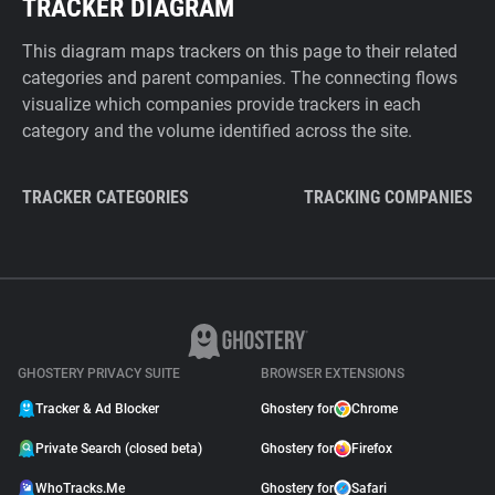
TRACKER DIAGRAM
This diagram maps trackers on this page to their related
categories and parent companies. The connecting flows
visualize which companies provide trackers in each
category and the volume identified across the site.
TRACKER CATEGORIES
TRACKING COMPANIES
GHOSTERY PRIVACY SUITE
BROWSER EXTENSIONS
Tracker & Ad Blocker
Ghostery for
Chrome
Private Search (closed beta)
Ghostery for
Firefox
WhoTracks.Me
Ghostery for
Safari