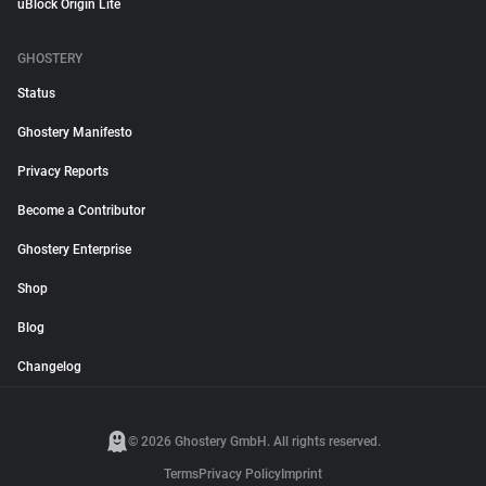
uBlock Origin Lite
GHOSTERY
Status
Ghostery Manifesto
Privacy Reports
Become a Contributor
Ghostery Enterprise
Shop
Blog
Changelog
© 2026 Ghostery GmbH. All rights reserved.
Terms
Privacy Policy
Imprint