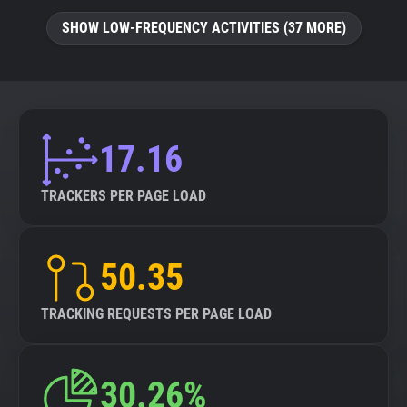
SHOW LOW-FREQUENCY ACTIVITIES (37 MORE)
17.16
TRACKERS PER PAGE LOAD
50.35
TRACKING REQUESTS PER PAGE LOAD
30.26%