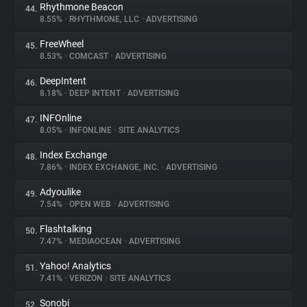
Rhythmone Beacon
44.
8.55%
•
RHYTHMONE, LLC
•
ADVERTISING
FreeWheel
45.
8.53%
•
COMCAST
•
ADVERTISING
DeepIntent
46.
8.18%
•
DEEP INTENT
•
ADVERTISING
INFOnline
47.
8.05%
•
INFONLINE
•
SITE ANALYTICS
Index Exchange
48.
7.86%
•
INDEX EXCHANGE, INC.
•
ADVERTISING
Adyoulike
49.
7.54%
•
OPEN WEB
•
ADVERTISING
Flashtalking
50.
7.47%
•
MEDIAOCEAN
•
ADVERTISING
Yahoo! Analytics
51.
7.41%
•
VERIZON
•
SITE ANALYTICS
Sonobi
52.