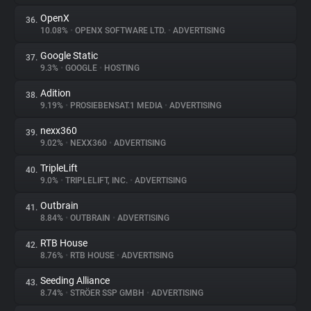
OpenX
36.
10.08%
•
OPENX SOFTWARE LTD.
•
ADVERTISING
Google Static
37.
9.3%
•
GOOGLE
•
HOSTING
Adition
38.
9.19%
•
PROSIEBENSAT.1 MEDIA
•
ADVERTISING
nexx360
39.
9.02%
•
NEXX360
•
ADVERTISING
TripleLift
40.
9.0%
•
TRIPLELIFT, INC.
•
ADVERTISING
Outbrain
41.
8.84%
•
OUTBRAIN
•
ADVERTISING
RTB House
42.
8.76%
•
RTB HOUSE
•
ADVERTISING
Seeding Alliance
43.
8.74%
•
STRÖER SSP GMBH
•
ADVERTISING