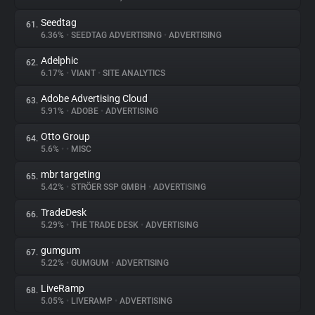
Seedtag
61.
6.36%
•
SEEDTAG ADVERTISING
•
ADVERTISING
Adelphic
62.
6.17%
•
VIANT
•
SITE ANALYTICS
Adobe Advertising Cloud
63.
5.91%
•
ADOBE
•
ADVERTISING
Otto Group
64.
5.6%
•
•
MISC
mbr targeting
65.
5.42%
•
STRÖER SSP GMBH
•
ADVERTISING
TradeDesk
66.
5.29%
•
THE TRADE DESK
•
ADVERTISING
gumgum
67.
5.22%
•
GUMGUM
•
ADVERTISING
LiveRamp
68.
5.05%
•
LIVERAMP
•
ADVERTISING