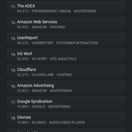
The ADEX
11.
54.31%
•
PROSIEBENSAT.1 MEDIA
•
ADVERTISING
Amazon Web Services
12.
50.43%
•
AMAZON
•
HOSTING
UserReport
13.
48.23%
•
USERREPORT
•
CUSTOMER INTERACTION
VG Wort
14.
33.35%
•
VG WORT
•
SITE ANALYTICS
Cloudflare
15.
32.21%
•
CLOUDFLARE
•
HOSTING
Amazon Advertising
16.
25.82%
•
AMAZON
•
ADVERTISING
Google Syndication
17.
15.88%
•
GOOGLE
•
ADVERTISING
Glomex
18.
13.86%
•
GLOMEX
•
AUDIO/VIDEO PLAYER