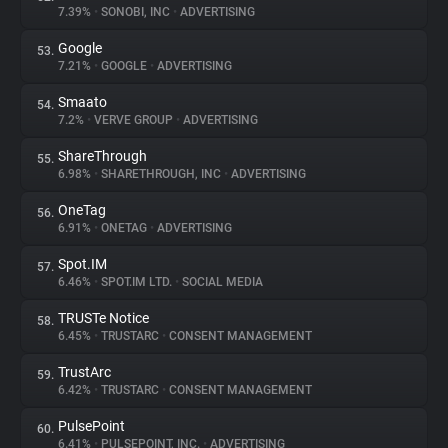
7.39%
•
SONOBI, INC
•
ADVERTISING
Google
53.
7.21%
•
GOOGLE
•
ADVERTISING
Smaato
54.
7.2%
•
VERVE GROUP
•
ADVERTISING
ShareThrough
55.
6.98%
•
SHARETHROUGH, INC
•
ADVERTISING
OneTag
56.
6.91%
•
ONETAG
•
ADVERTISING
Spot.IM
57.
6.46%
•
SPOT.IM LTD.
•
SOCIAL MEDIA
TRUSTe Notice
58.
6.45%
•
TRUSTARC
•
CONSENT MANAGEMENT
TrustArc
59.
6.42%
•
TRUSTARC
•
CONSENT MANAGEMENT
PulsePoint
60.
6.41%
•
PULSEPOINT, INC.
•
ADVERTISING