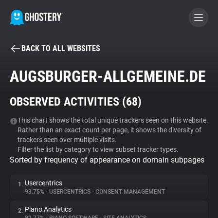
BACK TO ALL WEBSITES
BECOME A CONTRIBUTOR
AUGSBURGER-ALLGEMEINE.DE
GHOSTERY PRIVACY SUITE
OBSERVED ACTIVITIES (
68
)
Tracker & Ad Blocker
This chart shows the total unique trackers seen on this website.
Rather than an exact count per page, it shows the diversity of
WhoTracks.Me
trackers seen over multiple visits.
Filter the list by category to view subset tracker types.
Sorted by frequency of appearance on domain subpages
Privacy Digest
Usercentrics
1.
93.75%
•
USERCENTRICS
•
CONSENT MANAGEMENT
Search
Piano Analytics
2.