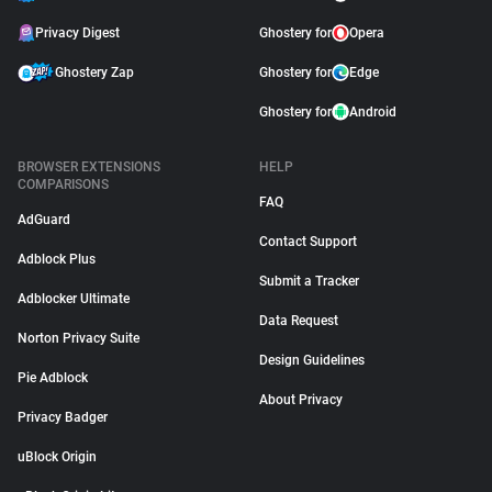
Privacy Digest
Ghostery for
Opera
Ghostery Zap
Ghostery for
Edge
Ghostery for
Android
BROWSER EXTENSIONS
HELP
COMPARISONS
FAQ
AdGuard
Contact Support
Adblock Plus
Submit a Tracker
Adblocker Ultimate
Data Request
Norton Privacy Suite
Design Guidelines
Pie Adblock
About Privacy
Privacy Badger
uBlock Origin