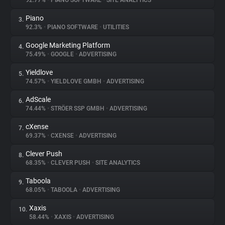
92.77%
•
PIANO SOFTWARE
•
SITE ANALYTICS
Piano
3.
About
92.3%
•
PIANO SOFTWARE
•
UTILITIES
Google Marketing Platform
4.
Trackers
75.49%
•
GOOGLE
•
ADVERTISING
Yieldlove
5.
Websites
74.57%
•
YIELDLOVE GMBH
•
ADVERTISING
AdScale
6.
Explorer
74.44%
•
STRÖER SSP GMBH
•
ADVERTISING
cXense
7.
69.37%
•
CXENSE
•
ADVERTISING
Tracking Reach
Clever Push
8.
68.35%
•
CLEVER PUSH
•
SITE ANALYTICS
Taboola
9.
68.05%
•
TABOOLA
•
ADVERTISING
Xaxis
10.
58.44%
•
XAXIS
•
ADVERTISING