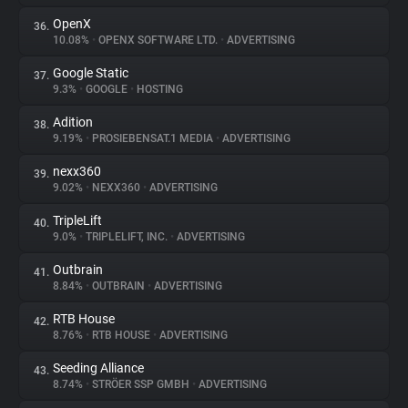
OpenX
36.
10.08%
•
OPENX SOFTWARE LTD.
•
ADVERTISING
Google Static
37.
9.3%
•
GOOGLE
•
HOSTING
Adition
38.
9.19%
•
PROSIEBENSAT.1 MEDIA
•
ADVERTISING
nexx360
39.
9.02%
•
NEXX360
•
ADVERTISING
TripleLift
40.
9.0%
•
TRIPLELIFT, INC.
•
ADVERTISING
Outbrain
41.
8.84%
•
OUTBRAIN
•
ADVERTISING
RTB House
42.
8.76%
•
RTB HOUSE
•
ADVERTISING
Seeding Alliance
43.
8.74%
•
STRÖER SSP GMBH
•
ADVERTISING