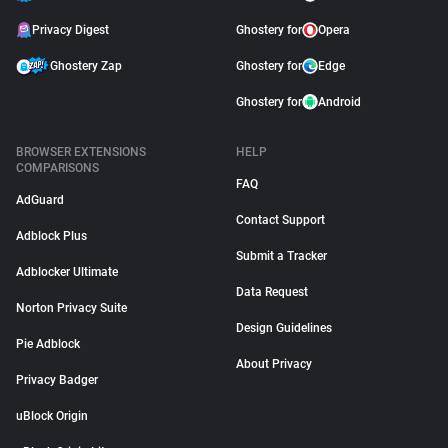
Privacy Digest
Ghostery for
Opera
Ghostery Zap
Ghostery for
Edge
Ghostery for
Android
BROWSER EXTENSIONS
HELP
COMPARISONS
FAQ
AdGuard
Contact Support
Adblock Plus
Submit a Tracker
Adblocker Ultimate
Data Request
Norton Privacy Suite
Design Guidelines
Pie Adblock
About Privacy
Privacy Badger
uBlock Origin