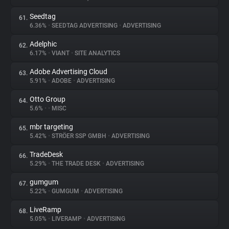
Seedtag
61.
6.36%
•
SEEDTAG ADVERTISING
•
ADVERTISING
Adelphic
62.
6.17%
•
VIANT
•
SITE ANALYTICS
Adobe Advertising Cloud
63.
5.91%
•
ADOBE
•
ADVERTISING
Otto Group
64.
5.6%
•
•
MISC
mbr targeting
65.
5.42%
•
STRÖER SSP GMBH
•
ADVERTISING
TradeDesk
66.
5.29%
•
THE TRADE DESK
•
ADVERTISING
gumgum
67.
5.22%
•
GUMGUM
•
ADVERTISING
LiveRamp
68.
5.05%
•
LIVERAMP
•
ADVERTISING