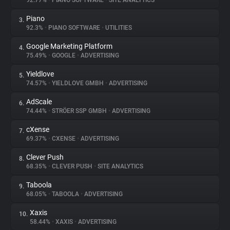
92.77%
•
PIANO SOFTWARE
•
SITE ANALYTICS
Piano
3.
About
92.3%
•
PIANO SOFTWARE
•
UTILITIES
Google Marketing Platform
4.
Trackers
75.49%
•
GOOGLE
•
ADVERTISING
Yieldlove
5.
Websites
74.57%
•
YIELDLOVE GMBH
•
ADVERTISING
AdScale
6.
Explorer
74.44%
•
STRÖER SSP GMBH
•
ADVERTISING
cXense
7.
69.37%
•
CXENSE
•
ADVERTISING
Tracking Reach
Clever Push
8.
68.35%
•
CLEVER PUSH
•
SITE ANALYTICS
Taboola
9.
68.05%
•
TABOOLA
•
ADVERTISING
Xaxis
10.
58.44%
•
XAXIS
•
ADVERTISING