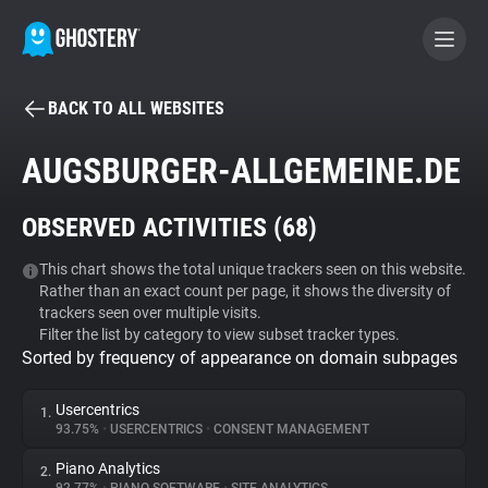
BACK TO ALL WEBSITES
BECOME A CONTRIBUTOR
AUGSBURGER-ALLGEMEINE.DE
GHOSTERY PRIVACY SUITE
OBSERVED ACTIVITIES (
68
)
Tracker & Ad Blocker
This chart shows the total unique trackers seen on this website.
Rather than an exact count per page, it shows the diversity of
WhoTracks.Me
trackers seen over multiple visits.
Filter the list by category to view subset tracker types.
Sorted by frequency of appearance on domain subpages
Privacy Digest
Usercentrics
1.
93.75%
•
USERCENTRICS
•
CONSENT MANAGEMENT
Search
Piano Analytics
2.