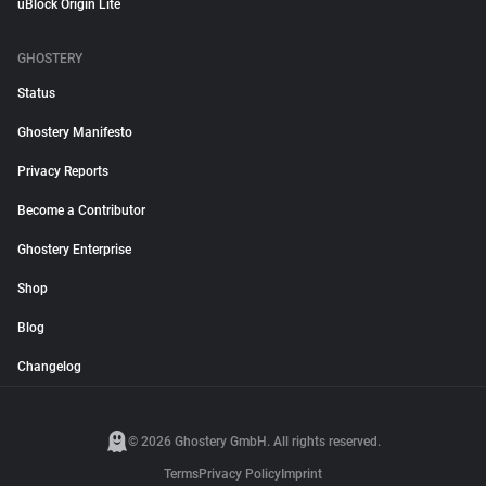
uBlock Origin Lite
GHOSTERY
Status
Ghostery Manifesto
Privacy Reports
Become a Contributor
Ghostery Enterprise
Shop
Blog
Changelog
© 2026 Ghostery GmbH. All rights reserved.
Terms
Privacy Policy
Imprint