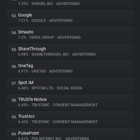
7.39%
•
SONOBI, INC
•
ADVERTISING
Google
53.
7.21%
•
GOOGLE
•
ADVERTISING
Smaato
54.
7.2%
•
VERVE GROUP
•
ADVERTISING
ShareThrough
55.
6.98%
•
SHARETHROUGH, INC
•
ADVERTISING
OneTag
56.
6.91%
•
ONETAG
•
ADVERTISING
Spot.IM
57.
6.46%
•
SPOT.IM LTD.
•
SOCIAL MEDIA
TRUSTe Notice
58.
6.45%
•
TRUSTARC
•
CONSENT MANAGEMENT
TrustArc
59.
6.42%
•
TRUSTARC
•
CONSENT MANAGEMENT
PulsePoint
60.
6.41%
•
PULSEPOINT, INC.
•
ADVERTISING