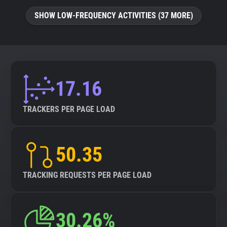
SHOW LOW-FREQUENCY ACTIVITIES (37 MORE)
17.16
TRACKERS PER PAGE LOAD
50.35
TRACKING REQUESTS PER PAGE LOAD
30.26%