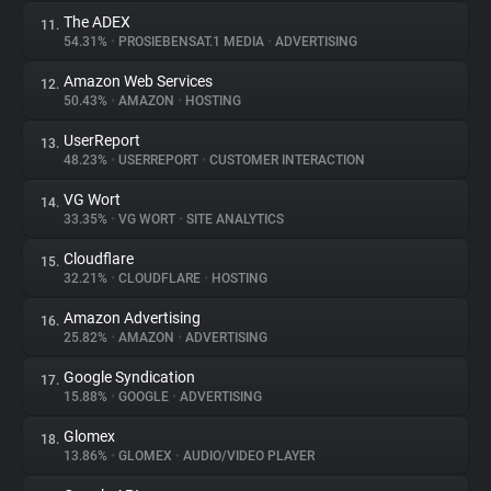
The ADEX
11.
54.31%
•
PROSIEBENSAT.1 MEDIA
•
ADVERTISING
Amazon Web Services
12.
50.43%
•
AMAZON
•
HOSTING
UserReport
13.
48.23%
•
USERREPORT
•
CUSTOMER INTERACTION
VG Wort
14.
33.35%
•
VG WORT
•
SITE ANALYTICS
Cloudflare
15.
32.21%
•
CLOUDFLARE
•
HOSTING
Amazon Advertising
16.
25.82%
•
AMAZON
•
ADVERTISING
Google Syndication
17.
15.88%
•
GOOGLE
•
ADVERTISING
Glomex
18.
13.86%
•
GLOMEX
•
AUDIO/VIDEO PLAYER