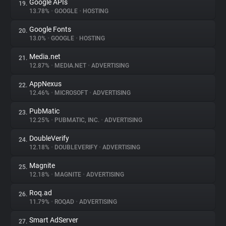
Google APIs
19.
13.78%
•
GOOGLE
•
HOSTING
Google Fonts
20.
13.0%
•
GOOGLE
•
HOSTING
Media.net
21.
12.87%
•
MEDIA.NET
•
ADVERTISING
AppNexus
22.
12.46%
•
MICROSOFT
•
ADVERTISING
PubMatic
23.
12.25%
•
PUBMATIC, INC.
•
ADVERTISING
DoubleVerify
24.
12.18%
•
DOUBLEVERIFY
•
ADVERTISING
Magnite
25.
12.18%
•
MAGNITE
•
ADVERTISING
Roq.ad
26.
11.79%
•
ROQAD
•
ADVERTISING
Smart AdServer
27.