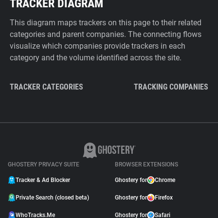
TRACKER DIAGRAM
This diagram maps trackers on this page to their related
categories and parent companies. The connecting flows
visualize which companies provide trackers in each
category and the volume identified across the site.
TRACKER CATEGORIES
TRACKING COMPANIES
GHOSTERY PRIVACY SUITE
BROWSER EXTENSIONS
Tracker & Ad Blocker
Ghostery for
Chrome
Private Search (closed beta)
Ghostery for
Firefox
WhoTracks.Me
Ghostery for
Safari