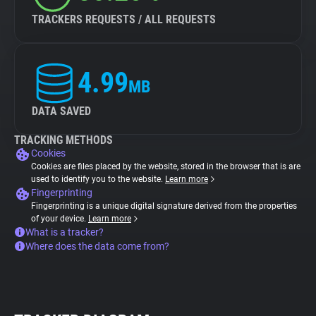
TRACKERS REQUESTS / ALL REQUESTS
4.99
MB
DATA SAVED
TRACKING METHODS
Cookies
Cookies are files placed by the website, stored in the browser that is are
used to identify you to the website.
Learn more
Fingerprinting
Fingerprinting is a unique digital signature derived from the properties
of your device.
Learn more
What is a tracker?
Where does the data come from?