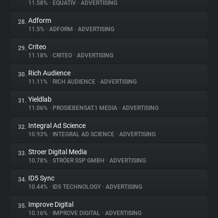
11.58%
•
EQUATIV
•
ADVERTISING
Adform
28.
11.5%
•
ADFORM
•
ADVERTISING
Criteo
29.
11.18%
•
CRITEO
•
ADVERTISING
Rich Audience
30.
11.11%
•
RICH AUDIENCE
•
ADVERTISING
Yieldlab
31.
11.06%
•
PROSIEBENSAT.1 MEDIA
•
ADVERTISING
Integral Ad Science
32.
10.93%
•
INTEGRAL AD SCIENCE
•
ADVERTISING
Stroer Digital Media
33.
10.78%
•
STRÖER SSP GMBH
•
ADVERTISING
ID5 Sync
34.
10.44%
•
ID5 TECHNOLOGY
•
ADVERTISING
Improve Digital
35.
10.16%
•
IMPROVE DIGITAL
•
ADVERTISING