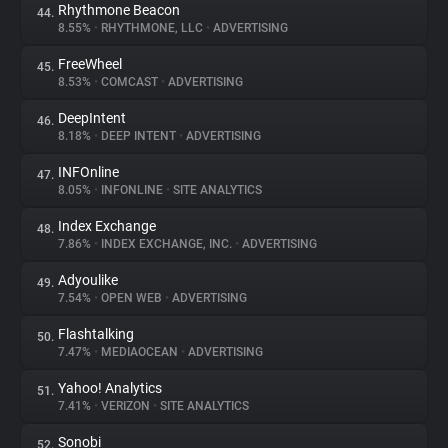
Rhythmone Beacon
44.
8.55%
•
RHYTHMONE, LLC
•
ADVERTISING
FreeWheel
45.
8.53%
•
COMCAST
•
ADVERTISING
DeepIntent
46.
8.18%
•
DEEP INTENT
•
ADVERTISING
INFOnline
47.
8.05%
•
INFONLINE
•
SITE ANALYTICS
Index Exchange
48.
7.86%
•
INDEX EXCHANGE, INC.
•
ADVERTISING
Adyoulike
49.
7.54%
•
OPEN WEB
•
ADVERTISING
Flashtalking
50.
7.47%
•
MEDIAOCEAN
•
ADVERTISING
Yahoo! Analytics
51.
7.41%
•
VERIZON
•
SITE ANALYTICS
Sonobi
52.