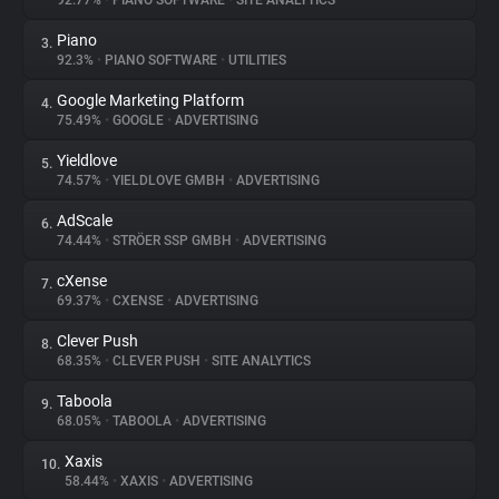
92.77%
•
PIANO SOFTWARE
•
SITE ANALYTICS
Piano
3.
About
92.3%
•
PIANO SOFTWARE
•
UTILITIES
Google Marketing Platform
4.
Trackers
75.49%
•
GOOGLE
•
ADVERTISING
Yieldlove
5.
Websites
74.57%
•
YIELDLOVE GMBH
•
ADVERTISING
AdScale
6.
Explorer
74.44%
•
STRÖER SSP GMBH
•
ADVERTISING
cXense
7.
69.37%
•
CXENSE
•
ADVERTISING
Tracking Reach
Clever Push
8.
68.35%
•
CLEVER PUSH
•
SITE ANALYTICS
Taboola
9.
68.05%
•
TABOOLA
•
ADVERTISING
Xaxis
10.
58.44%
•
XAXIS
•
ADVERTISING