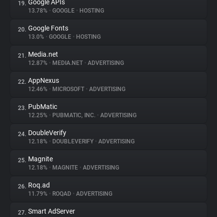
Google APIs
19.
13.78%
•
GOOGLE
•
HOSTING
Google Fonts
20.
13.0%
•
GOOGLE
•
HOSTING
Media.net
21.
12.87%
•
MEDIA.NET
•
ADVERTISING
AppNexus
22.
12.46%
•
MICROSOFT
•
ADVERTISING
PubMatic
23.
12.25%
•
PUBMATIC, INC.
•
ADVERTISING
DoubleVerify
24.
12.18%
•
DOUBLEVERIFY
•
ADVERTISING
Magnite
25.
12.18%
•
MAGNITE
•
ADVERTISING
Roq.ad
26.
11.79%
•
ROQAD
•
ADVERTISING
Smart AdServer
27.