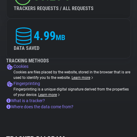
TRACKERS REQUESTS / ALL REQUESTS
4.99
MB
DATA SAVED
TRACKING METHODS
Cookies
Cookies are files placed by the website, stored in the browser that is are
used to identify you to the website.
Learn more
Fingerprinting
Fingerprinting is a unique digital signature derived from the properties
of your device.
Learn more
What is a tracker?
Where does the data come from?