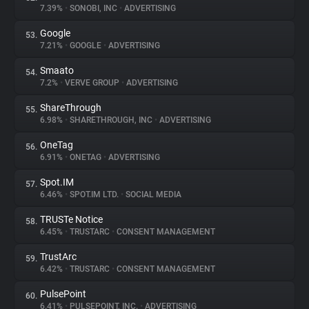
7.39%
•
SONOBI, INC
•
ADVERTISING
Google
53.
7.21%
•
GOOGLE
•
ADVERTISING
Smaato
54.
7.2%
•
VERVE GROUP
•
ADVERTISING
ShareThrough
55.
6.98%
•
SHARETHROUGH, INC
•
ADVERTISING
OneTag
56.
6.91%
•
ONETAG
•
ADVERTISING
Spot.IM
57.
6.46%
•
SPOT.IM LTD.
•
SOCIAL MEDIA
TRUSTe Notice
58.
6.45%
•
TRUSTARC
•
CONSENT MANAGEMENT
TrustArc
59.
6.42%
•
TRUSTARC
•
CONSENT MANAGEMENT
PulsePoint
60.
6.41%
•
PULSEPOINT, INC.
•
ADVERTISING