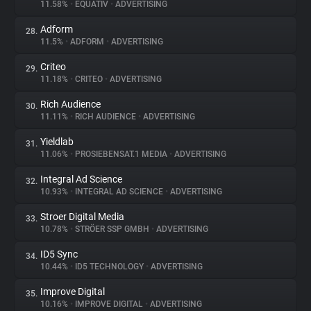
11.58%
•
EQUATIV
•
ADVERTISING
Adform
28.
11.5%
•
ADFORM
•
ADVERTISING
Criteo
29.
11.18%
•
CRITEO
•
ADVERTISING
Rich Audience
30.
11.11%
•
RICH AUDIENCE
•
ADVERTISING
Yieldlab
31.
11.06%
•
PROSIEBENSAT.1 MEDIA
•
ADVERTISING
Integral Ad Science
32.
10.93%
•
INTEGRAL AD SCIENCE
•
ADVERTISING
Stroer Digital Media
33.
10.78%
•
STRÖER SSP GMBH
•
ADVERTISING
ID5 Sync
34.
10.44%
•
ID5 TECHNOLOGY
•
ADVERTISING
Improve Digital
35.
10.16%
•
IMPROVE DIGITAL
•
ADVERTISING