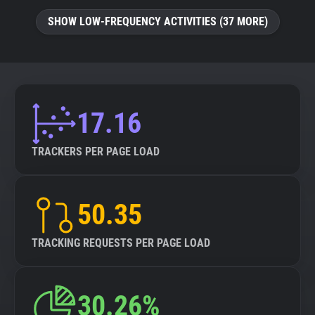
SHOW LOW-FREQUENCY ACTIVITIES (37 MORE)
17.16
TRACKERS PER PAGE LOAD
50.35
TRACKING REQUESTS PER PAGE LOAD
30.26%