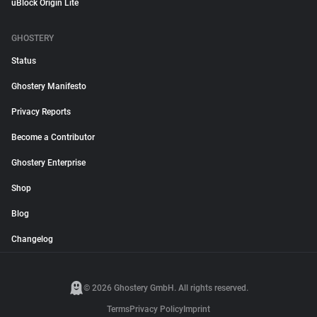
uBlock Origin Lite
GHOSTERY
Status
Ghostery Manifesto
Privacy Reports
Become a Contributor
Ghostery Enterprise
Shop
Blog
Changelog
© 2026 Ghostery GmbH. All rights reserved.
Terms
Privacy Policy
Imprint