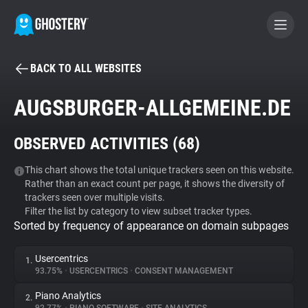
BACK TO ALL WEBSITES
BECOME A CONTRIBUTOR
AUGSBURGER-ALLGEMEINE.DE
GHOSTERY PRIVACY SUITE
OBSERVED ACTIVITIES (
68
)
Tracker & Ad Blocker
This chart shows the total unique trackers seen on this website.
Rather than an exact count per page, it shows the diversity of
WhoTracks.Me
trackers seen over multiple visits.
Filter the list by category to view subset tracker types.
Sorted by frequency of appearance on domain subpages
Privacy Digest
Usercentrics
1.
93.75%
•
USERCENTRICS
•
CONSENT MANAGEMENT
Search
Piano Analytics
2.