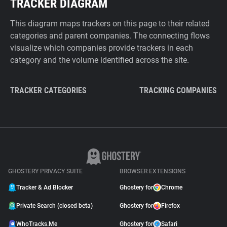
TRACKER DIAGRAM
This diagram maps trackers on this page to their related
categories and parent companies. The connecting flows
visualize which companies provide trackers in each
category and the volume identified across the site.
TRACKER CATEGORIES
TRACKING COMPANIES
GHOSTERY PRIVACY SUITE
BROWSER EXTENSIONS
Tracker & Ad Blocker
Ghostery for
Chrome
Private Search (closed beta)
Ghostery for
Firefox
WhoTracks.Me
Ghostery for
Safari