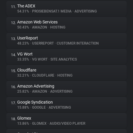
The ADEX
11.
54.31%
•
PROSIEBENSAT.1 MEDIA
•
ADVERTISING
Amazon Web Services
12.
50.43%
•
AMAZON
•
HOSTING
UserReport
13.
48.23%
•
USERREPORT
•
CUSTOMER INTERACTION
VG Wort
14.
33.35%
•
VG WORT
•
SITE ANALYTICS
Cloudflare
15.
32.21%
•
CLOUDFLARE
•
HOSTING
Amazon Advertising
16.
25.82%
•
AMAZON
•
ADVERTISING
Google Syndication
17.
15.88%
•
GOOGLE
•
ADVERTISING
Glomex
18.
13.86%
•
GLOMEX
•
AUDIO/VIDEO PLAYER