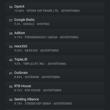
OpenX
36.
10.08%
•
OPENX SOFTWARE LTD.
•
ADVERTISING
Google Static
37.
9.3%
•
GOOGLE
•
HOSTING
Adition
38.
9.19%
•
PROSIEBENSAT.1 MEDIA
•
ADVERTISING
nexx360
39.
9.02%
•
NEXX360
•
ADVERTISING
TripleLift
40.
9.0%
•
TRIPLELIFT, INC.
•
ADVERTISING
Outbrain
41.
8.84%
•
OUTBRAIN
•
ADVERTISING
RTB House
42.
8.76%
•
RTB HOUSE
•
ADVERTISING
Seeding Alliance
43.
8.74%
•
STRÖER SSP GMBH
•
ADVERTISING