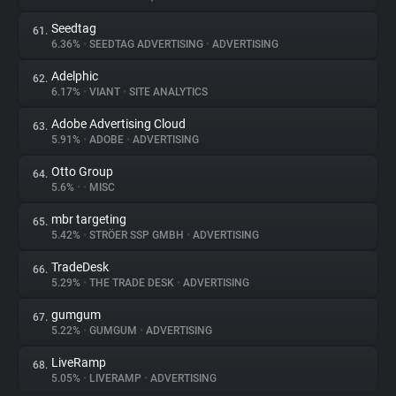
Seedtag
61.
6.36%
•
SEEDTAG ADVERTISING
•
ADVERTISING
Adelphic
62.
6.17%
•
VIANT
•
SITE ANALYTICS
Adobe Advertising Cloud
63.
5.91%
•
ADOBE
•
ADVERTISING
Otto Group
64.
5.6%
•
•
MISC
mbr targeting
65.
5.42%
•
STRÖER SSP GMBH
•
ADVERTISING
TradeDesk
66.
5.29%
•
THE TRADE DESK
•
ADVERTISING
gumgum
67.
5.22%
•
GUMGUM
•
ADVERTISING
LiveRamp
68.
5.05%
•
LIVERAMP
•
ADVERTISING