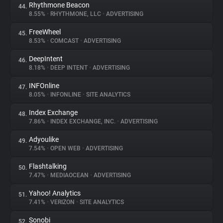
Rhythmone Beacon
44.
8.55%
•
RHYTHMONE, LLC
•
ADVERTISING
FreeWheel
45.
8.53%
•
COMCAST
•
ADVERTISING
DeepIntent
46.
8.18%
•
DEEP INTENT
•
ADVERTISING
INFOnline
47.
8.05%
•
INFONLINE
•
SITE ANALYTICS
Index Exchange
48.
7.86%
•
INDEX EXCHANGE, INC.
•
ADVERTISING
Adyoulike
49.
7.54%
•
OPEN WEB
•
ADVERTISING
Flashtalking
50.
7.47%
•
MEDIAOCEAN
•
ADVERTISING
Yahoo! Analytics
51.
7.41%
•
VERIZON
•
SITE ANALYTICS
Sonobi
52.