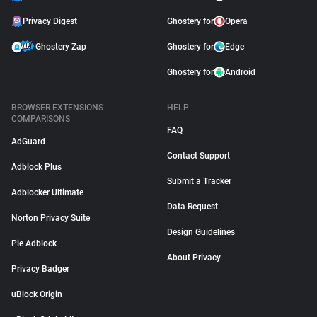
Privacy Digest
Ghostery for
Opera
Ghostery Zap
Ghostery for
Edge
Ghostery for
Android
BROWSER EXTENSIONS
HELP
COMPARISONS
FAQ
AdGuard
Contact Support
Adblock Plus
Submit a Tracker
Adblocker Ultimate
Data Request
Norton Privacy Suite
Design Guidelines
Pie Adblock
About Privacy
Privacy Badger
uBlock Origin