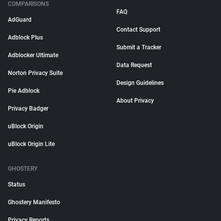
COMPARISONS
FAQ
AdGuard
Contact Support
Adblock Plus
Submit a Tracker
Adblocker Ultimate
Data Request
Norton Privacy Suite
Design Guidelines
Pie Adblock
About Privacy
Privacy Badger
uBlock Origin
uBlock Origin Lite
GHOSTERY
Status
Ghostery Manifesto
Privacy Reports