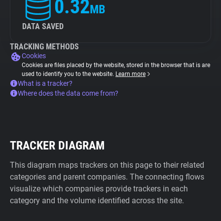
0.32
MB
DATA SAVED
TRACKING METHODS
Cookies
Cookies are files placed by the website, stored in the browser that is are
used to identify you to the website.
Learn more
What is a tracker?
Where does the data come from?
TRACKER DIAGRAM
This diagram maps trackers on this page to their related
categories and parent companies. The connecting flows
visualize which companies provide trackers in each
category and the volume identified across the site.