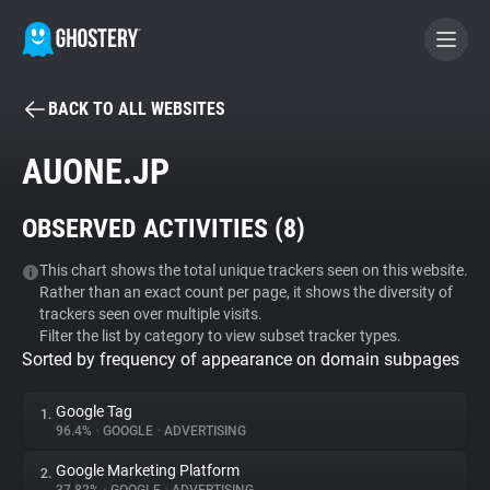
BACK TO ALL WEBSITES
BECOME A CONTRIBUTOR
AUONE.JP
GHOSTERY PRIVACY SUITE
OBSERVED ACTIVITIES (
8
)
Tracker & Ad Blocker
This chart shows the total unique trackers seen on this website.
Rather than an exact count per page, it shows the diversity of
WhoTracks.Me
trackers seen over multiple visits.
Filter the list by category to view subset tracker types.
Sorted by frequency of appearance on domain subpages
Privacy Digest
Google Tag
1.
96.4%
•
GOOGLE
•
ADVERTISING
Search
Google Marketing Platform
2.