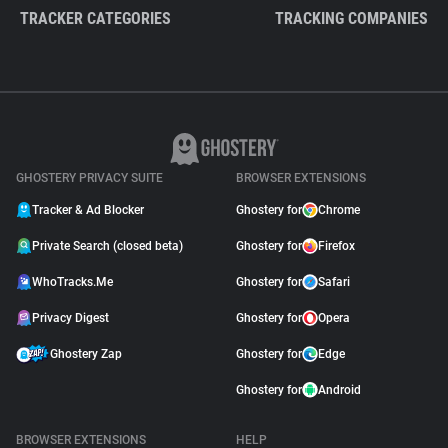
TRACKER CATEGORIES
TRACKING COMPANIES
GHOSTERY PRIVACY SUITE
BROWSER EXTENSIONS
Tracker & Ad Blocker
Ghostery for
Chrome
Private Search (closed beta)
Ghostery for
Firefox
WhoTracks.Me
Ghostery for
Safari
Privacy Digest
Ghostery for
Opera
Ghostery Zap
Ghostery for
Edge
Ghostery for
Android
BROWSER EXTENSIONS
HELP