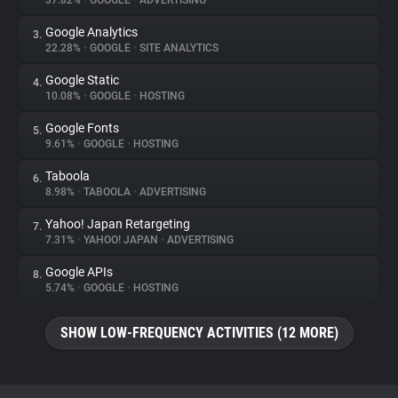
37.82%
•
GOOGLE
•
ADVERTISING
Google Analytics
3.
About
22.28%
•
GOOGLE
•
SITE ANALYTICS
Google Static
4.
Trackers
10.08%
•
GOOGLE
•
HOSTING
Google Fonts
5.
Websites
9.61%
•
GOOGLE
•
HOSTING
Taboola
6.
Explorer
8.98%
•
TABOOLA
•
ADVERTISING
Yahoo! Japan Retargeting
7.
7.31%
•
YAHOO! JAPAN
•
ADVERTISING
Tracking Reach
Google APIs
8.
5.74%
•
GOOGLE
•
HOSTING
SHOW LOW-FREQUENCY ACTIVITIES (12 MORE)