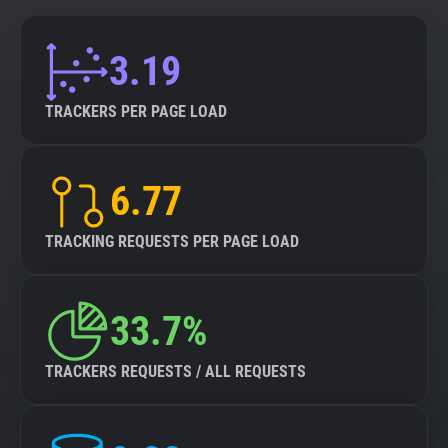
3.19
TRACKERS PER PAGE LOAD
6.77
TRACKING REQUESTS PER PAGE LOAD
33.7%
TRACKERS REQUESTS / ALL REQUESTS