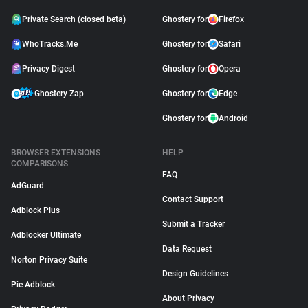
Private Search (closed beta)
Ghostery for
Firefox
WhoTracks.Me
Ghostery for
Safari
Privacy Digest
Ghostery for
Opera
Ghostery Zap
Ghostery for
Edge
Ghostery for
Android
BROWSER EXTENSIONS
HELP
COMPARISONS
FAQ
AdGuard
Contact Support
Adblock Plus
Submit a Tracker
Adblocker Ultimate
Data Request
Norton Privacy Suite
Design Guidelines
Pie Adblock
About Privacy