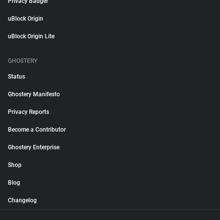
Privacy Badger
uBlock Origin
uBlock Origin Lite
GHOSTERY
Status
Ghostery Manifesto
Privacy Reports
Become a Contributor
Ghostery Enterprise
Shop
Blog
Changelog