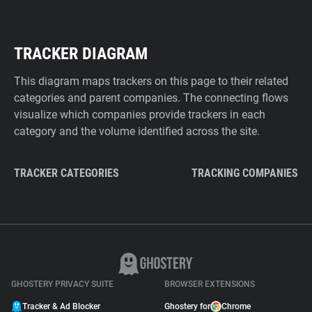
TRACKER DIAGRAM
This diagram maps trackers on this page to their related
categories and parent companies. The connecting flows
visualize which companies provide trackers in each
category and the volume identified across the site.
TRACKER CATEGORIES
TRACKING COMPANIES
GHOSTERY PRIVACY SUITE
BROWSER EXTENSIONS
Tracker & Ad Blocker
Ghostery for
Chrome