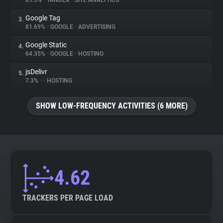
89.5%
•
YANDEX
•
SITE ANALYTICS
Google Tag
3.
About
81.69%
•
GOOGLE
•
ADVERTISING
Google Static
4.
Trackers
64.35%
•
GOOGLE
•
HOSTING
jsDelivr
5.
Websites
7.3%
•
•
HOSTING
SHOW LOW-FREQUENCY ACTIVITIES (6 MORE)
Explorer
Tracking Reach
4.62
TRACKERS PER PAGE LOAD