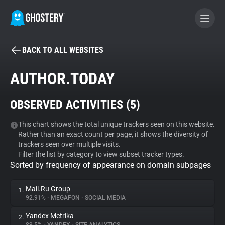
BACK TO ALL WEBSITES
BECOME A CONTRIBUTOR
AUTHOR.TODAY
GHOSTERY PRIVACY SUITE
OBSERVED ACTIVITIES (
5
)
Tracker & Ad Blocker
This chart shows the total unique trackers seen on this website.
Rather than an exact count per page, it shows the diversity of
WhoTracks.Me
trackers seen over multiple visits.
Filter the list by category to view subset tracker types.
Sorted by frequency of appearance on domain subpages
Privacy Digest
Mail.Ru Group
1.
92.91%
•
MEGAFON
•
SOCIAL MEDIA
Search
Yandex Metrika
2.