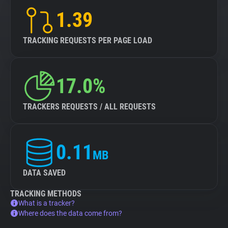
1.39
TRACKING REQUESTS PER PAGE LOAD
17.0%
TRACKERS REQUESTS / ALL REQUESTS
0.11
MB
DATA SAVED
TRACKING METHODS
What is a tracker?
Where does the data come from?