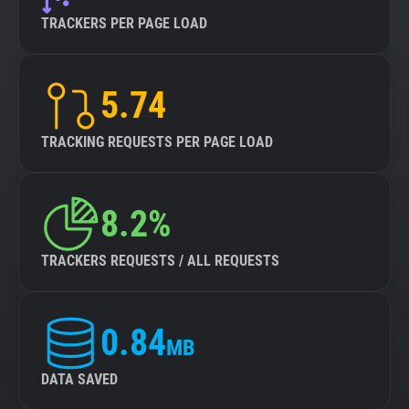
TRACKERS PER PAGE LOAD
5.74
TRACKING REQUESTS PER PAGE LOAD
8.2%
TRACKERS REQUESTS / ALL REQUESTS
0.84
MB
DATA SAVED