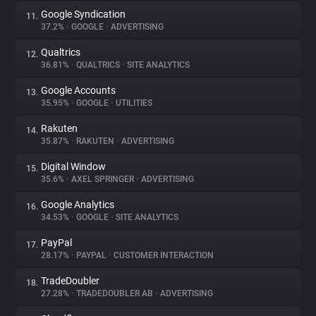
Google Syndication
11.
37.2%
•
GOOGLE
•
ADVERTISING
Qualtrics
12.
36.81%
•
QUALTRICS
•
SITE ANALYTICS
Google Accounts
13.
35.95%
•
GOOGLE
•
UTILITIES
Rakuten
14.
35.87%
•
RAKUTEN
•
ADVERTISING
Digital Window
15.
35.6%
•
AXEL SPRINGER
•
ADVERTISING
Google Analytics
16.
34.53%
•
GOOGLE
•
SITE ANALYTICS
PayPal
17.
28.17%
•
PAYPAL
•
CUSTOMER INTERACTION
TradeDoubler
18.
27.28%
•
TRADEDOUBLER AB
•
ADVERTISING