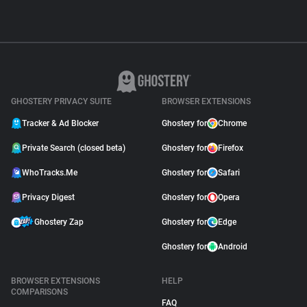
GHOSTERY PRIVACY SUITE
BROWSER EXTENSIONS
Tracker & Ad Blocker
Ghostery for
Chrome
Private Search (closed beta)
Ghostery for
Firefox
WhoTracks.Me
Ghostery for
Safari
Privacy Digest
Ghostery for
Opera
Ghostery Zap
Ghostery for
Edge
Ghostery for
Android
BROWSER EXTENSIONS
HELP
COMPARISONS
FAQ