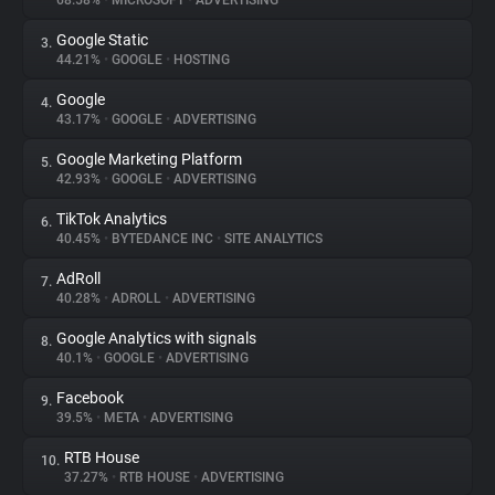
68.58%
•
MICROSOFT
•
ADVERTISING
Google Static
3.
About
44.21%
•
GOOGLE
•
HOSTING
Google
4.
Trackers
43.17%
•
GOOGLE
•
ADVERTISING
Google Marketing Platform
5.
Websites
42.93%
•
GOOGLE
•
ADVERTISING
TikTok Analytics
6.
Explorer
40.45%
•
BYTEDANCE INC
•
SITE ANALYTICS
AdRoll
7.
40.28%
•
ADROLL
•
ADVERTISING
Tracking Reach
Google Analytics with signals
8.
40.1%
•
GOOGLE
•
ADVERTISING
Facebook
9.
39.5%
•
META
•
ADVERTISING
RTB House
10.
37.27%
•
RTB HOUSE
•
ADVERTISING