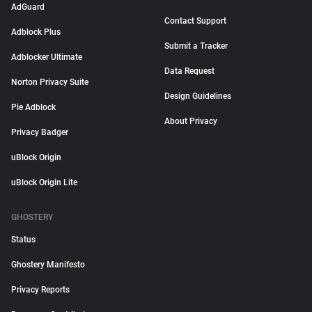
AdGuard
Contact Support
Adblock Plus
Submit a Tracker
Adblocker Ultimate
Data Request
Norton Privacy Suite
Design Guidelines
Pie Adblock
About Privacy
Privacy Badger
uBlock Origin
uBlock Origin Lite
GHOSTERY
Status
Ghostery Manifesto
Privacy Reports