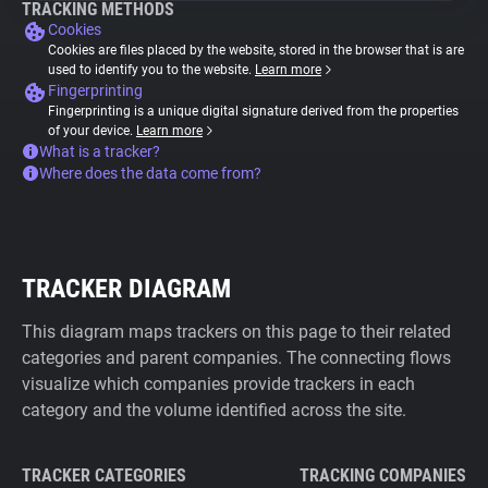
TRACKING METHODS
Cookies
Cookies are files placed by the website, stored in the browser that is are
used to identify you to the website.
Learn more
Fingerprinting
Fingerprinting is a unique digital signature derived from the properties
of your device.
Learn more
What is a tracker?
Where does the data come from?
TRACKER DIAGRAM
This diagram maps trackers on this page to their related
categories and parent companies. The connecting flows
visualize which companies provide trackers in each
category and the volume identified across the site.
TRACKER CATEGORIES
TRACKING COMPANIES