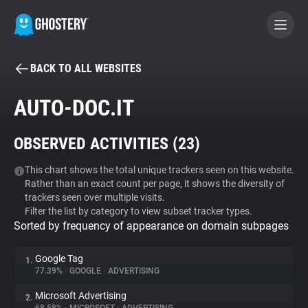
BACK TO ALL WEBSITES
BECOME A CONTRIBUTOR
AUTO-DOC.IT
GHOSTERY PRIVACY SUITE
OBSERVED ACTIVITIES (
23
)
Tracker & Ad Blocker
This chart shows the total unique trackers seen on this website.
Rather than an exact count per page, it shows the diversity of
WhoTracks.Me
trackers seen over multiple visits.
Filter the list by category to view subset tracker types.
Sorted by frequency of appearance on domain subpages
Privacy Digest
Google Tag
1.
77.39%
•
GOOGLE
•
ADVERTISING
Search
Microsoft Advertising
2.