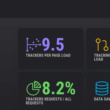
9.5
TRACKERS PER PAGE LOAD
TRACKIN
LOAD
8.2%
TRACKERS REQUESTS / ALL
DATA SA
REQUESTS