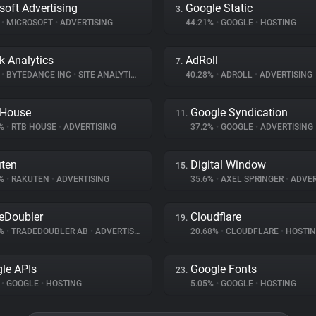
soft Advertising
Google Static
3.
%
•
MICROSOFT
•
ADVERTISING
44.21%
•
GOOGLE
•
HOSTING
k Analytics
AdRoll
7.
%
•
BYTEDANCE INC
•
SITE ANALYTICS
40.28%
•
ADROLL
•
ADVERTISING
 House
Google Syndication
11.
7%
•
RTB HOUSE
•
ADVERTISING
37.2%
•
GOOGLE
•
ADVERTISING
ten
Digital Window
15.
7%
•
RAKUTEN
•
ADVERTISING
35.6%
•
AXEL SPRINGER
•
ADVER
eDoubler
Cloudflare
19.
8%
•
TRADEDOUBLER AB
•
ADVERTISING
20.68%
•
CLOUDFLARE
•
HOSTI
le APIs
Google Fonts
23.
%
•
GOOGLE
•
HOSTING
5.05%
•
GOOGLE
•
HOSTING