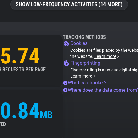
SHOW LOW-FREQUENCY ACTIVITIES (14 MORE)
TRACKING METHODS
Cookies
5.74
Cookies are files placed by the websi
the website.
Learn more
Fingerprinting
G REQUESTS PER PAGE
Fingerprinting is a unique digital si
Learn more
What is a tracker?
Where does the data come from
0.84
MB
VED