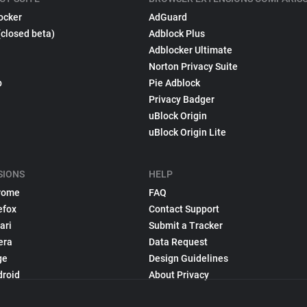
ocker
AdGuard
(closed beta)
Adblock Plus
Adblocker Ultimate
Norton Privacy Suite
p
Pie Adblock
Privacy Badger
uBlock Origin
uBlock Origin Lite
SIONS
HELP
rome
FAQ
efox
Contact Support
ari
Submit a Tracker
era
Data Request
ge
Design Guidelines
droid
About Privacy