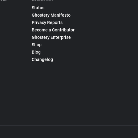
Status
Ghostery Manifesto
Privacy Reports
Become a Contributor
Ghostery Enterprise
Shop
Blog
Changelog