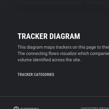
TRACKER DIAGRAM
This diagram maps trackers on this page to the
The connecting flows visualize which companies
volume identified across the site.
TRACKER CATEGORIES
GHOSTERY PRIVA