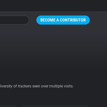
BECOME A CONTRIBUTOR
ersity of trackers seen over multiple visits.