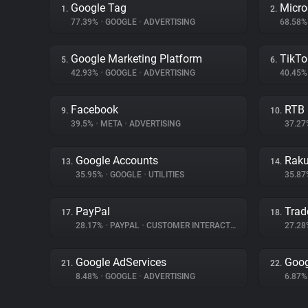
Google Tag
Micro
1.
2.
77.39%
•
GOOGLE
•
ADVERTISING
68.58
Google Marketing Platform
TikTo
5.
6.
42.93%
•
GOOGLE
•
ADVERTISING
40.45
Facebook
RTB
9.
10.
39.5%
•
META
•
ADVERTISING
37.2
Google Accounts
Raku
13.
14.
35.95%
•
GOOGLE
•
UTILITIES
35.8
PayPal
Trad
17.
18.
28.17%
•
PAYPAL
•
CUSTOMER INTERACTION
27.2
Google AdServices
Goog
21.
22.
8.48%
•
GOOGLE
•
ADVERTISING
6.87