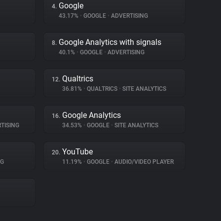
Google
4.
43.17%
•
GOOGLE
•
ADVERTISING
Google Analytics with signals
8.
40.1%
•
GOOGLE
•
ADVERTISING
Qualtrics
12.
36.81%
•
QUALTRICS
•
SITE ANALYTICS
Google Analytics
16.
TISING
34.53%
•
GOOGLE
•
SITE ANALYTICS
YouTube
20.
NG
11.19%
•
GOOGLE
•
AUDIO/VIDEO PLAYER