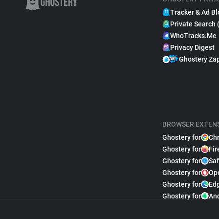
Tracker & Ad Bl
Private Search 
WhoTracks.Me
Privacy Digest
Ghostery Za
BROWSER EXTEN
Ghostery for
Ch
Ghostery for
Fir
Ghostery for
Saf
Ghostery for
Op
Ghostery for
Ed
Ghostery for
An