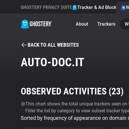
GHOSTERY PRIVACY SUITE
Tracker & Ad Blocker
W
About
Trackers
W
BACK TO ALL WEBSITES
AUTO-DOC.IT
OBSERVED ACTIVITIES (
23
)
This chart shows the total unique trackers seen on t
Filter the list by category to view subset tracker typ
Sorted by frequency of appearance on domain