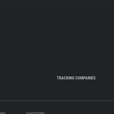
TRACKING COMPANIES
ONS
GHOSTERY