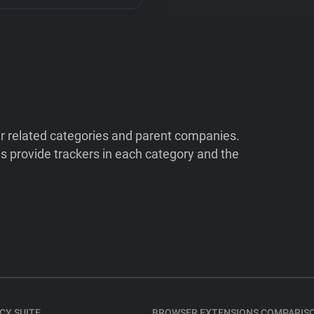
ir related categories and parent companies.
 provide trackers in each category and the
CY SUITE
BROWSER EXTENSIONS COMPARIS