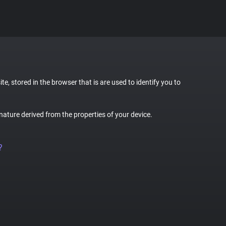
te, stored in the browser that is are used to identify you to
gnature derived from the properties of your device.
?