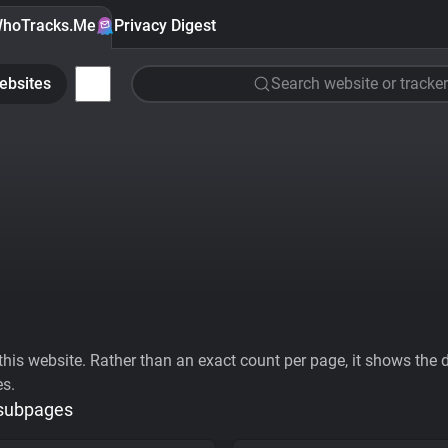
hoTracks.Me
Privacy Digest
ebsites
Search website or tracker
his website. Rather than an exact count per page, it shows the div
es.
 subpages