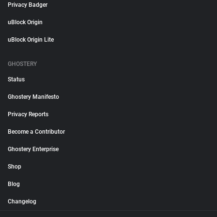
Privacy Badger
uBlock Origin
uBlock Origin Lite
GHOSTERY
Status
Ghostery Manifesto
Privacy Reports
Become a Contributor
Ghostery Enterprise
Shop
Blog
Changelog