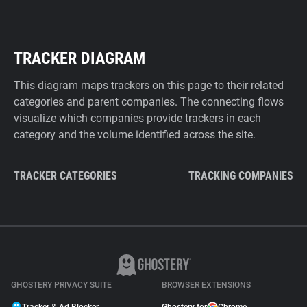
TRACKER DIAGRAM
This diagram maps trackers on this page to their related
categories and parent companies. The connecting flows
visualize which companies provide trackers in each
category and the volume identified across the site.
TRACKER CATEGORIES
TRACKING COMPANIES
GHOSTERY PRIVACY SUITE
BROWSER EXTENSIONS