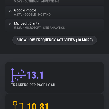
9.56%
•
OUTBRAIN
•
ADVERTISING
Google Photos
28.
6.17%
•
GOOGLE
•
HOSTING
Microsoft Clarity
29.
5.12%
•
MICROSOFT
•
SITE ANALYTICS
SHOW LOW-FREQUENCY ACTIVITIES (10 MORE)
13.1
TRACKERS PER PAGE LOAD
10.81