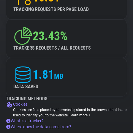
TRACKING REQUESTS PER PAGE LOAD
23.43%
TRACKERS REQUESTS / ALL REQUESTS
1.81
MB
DATA SAVED
TRACKING METHODS
Cookies
Cookies are files placed by the website, stored in the browser that is are
used to identify you to the website.
Learn more
What is a tracker?
Where does the data come from?