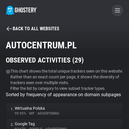
BACK TO ALL WEBSITES
BECOME A CONTRIBUTOR
AUTOCENTRUM.PL
GHOSTERY PRIVACY SUITE
OBSERVED ACTIVITIES (
29
)
Tracker & Ad Blocker
This chart shows the total unique trackers seen on this website.
Rather than an exact count per page, it shows the diversity of
WhoTracks.Me
trackers seen over multiple visits.
Filter the list by category to view subset tracker types.
Sorted by frequency of appearance on domain subpages
Privacy Digest
Wirtualna Polska
1.
99.95%
•
WP
•
ADVERTISING
Search
Google Tag
2.