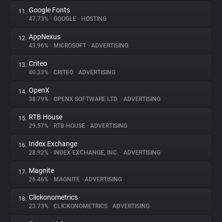
Google Fonts
11.
47.73%
•
GOOGLE
•
HOSTING
AppNexus
12.
43.96%
•
MICROSOFT
•
ADVERTISING
Criteo
13.
40.33%
•
CRITEO
•
ADVERTISING
OpenX
14.
38.79%
•
OPENX SOFTWARE LTD.
•
ADVERTISING
RTB House
15.
29.57%
•
RTB HOUSE
•
ADVERTISING
Index Exchange
16.
28.92%
•
INDEX EXCHANGE, INC.
•
ADVERTISING
Magnite
17.
26.46%
•
MAGNITE
•
ADVERTISING
Clickonometrics
18.
23.73%
•
CLICKONOMETRICS
•
ADVERTISING