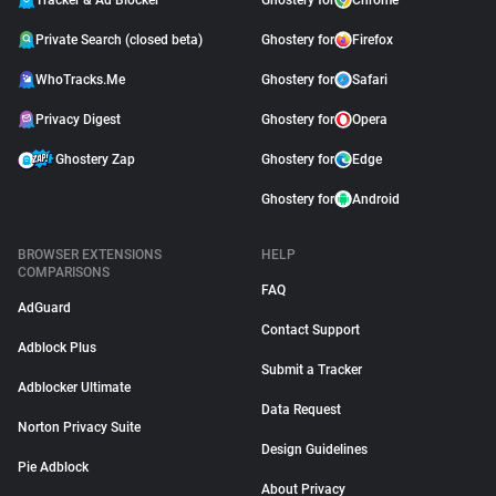
Tracker & Ad Blocker
Ghostery for
Chrome
Private Search (closed beta)
Ghostery for
Firefox
WhoTracks.Me
Ghostery for
Safari
Privacy Digest
Ghostery for
Opera
Ghostery Zap
Ghostery for
Edge
Ghostery for
Android
BROWSER EXTENSIONS
HELP
COMPARISONS
FAQ
AdGuard
Contact Support
Adblock Plus
Submit a Tracker
Adblocker Ultimate
Data Request
Norton Privacy Suite
Design Guidelines
Pie Adblock
About Privacy