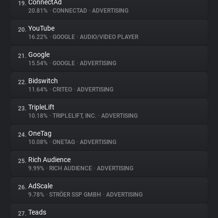
ConnectAd
19.
20.81%
•
CONNECTAD
•
ADVERTISING
YouTube
20.
16.22%
•
GOOGLE
•
AUDIO/VIDEO PLAYER
Google
21.
15.54%
•
GOOGLE
•
ADVERTISING
Bidswitch
22.
11.64%
•
CRITEO
•
ADVERTISING
TripleLift
23.
10.18%
•
TRIPLELIFT, INC.
•
ADVERTISING
OneTag
24.
10.08%
•
ONETAG
•
ADVERTISING
Rich Audience
25.
9.99%
•
RICH AUDIENCE
•
ADVERTISING
AdScale
26.
9.78%
•
STRÖER SSP GMBH
•
ADVERTISING
Teads
27.