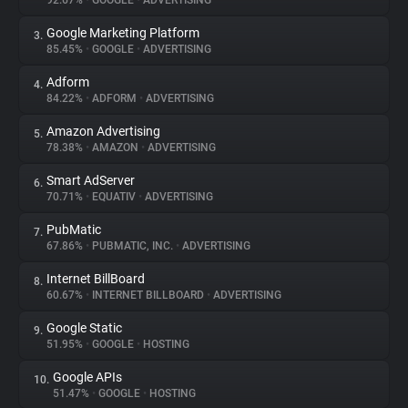
92.67%
•
GOOGLE
•
ADVERTISING
Google Marketing Platform
3.
About
85.45%
•
GOOGLE
•
ADVERTISING
Adform
4.
Trackers
84.22%
•
ADFORM
•
ADVERTISING
Amazon Advertising
5.
Websites
78.38%
•
AMAZON
•
ADVERTISING
Smart AdServer
6.
Explorer
70.71%
•
EQUATIV
•
ADVERTISING
PubMatic
7.
67.86%
•
PUBMATIC, INC.
•
ADVERTISING
Tracking Reach
Internet BillBoard
8.
60.67%
•
INTERNET BILLBOARD
•
ADVERTISING
Google Static
9.
51.95%
•
GOOGLE
•
HOSTING
Google APIs
10.
51.47%
•
GOOGLE
•
HOSTING