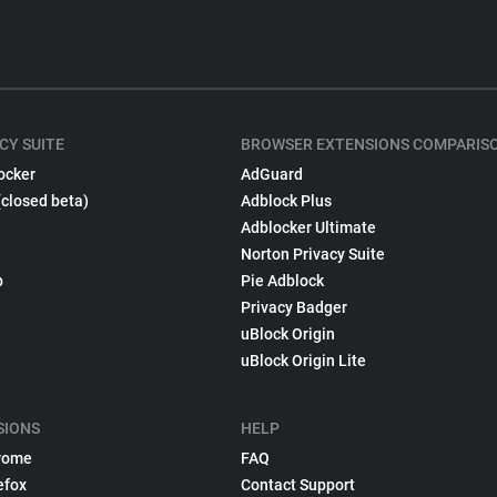
CY SUITE
BROWSER EXTENSIONS COMPARIS
ocker
AdGuard
(closed beta)
Adblock Plus
Adblocker Ultimate
Norton Privacy Suite
p
Pie Adblock
Privacy Badger
uBlock Origin
uBlock Origin Lite
SIONS
HELP
rome
FAQ
efox
Contact Support