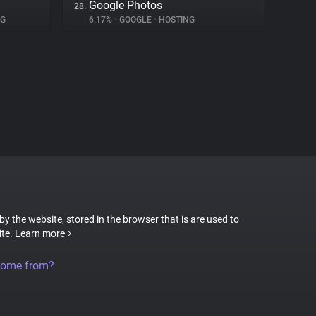
Google Photos
28.
NG
6.17%
•
GOOGLE
•
HOSTING
 by the website, stored in the browser that is are used to
ite.
Learn more
come from?