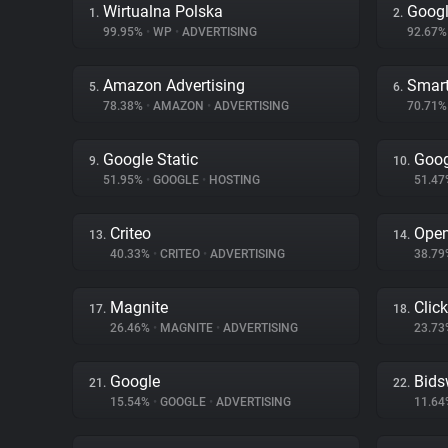
Wirtualna Polska
Googl
1.
2.
99.95%
•
WP
•
ADVERTISING
92.67
Amazon Advertising
Smart
5.
6.
78.38%
•
AMAZON
•
ADVERTISING
70.71
Google Static
Goog
9.
10.
51.95%
•
GOOGLE
•
HOSTING
51.4
Criteo
Ope
13.
14.
40.33%
•
CRITEO
•
ADVERTISING
38.7
Magnite
Clic
17.
18.
26.46%
•
MAGNITE
•
ADVERTISING
23.7
Google
Bids
21.
22.
15.54%
•
GOOGLE
•
ADVERTISING
11.6