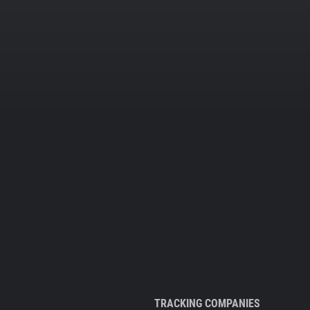
TRACKING COMPANIES