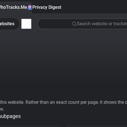
hoTracks.Me
Privacy Digest
ebsites
Search website or tracker
his website. Rather than an exact count per page, it shows the div
es.
 subpages