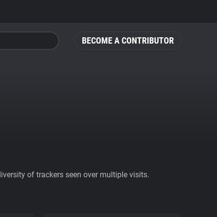
BECOME A CONTRIBUTOR
ersity of trackers seen over multiple visits.