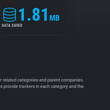
1.81
MB
DATA SAVED
ir related categories and parent companies.
 provide trackers in each category and the