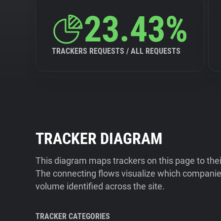
23.43%
TRACKERS REQUESTS / ALL REQUESTS
TRACKER DIAGRAM
This diagram maps trackers on this page to the
The connecting flows visualize which companies
volume identified across the site.
TRACKER CATEGORIES