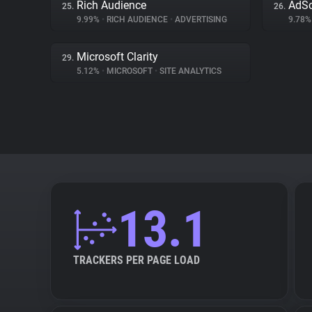
Rich Audience
AdSc
25.
26.
9.99%
•
RICH AUDIENCE
•
ADVERTISING
9.78
Microsoft Clarity
29.
5.12%
•
MICROSOFT
•
SITE ANALYTICS
13.1
TRACKERS PER PAGE LOAD