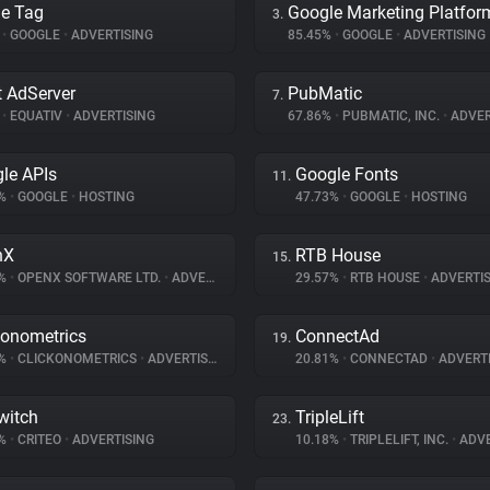
e Tag
Google Marketing Platfor
3.
%
•
GOOGLE
•
ADVERTISING
85.45%
•
GOOGLE
•
ADVERTISING
 AdServer
PubMatic
7.
%
•
EQUATIV
•
ADVERTISING
67.86%
•
PUBMATIC, INC.
•
ADVER
le APIs
Google Fonts
11.
7%
•
GOOGLE
•
HOSTING
47.73%
•
GOOGLE
•
HOSTING
nX
RTB House
15.
9%
•
OPENX SOFTWARE LTD.
•
ADVERTISING
29.57%
•
RTB HOUSE
•
ADVERTIS
konometrics
ConnectAd
19.
3%
•
CLICKONOMETRICS
•
ADVERTISING
20.81%
•
CONNECTAD
•
ADVERTI
witch
TripleLift
23.
4%
•
CRITEO
•
ADVERTISING
10.18%
•
TRIPLELIFT, INC.
•
ADVE