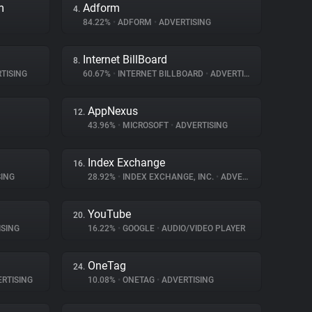
m
Adform
4.
84.22%
•
ADFORM
•
ADVERTISING
Internet BillBoard
8.
TISING
60.67%
•
INTERNET BILLBOARD
•
ADVERTISING
AppNexus
12.
43.96%
•
MICROSOFT
•
ADVERTISING
Index Exchange
16.
ING
28.92%
•
INDEX EXCHANGE, INC.
•
ADVERTISING
YouTube
20.
SING
16.22%
•
GOOGLE
•
AUDIO/VIDEO PLAYER
OneTag
24.
RTISING
10.08%
•
ONETAG
•
ADVERTISING