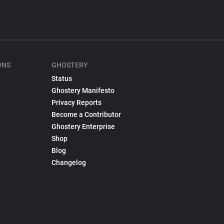
ONS
GHOSTERY
Status
Ghostery Manifesto
Privacy Reports
Become a Contributor
Ghostery Enterprise
Shop
Blog
Changelog