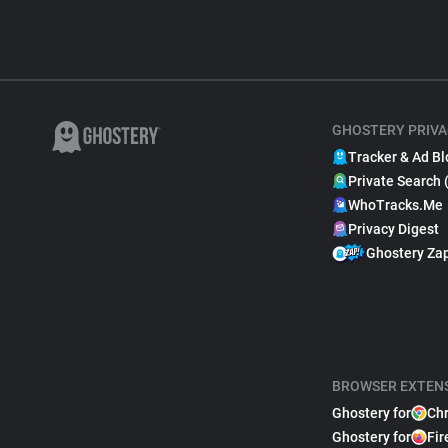
GHOSTERY PRIVA
Tracker & Ad Bl
Private Search 
WhoTracks.Me
Privacy Digest
Ghostery Za
BROWSER EXTEN
Ghostery for
Ch
Ghostery for
Fir