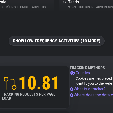
ale
Teads
27.
%
•
STRÖER SSP GMBH
•
ADVERTISING
9.56%
•
OUTBRAIN
•
ADVERTISI
SHOW LOW-FREQUENCY ACTIVITIES (10 MORE)
TRACKING METHODS
Cookies
10.81
Cookies are files placed
identify you to the webs
What is a tracker?
TRACKING REQUESTS PER PAGE
Where does the data 
LOAD