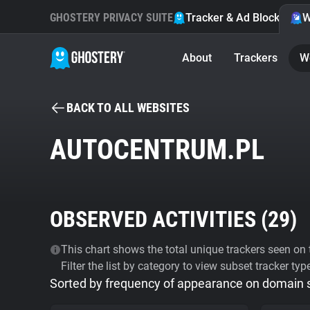
GHOSTERY PRIVACY SUITE
Tracker & Ad Blocker
W
About
Trackers
W
BACK TO ALL WEBSITES
AUTOCENTRUM.PL
OBSERVED ACTIVITIES (
29
)
This chart shows the total unique trackers seen on t
Filter the list by category to view subset tracker typ
Sorted by frequency of appearance on domain