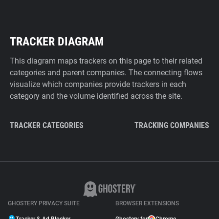
TRACKER DIAGRAM
This diagram maps trackers on this page to their related
categories and parent companies. The connecting flows
visualize which companies provide trackers in each
category and the volume identified across the site.
TRACKER CATEGORIES
TRACKING COMPANIES
GHOSTERY PRIVACY SUITE
BROWSER EXTENSIONS