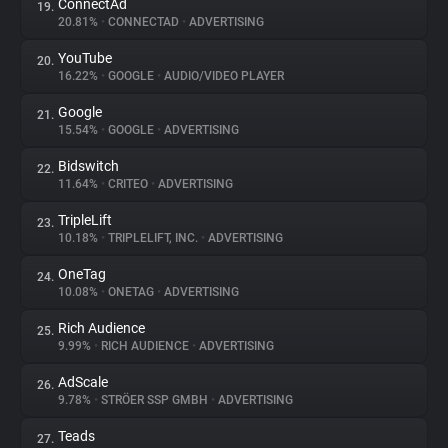
ConnectAd
19.
20.81%
•
CONNECTAD
•
ADVERTISING
YouTube
20.
16.22%
•
GOOGLE
•
AUDIO/VIDEO PLAYER
Google
21.
15.54%
•
GOOGLE
•
ADVERTISING
Bidswitch
22.
11.64%
•
CRITEO
•
ADVERTISING
TripleLift
23.
10.18%
•
TRIPLELIFT, INC.
•
ADVERTISING
OneTag
24.
10.08%
•
ONETAG
•
ADVERTISING
Rich Audience
25.
9.99%
•
RICH AUDIENCE
•
ADVERTISING
AdScale
26.
9.78%
•
STRÖER SSP GMBH
•
ADVERTISING
Teads
27.