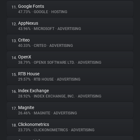
Google Fonts
11.
47.73%
•
GOOGLE
•
HOSTING
AppNexus
12.
43.96%
•
MICROSOFT
•
ADVERTISING
Criteo
13.
40.33%
•
CRITEO
•
ADVERTISING
OpenX
14.
38.79%
•
OPENX SOFTWARE LTD.
•
ADVERTISING
RTB House
15.
29.57%
•
RTB HOUSE
•
ADVERTISING
Index Exchange
16.
28.92%
•
INDEX EXCHANGE, INC.
•
ADVERTISING
Magnite
17.
26.46%
•
MAGNITE
•
ADVERTISING
Clickonometrics
18.
23.73%
•
CLICKONOMETRICS
•
ADVERTISING