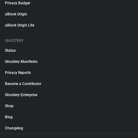
Privacy Badger
uBlock Origin
uBlock Origin Lite
GHOSTERY
Status
Ghostery Manifesto
Privacy Reports
Become a Contributor
Ghostery Enterprise
Shop
Blog
Changelog