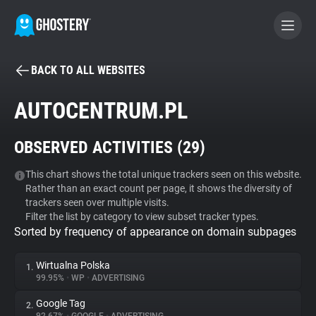
BACK TO ALL WEBSITES
BECOME A CONTRIBUTOR
AUTOCENTRUM.PL
GHOSTERY PRIVACY SUITE
OBSERVED ACTIVITIES (
29
)
Tracker & Ad Blocker
This chart shows the total unique trackers seen on this website.
Rather than an exact count per page, it shows the diversity of
WhoTracks.Me
trackers seen over multiple visits.
Filter the list by category to view subset tracker types.
Sorted by frequency of appearance on domain subpages
Privacy Digest
Wirtualna Polska
1.
99.95%
•
WP
•
ADVERTISING
Search
Google Tag
2.