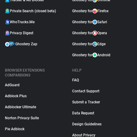
Tracker & Ad Blocker
Ghostery for
Chrome
Private Search (closed beta)
Ghostery for
Firefox
WhoTracks.Me
Ghostery for
Safari
Privacy Digest
Ghostery for
Opera
Ghostery Zap
Ghostery for
Edge
Ghostery for
Android
BROWSER EXTENSIONS
HELP
COMPARISONS
FAQ
AdGuard
Contact Support
Adblock Plus
Submit a Tracker
Adblocker Ultimate
Data Request
Norton Privacy Suite
Design Guidelines
Pie Adblock
About Privacy