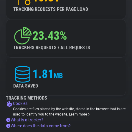
TRACKING REQUESTS PER PAGE LOAD
23.43%
TRACKERS REQUESTS / ALL REQUESTS
1.81
MB
DATA SAVED
TRACKING METHODS
Cookies
Cookies are files placed by the website, stored in the browser that is are
used to identify you to the website.
Learn more
What is a tracker?
Where does the data come from?