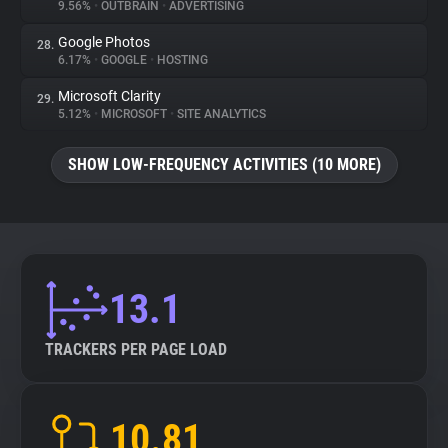
9.56%
•
OUTBRAIN
•
ADVERTISING
Google Photos
28.
6.17%
•
GOOGLE
•
HOSTING
Microsoft Clarity
29.
5.12%
•
MICROSOFT
•
SITE ANALYTICS
SHOW LOW-FREQUENCY ACTIVITIES (10 MORE)
13.1
TRACKERS PER PAGE LOAD
10.81