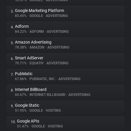
92.67%
•
GOOGLE
•
ADVERTISING
Google Marketing Platform
3.
About
85.45%
•
GOOGLE
•
ADVERTISING
Adform
4.
Trackers
84.22%
•
ADFORM
•
ADVERTISING
Amazon Advertising
5.
Websites
78.38%
•
AMAZON
•
ADVERTISING
Smart AdServer
6.
Explorer
70.71%
•
EQUATIV
•
ADVERTISING
PubMatic
7.
67.86%
•
PUBMATIC, INC.
•
ADVERTISING
Tracking Reach
Internet BillBoard
8.
60.67%
•
INTERNET BILLBOARD
•
ADVERTISING
Google Static
9.
51.95%
•
GOOGLE
•
HOSTING
Google APIs
10.
51.47%
•
GOOGLE
•
HOSTING