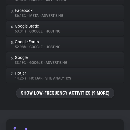
87.07%
•
GOOGLE
•
ADVERTISING
Facebook
3.
About
86.13%
•
META
•
ADVERTISING
Google Static
4.
Trackers
63.01%
•
GOOGLE
•
HOSTING
Google Fonts
5.
Websites
52.98%
•
GOOGLE
•
HOSTING
Google
6.
Explorer
33.19%
•
GOOGLE
•
ADVERTISING
Hotjar
7.
14.25%
•
HOTJAR
•
SITE ANALYTICS
Tracking Reach
SHOW LOW-FREQUENCY ACTIVITIES (9 MORE)