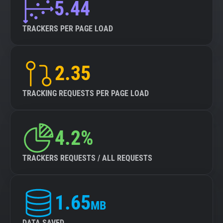
5.44
TRACKERS PER PAGE LOAD
2.35
TRACKING REQUESTS PER PAGE LOAD
4.2%
TRACKERS REQUESTS / ALL REQUESTS
1.65
MB
DATA SAVED