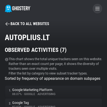
BACK TO ALL WEBSITES
BECOME A CONTRIBUTOR
AUTOPLIUS.LT
GHOSTERY PRIVACY SUITE
OBSERVED ACTIVITIES (
7
)
Tracker & Ad Blocker
This chart shows the total unique trackers seen on this website.
Rather than an exact count per page, it shows the diversity of
WhoTracks.Me
trackers seen over multiple visits.
Filter the list by category to view subset tracker types.
Sorted by frequency of appearance on domain subpages
Privacy Digest
Google Marketing Platform
1.
88.07%
•
GOOGLE
•
ADVERTISING
Search
Google Tag
2.