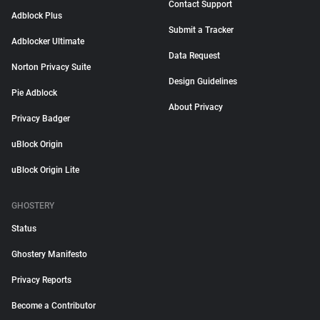
Contact Support
Adblock Plus
Submit a Tracker
Adblocker Ultimate
Data Request
Norton Privacy Suite
Design Guidelines
Pie Adblock
About Privacy
Privacy Badger
uBlock Origin
uBlock Origin Lite
GHOSTERY
Status
Ghostery Manifesto
Privacy Reports
Become a Contributor