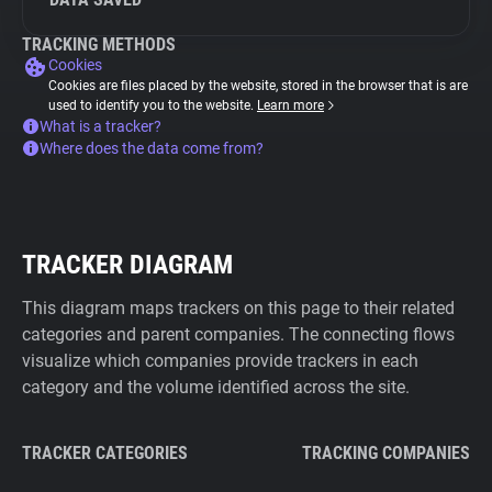
TRACKING METHODS
Cookies
Cookies are files placed by the website, stored in the browser that is are
used to identify you to the website.
Learn more
What is a tracker?
Where does the data come from?
TRACKER DIAGRAM
This diagram maps trackers on this page to their related
categories and parent companies. The connecting flows
visualize which companies provide trackers in each
category and the volume identified across the site.
TRACKER CATEGORIES
TRACKING COMPANIES