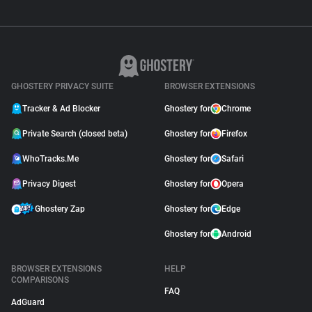
GHOSTERY PRIVACY SUITE
BROWSER EXTENSIONS
Tracker & Ad Blocker
Ghostery for
Chrome
Private Search (closed beta)
Ghostery for
Firefox
WhoTracks.Me
Ghostery for
Safari
Privacy Digest
Ghostery for
Opera
Ghostery Zap
Ghostery for
Edge
Ghostery for
Android
BROWSER EXTENSIONS
HELP
COMPARISONS
FAQ
AdGuard