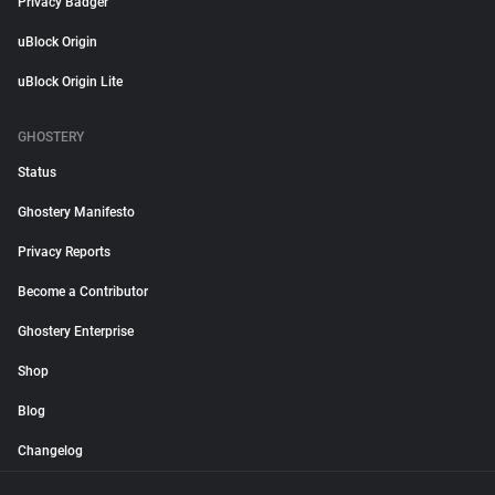
Privacy Badger
uBlock Origin
uBlock Origin Lite
GHOSTERY
Status
Ghostery Manifesto
Privacy Reports
Become a Contributor
Ghostery Enterprise
Shop
Blog
Changelog