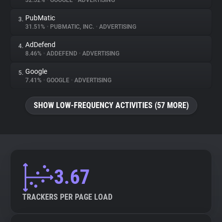
32.52%
•
GOOGLE
•
ADVERTISING
PubMatic
3.
About
31.51%
•
PUBMATIC, INC.
•
ADVERTISING
AdDefend
4.
Trackers
8.46%
•
ADDEFEND
•
ADVERTISING
Google
5.
Websites
7.41%
•
GOOGLE
•
ADVERTISING
SHOW LOW-FREQUENCY ACTIVITIES (57 MORE)
Explorer
Tracking Reach
3.67
TRACKERS PER PAGE LOAD