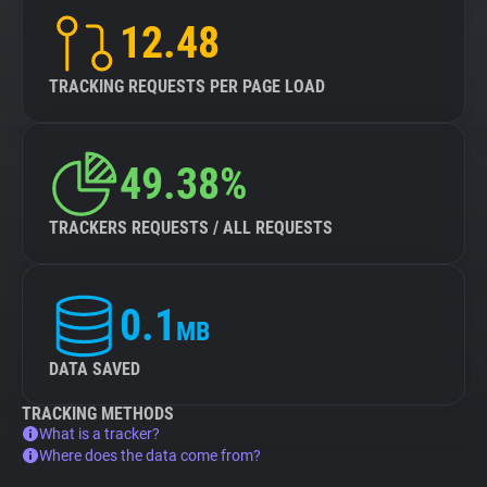
12.48
TRACKING REQUESTS PER PAGE LOAD
49.38%
TRACKERS REQUESTS / ALL REQUESTS
0.1
MB
DATA SAVED
TRACKING METHODS
What is a tracker?
Where does the data come from?