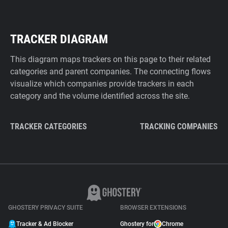
TRACKER DIAGRAM
This diagram maps trackers on this page to their related
categories and parent companies. The connecting flows
visualize which companies provide trackers in each
category and the volume identified across the site.
TRACKER CATEGORIES
TRACKING COMPANIES
GHOSTERY PRIVACY SUITE
BROWSER EXTENSIONS
Tracker & Ad Blocker
Ghostery for
Chrome