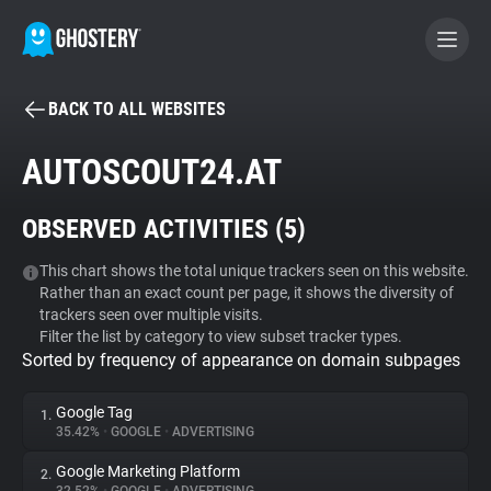
BACK TO ALL WEBSITES
BECOME A CONTRIBUTOR
AUTOSCOUT24.AT
GHOSTERY PRIVACY SUITE
OBSERVED ACTIVITIES (
5
)
Tracker & Ad Blocker
This chart shows the total unique trackers seen on this website.
Rather than an exact count per page, it shows the diversity of
WhoTracks.Me
trackers seen over multiple visits.
Filter the list by category to view subset tracker types.
Sorted by frequency of appearance on domain subpages
Privacy Digest
Google Tag
1.
35.42%
•
GOOGLE
•
ADVERTISING
Search
Google Marketing Platform
2.