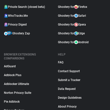
Private Search (closed beta)
Ghostery for
Firefox
WhoTracks.Me
Ghostery for
Safari
Privacy Digest
Ghostery for
Opera
Ghostery Zap
Ghostery for
Edge
Ghostery for
Android
BROWSER EXTENSIONS
HELP
COMPARISONS
FAQ
AdGuard
Contact Support
Adblock Plus
Submit a Tracker
Adblocker Ultimate
Data Request
Norton Privacy Suite
Design Guidelines
Pie Adblock
About Privacy