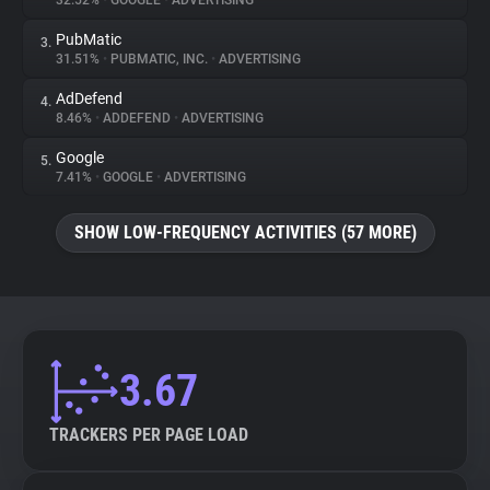
32.52%
•
GOOGLE
•
ADVERTISING
PubMatic
3.
About
31.51%
•
PUBMATIC, INC.
•
ADVERTISING
AdDefend
4.
Trackers
8.46%
•
ADDEFEND
•
ADVERTISING
Google
5.
Websites
7.41%
•
GOOGLE
•
ADVERTISING
SHOW LOW-FREQUENCY ACTIVITIES (57 MORE)
Explorer
Tracking Reach
3.67
TRACKERS PER PAGE LOAD