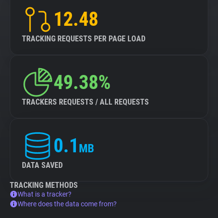
12.48
TRACKING REQUESTS PER PAGE LOAD
49.38%
TRACKERS REQUESTS / ALL REQUESTS
0.1
MB
DATA SAVED
TRACKING METHODS
What is a tracker?
Where does the data come from?