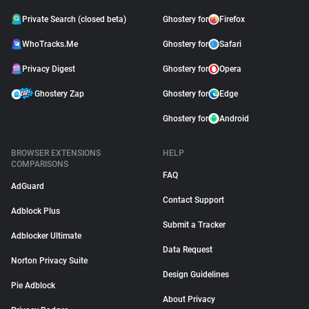
Private Search (closed beta)
Ghostery for
Firefox
WhoTracks.Me
Ghostery for
Safari
Privacy Digest
Ghostery for
Opera
Ghostery Zap
Ghostery for
Edge
Ghostery for
Android
BROWSER EXTENSIONS
HELP
COMPARISONS
FAQ
AdGuard
Contact Support
Adblock Plus
Submit a Tracker
Adblocker Ultimate
Data Request
Norton Privacy Suite
Design Guidelines
Pie Adblock
About Privacy