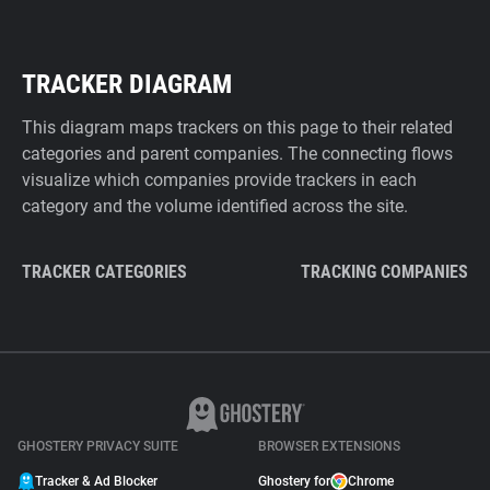
TRACKER DIAGRAM
This diagram maps trackers on this page to their related
categories and parent companies. The connecting flows
visualize which companies provide trackers in each
category and the volume identified across the site.
TRACKER CATEGORIES
TRACKING COMPANIES
GHOSTERY PRIVACY SUITE
BROWSER EXTENSIONS
Tracker & Ad Blocker
Ghostery for
Chrome