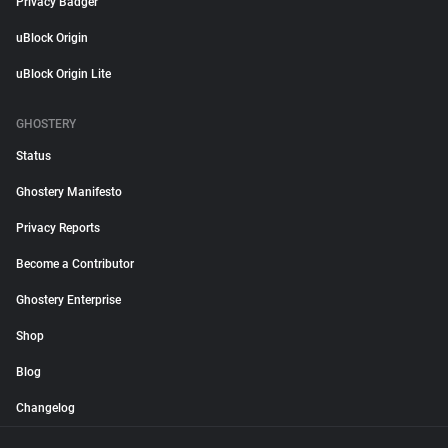
Privacy Badger
uBlock Origin
uBlock Origin Lite
GHOSTERY
Status
Ghostery Manifesto
Privacy Reports
Become a Contributor
Ghostery Enterprise
Shop
Blog
Changelog