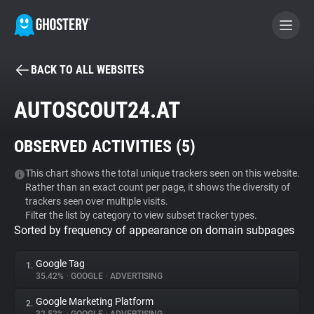
BACK TO ALL WEBSITES
BECOME A CONTRIBUTOR
AUTOSCOUT24.AT
GHOSTERY PRIVACY SUITE
OBSERVED ACTIVITIES (
5
)
Tracker & Ad Blocker
This chart shows the total unique trackers seen on this website.
Rather than an exact count per page, it shows the diversity of
WhoTracks.Me
trackers seen over multiple visits.
Filter the list by category to view subset tracker types.
Sorted by frequency of appearance on domain subpages
Privacy Digest
Google Tag
1.
35.42%
•
GOOGLE
•
ADVERTISING
Search
Google Marketing Platform
2.