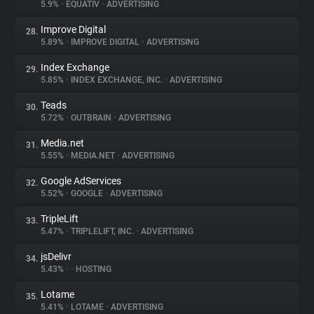
5.9%
•
EQUATIV
•
ADVERTISING
Improve Digital
28.
5.89%
•
IMPROVE DIGITAL
•
ADVERTISING
Index Exchange
29.
5.85%
•
INDEX EXCHANGE, INC.
•
ADVERTISING
Teads
30.
5.72%
•
OUTBRAIN
•
ADVERTISING
Media.net
31.
5.55%
•
MEDIA.NET
•
ADVERTISING
Google AdServices
32.
5.52%
•
GOOGLE
•
ADVERTISING
TripleLift
33.
5.47%
•
TRIPLELIFT, INC.
•
ADVERTISING
jsDelivr
34.
5.43%
•
•
HOSTING
Lotame
35.
5.41%
•
LOTAME
•
ADVERTISING