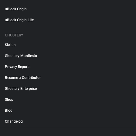
uBlock Origin
uBlock Origin Lite
GHOSTERY
Status
Ghostery Manifesto
Privacy Reports
Become a Contributor
Ghostery Enterprise
Shop
Blog
Changelog