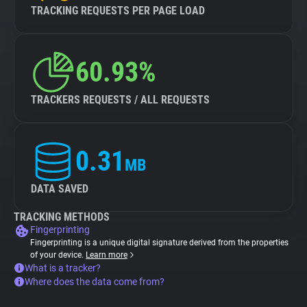
TRACKING REQUESTS PER PAGE LOAD
60.93%
TRACKERS REQUESTS / ALL REQUESTS
0.31
MB
DATA SAVED
TRACKING METHODS
Fingerprinting
Fingerprinting is a unique digital signature derived from the properties
of your device.
Learn more
What is a tracker?
Where does the data come from?