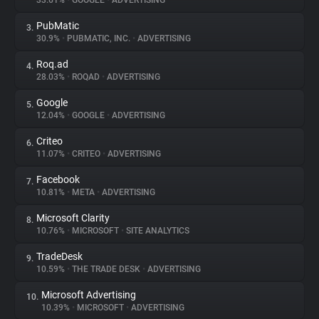
33.61%
•
GOOGLE
•
ADVERTISING
PubMatic
3.
About
30.9%
•
PUBMATIC, INC.
•
ADVERTISING
Roq.ad
4.
Trackers
28.03%
•
ROQAD
•
ADVERTISING
Google
5.
Websites
12.04%
•
GOOGLE
•
ADVERTISING
Criteo
6.
Explorer
11.07%
•
CRITEO
•
ADVERTISING
Facebook
7.
10.81%
•
META
•
ADVERTISING
Tracking Reach
Microsoft Clarity
8.
10.76%
•
MICROSOFT
•
SITE ANALYTICS
TradeDesk
9.
10.59%
•
THE TRADE DESK
•
ADVERTISING
Microsoft Advertising
10.
10.39%
•
MICROSOFT
•
ADVERTISING