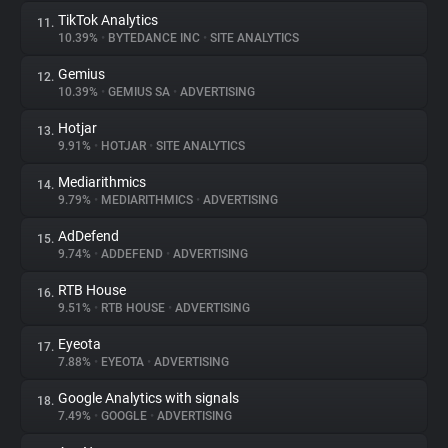
TikTok Analytics
11.
10.39%
•
BYTEDANCE INC
•
SITE ANALYTICS
Gemius
12.
10.39%
•
GEMIUS SA
•
ADVERTISING
Hotjar
13.
9.91%
•
HOTJAR
•
SITE ANALYTICS
Mediarithmics
14.
9.79%
•
MEDIARITHMICS
•
ADVERTISING
AdDefend
15.
9.74%
•
ADDEFEND
•
ADVERTISING
RTB House
16.
9.51%
•
RTB HOUSE
•
ADVERTISING
Eyeota
17.
7.88%
•
EYEOTA
•
ADVERTISING
Google Analytics with signals
18.
7.49%
•
GOOGLE
•
ADVERTISING