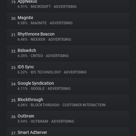
AppNexus
19.
6.91%
•
MICROSOFT
•
ADVERTISING
Magnite
20.
6.58%
•
MAGNITE
•
ADVERTISING
Rhythmone Beacon
21.
6.46%
•
NEXXEN
•
ADVERTISING
Bidswitch
22.
6.35%
•
CRITEO
•
ADVERTISING
ID5 Sync
23.
6.32%
•
ID5 TECHNOLOGY
•
ADVERTISING
Google Syndication
24.
6.11%
•
GOOGLE
•
ADVERTISING
Blockthrough
25.
6.06%
•
BLOCKTHROUGH
•
CUSTOMER INTERACTION
Outbrain
26.
5.94%
•
OUTBRAIN
•
ADVERTISING
Smart AdServer
27.