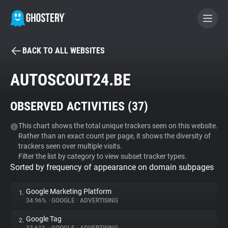
BACK TO ALL WEBSITES
BECOME A CONTRIBUTOR
AUTOSCOUT24.BE
GHOSTERY PRIVACY SUITE
OBSERVED ACTIVITIES (
37
)
Tracker & Ad Blocker
This chart shows the total unique trackers seen on this website.
Rather than an exact count per page, it shows the diversity of
WhoTracks.Me
trackers seen over multiple visits.
Filter the list by category to view subset tracker types.
Sorted by frequency of appearance on domain subpages
Privacy Digest
Google Marketing Platform
1.
34.96%
•
GOOGLE
•
ADVERTISING
Search
Google Tag
2.