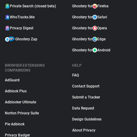
Private Search (closed beta)
Ghostery for
Firefox
WhoTracks.Me
Ghostery for
Safari
Privacy Digest
Ghostery for
Opera
Ghostery Zap
Ghostery for
Edge
Ghostery for
Android
BROWSER EXTENSIONS
HELP
COMPARISONS
FAQ
AdGuard
Contact Support
Adblock Plus
Submit a Tracker
Adblocker Ultimate
Data Request
Norton Privacy Suite
Design Guidelines
Pie Adblock
About Privacy
Privacy Badger