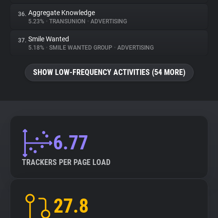
Aggregate Knowledge
36.
5.23%
•
TRANSUNION
•
ADVERTISING
Smile Wanted
37.
5.18%
•
SMILE WANTED GROUP
•
ADVERTISING
SHOW LOW-FREQUENCY ACTIVITIES (54 MORE)
6.77
TRACKERS PER PAGE LOAD
27.8