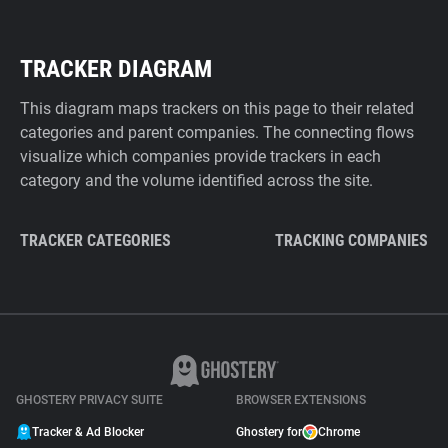
TRACKER DIAGRAM
This diagram maps trackers on this page to their related
categories and parent companies. The connecting flows
visualize which companies provide trackers in each
category and the volume identified across the site.
TRACKER CATEGORIES
TRACKING COMPANIES
GHOSTERY PRIVACY SUITE
BROWSER EXTENSIONS
Tracker & Ad Blocker
Ghostery for
Chrome