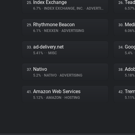
Index Exchange
Tea
25.
26.
6.7%
•
INDEX EXCHANGE, INC.
•
ADVERTISING
6.57
Rhythmone Beacon
Medi
29.
30.
6.1%
•
NEXXEN
•
ADVERTISING
6.06
ad-delivery.net
Goog
33.
34.
5.41%
•
•
MISC
5.4%
•
Nativo
Adob
37.
38.
5.2%
•
NATIVO
•
ADVERTISING
5.18
Amazon Web Services
Trem
41.
42.
5.12%
•
AMAZON
•
HOSTING
5.11