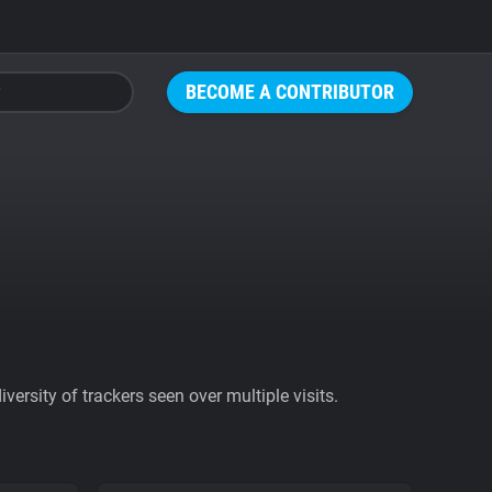
BECOME A CONTRIBUTOR
ersity of trackers seen over multiple visits.