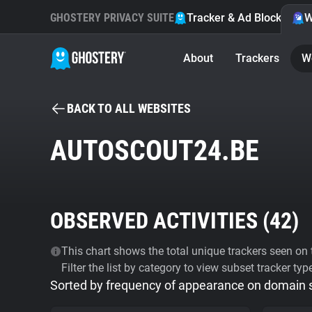
GHOSTERY PRIVACY SUITE
Tracker & Ad Blocker
W
About
Trackers
W
BACK TO ALL WEBSITES
AUTOSCOUT24.BE
OBSERVED ACTIVITIES (
42
)
This chart shows the total unique trackers seen on t
Filter the list by category to view subset tracker typ
Sorted by frequency of appearance on domain