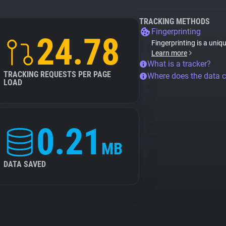
TRACKING METHODS
Fingerprinting
24.78
Fingerprinting is a uniq
Learn more
What is a tracker?
TRACKING REQUESTS PER PAGE
Where does the data 
LOAD
0.21
MB
DATA SAVED