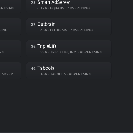
Smart AdServer
28.
RTISING
6.17%
•
EQUATIV
•
ADVERTISING
Outbrain
32.
SING
5.45%
•
OUTBRAIN
•
ADVERTISING
TripleLift
36.
NG
5.33%
•
TRIPLELIFT, INC.
•
ADVERTISING
Taboola
40.
•
ADVERTISING
5.16%
•
TABOOLA
•
ADVERTISING