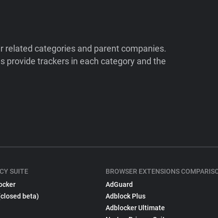
ir related categories and parent companies.
 provide trackers in each category and the
CY SUITE
BROWSER EXTENSIONS COMPARIS
ocker
AdGuard
(closed beta)
Adblock Plus
Adblocker Ultimate