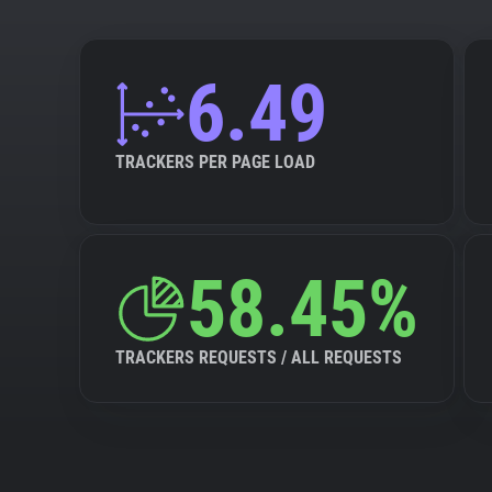
6.49
TRACKERS PER PAGE LOAD
58.45%
TRACKERS REQUESTS / ALL REQUESTS