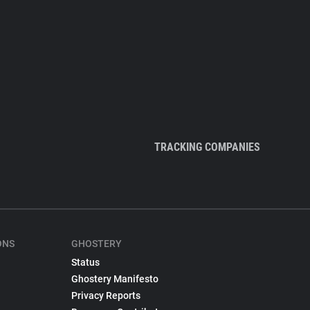
TRACKING COMPANIES
ONS
GHOSTERY
Status
Ghostery Manifesto
Privacy Reports