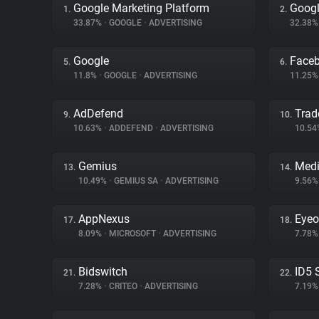
Google Marketing Platform
Googl
1.
2.
33.87%
•
GOOGLE
•
ADVERTISING
32.38
Google
Face
5.
6.
11.8%
•
GOOGLE
•
ADVERTISING
11.25
AdDefend
Trad
9.
10.
10.63%
•
ADDEFEND
•
ADVERTISING
10.5
Gemius
Medi
13.
14.
10.49%
•
GEMIUS SA
•
ADVERTISING
9.56
AppNexus
Eyeo
17.
18.
8.09%
•
MICROSOFT
•
ADVERTISING
7.78
Bidswitch
ID5 
21.
22.
7.28%
•
CRITEO
•
ADVERTISING
7.19