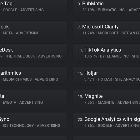
e Tag
PubMatic
3.
%
•
GOOGLE
•
ADVERTISING
28.19%
•
PUBMATIC, INC.
•
ADVER
book
Microsoft Clarity
7.
%
•
META
•
ADVERTISING
11.24%
•
MICROSOFT
•
SITE ANAL
eDesk
TikTok Analytics
11.
4%
•
THE TRADE DESK
•
ADVERTISING
10.51%
•
BYTEDANCE INC
•
SITE 
arithmics
Hotjar
15.
%
•
MEDIARITHMICS
•
ADVERTISING
9.47%
•
HOTJAR
•
SITE ANALYTI
ta
Magnite
19.
%
•
EYEOTA
•
ADVERTISING
7.55%
•
MAGNITE
•
ADVERTISIN
Sync
Google Analytics with si
23.
%
•
ID5 TECHNOLOGY
•
ADVERTISING
6.96%
•
GOOGLE
•
ADVERTISING