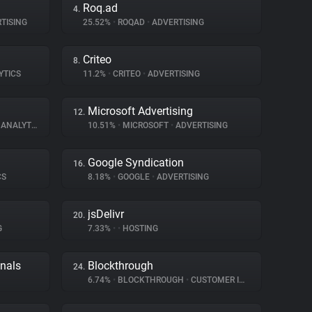
Roq.ad
4.
TISING
25.52%
•
ROQAD
•
ADVERTISING
Criteo
8.
YTICS
11.2%
•
CRITEO
•
ADVERTISING
Microsoft Advertising
12.
ANALYTICS
10.51%
•
MICROSOFT
•
ADVERTISING
Google Syndication
16.
CS
8.18%
•
GOOGLE
•
ADVERTISING
jsDelivr
20.
G
7.33%
•
•
HOSTING
gnals
Blockthrough
24.
6.74%
•
BLOCKTHROUGH
•
CUSTOMER INTERACTION