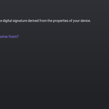
ue digital signature derived from the properties of your device.
come from?