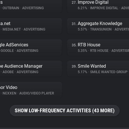
ds
Improve Digital
27.
%
•
OUTBRAIN
•
ADVERTISING
6.21%
•
IMPROVE DIGITAL
•
ADVE
a.net
Aggregate Knowledge
31.
%
•
MEDIA.NET
•
ADVERTISING
5.57%
•
TRANSUNION
•
ADVERTI
le AdServices
RTB House
35.
GOOGLE
•
ADVERTISING
5.35%
•
RTB HOUSE
•
ADVERTISI
e Audience Manager
Smile Wanted
39.
%
•
ADOBE
•
ADVERTISING
5.17%
•
SMILE WANTED GROUP
or Video
%
•
NEXXEN
•
AUDIO/VIDEO PLAYER
SHOW LOW-FREQUENCY ACTIVITIES (43 MORE)