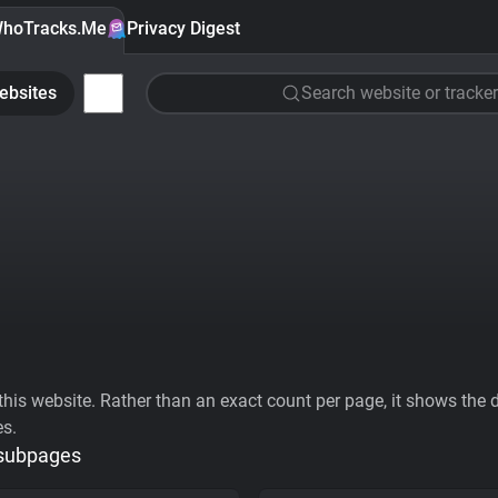
hoTracks.Me
Privacy Digest
ebsites
Search website or tracker
his website. Rather than an exact count per page, it shows the div
es.
 subpages