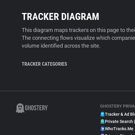
TRACKER DIAGRAM
This diagram maps trackers on this page to the
The connecting flows visualize which companies
volume identified across the site.
TRACKER CATEGORIES
GHOSTERY PRIVA
Tracker & Ad Bl
Private Search 
WhoTracks.Me