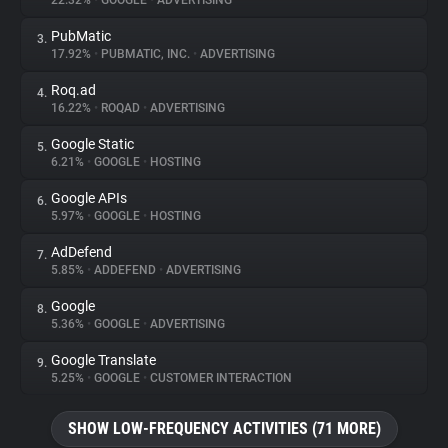
22.32%
•
GOOGLE
•
ADVERTISING
PubMatic
3.
About
17.92%
•
PUBMATIC, INC.
•
ADVERTISING
Roq.ad
4.
Trackers
16.22%
•
ROQAD
•
ADVERTISING
Google Static
5.
Websites
6.21%
•
GOOGLE
•
HOSTING
Google APIs
6.
Explorer
5.97%
•
GOOGLE
•
HOSTING
AdDefend
7.
5.85%
•
ADDEFEND
•
ADVERTISING
Tracking Reach
Google
8.
5.36%
•
GOOGLE
•
ADVERTISING
Google Translate
9.
5.25%
•
GOOGLE
•
CUSTOMER INTERACTION
SHOW LOW-FREQUENCY ACTIVITIES (71 MORE)