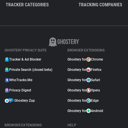
TRACKER CATEGORIES
TRACKING COMPANIES
GHOSTERY PRIVACY SUITE
BROWSER EXTENSIONS
Tracker & Ad Blocker
Ghostery for
Chrome
Private Search (closed beta)
Ghostery for
Firefox
WhoTracks.Me
Ghostery for
Safari
Privacy Digest
Ghostery for
Opera
Ghostery Zap
Ghostery for
Edge
Ghostery for
Android
BROWSER EXTENSIONS
HELP