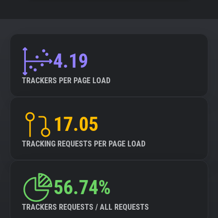
4.19
TRACKERS PER PAGE LOAD
17.05
TRACKING REQUESTS PER PAGE LOAD
56.74%
TRACKERS REQUESTS / ALL REQUESTS