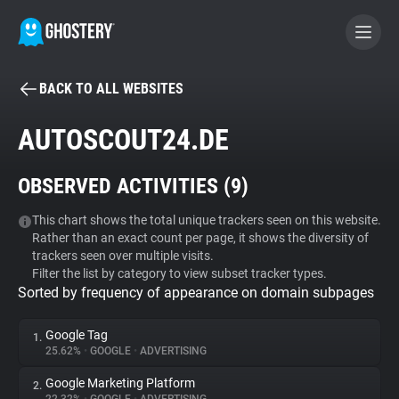
BACK TO ALL WEBSITES
BECOME A CONTRIBUTOR
AUTOSCOUT24.DE
GHOSTERY PRIVACY SUITE
OBSERVED ACTIVITIES (
9
)
Tracker & Ad Blocker
This chart shows the total unique trackers seen on this website.
Rather than an exact count per page, it shows the diversity of
WhoTracks.Me
trackers seen over multiple visits.
Filter the list by category to view subset tracker types.
Sorted by frequency of appearance on domain subpages
Privacy Digest
Google Tag
1.
25.62%
•
GOOGLE
•
ADVERTISING
Search
Google Marketing Platform
2.