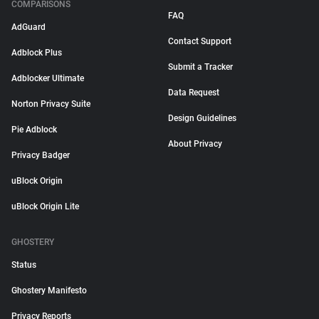
COMPARISONS
FAQ
AdGuard
Contact Support
Adblock Plus
Submit a Tracker
Adblocker Ultimate
Data Request
Norton Privacy Suite
Design Guidelines
Pie Adblock
About Privacy
Privacy Badger
uBlock Origin
uBlock Origin Lite
GHOSTERY
Status
Ghostery Manifesto
Privacy Reports