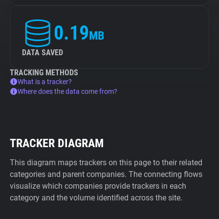
0.19
MB
DATA SAVED
TRACKING METHODS
What is a tracker?
Where does the data come from?
TRACKER DIAGRAM
This diagram maps trackers on this page to their related
categories and parent companies. The connecting flows
visualize which companies provide trackers in each
category and the volume identified across the site.