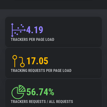
4.19
TRACKERS PER PAGE LOAD
17.05
TRACKING REQUESTS PER PAGE LOAD
56.74%
TRACKERS REQUESTS / ALL REQUESTS