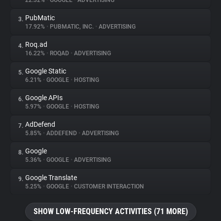
22.32%
•
GOOGLE
•
ADVERTISING
PubMatic
3.
About
17.92%
•
PUBMATIC, INC.
•
ADVERTISING
Roq.ad
4.
Trackers
16.22%
•
ROQAD
•
ADVERTISING
Google Static
5.
Websites
6.21%
•
GOOGLE
•
HOSTING
Google APIs
6.
Explorer
5.97%
•
GOOGLE
•
HOSTING
AdDefend
7.
5.85%
•
ADDEFEND
•
ADVERTISING
Tracking Reach
Google
8.
5.36%
•
GOOGLE
•
ADVERTISING
Google Translate
9.
5.25%
•
GOOGLE
•
CUSTOMER INTERACTION
SHOW LOW-FREQUENCY ACTIVITIES (71 MORE)