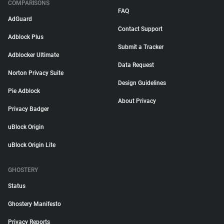
COMPARISONS
FAQ
AdGuard
Contact Support
Adblock Plus
Submit a Tracker
Adblocker Ultimate
Data Request
Norton Privacy Suite
Design Guidelines
Pie Adblock
About Privacy
Privacy Badger
uBlock Origin
uBlock Origin Lite
GHOSTERY
Status
Ghostery Manifesto
Privacy Reports