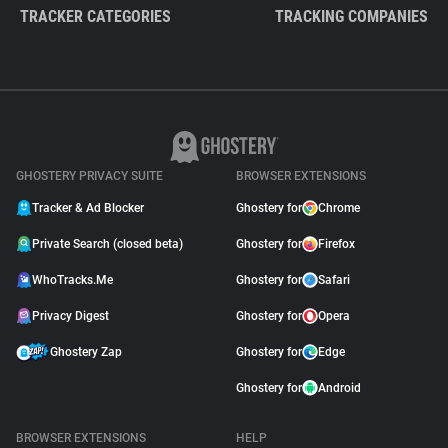
TRACKER CATEGORIES
TRACKING COMPANIES
GHOSTERY PRIVACY SUITE
BROWSER EXTENSIONS
Tracker & Ad Blocker
Ghostery for
Chrome
Private Search (closed beta)
Ghostery for
Firefox
WhoTracks.Me
Ghostery for
Safari
Privacy Digest
Ghostery for
Opera
Ghostery Zap
Ghostery for
Edge
Ghostery for
Android
BROWSER EXTENSIONS
HELP