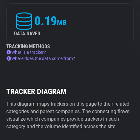
0.19
MB
DATA SAVED
TRACKING METHODS
What is a tracker?
Where does the data come from?
TRACKER DIAGRAM
This diagram maps trackers on this page to their related
categories and parent companies. The connecting flows
visualize which companies provide trackers in each
category and the volume identified across the site.