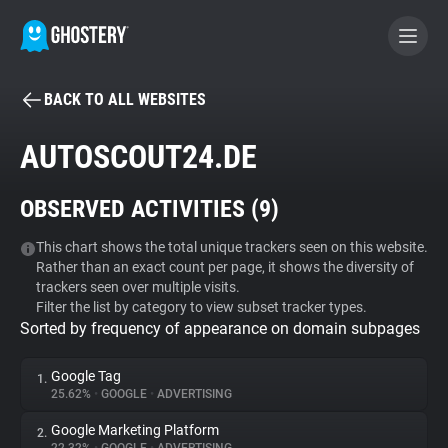
BACK TO ALL WEBSITES
BECOME A CONTRIBUTOR
AUTOSCOUT24.DE
GHOSTERY PRIVACY SUITE
OBSERVED ACTIVITIES (
9
)
Tracker & Ad Blocker
This chart shows the total unique trackers seen on this website.
Rather than an exact count per page, it shows the diversity of
WhoTracks.Me
trackers seen over multiple visits.
Filter the list by category to view subset tracker types.
Sorted by frequency of appearance on domain subpages
Privacy Digest
Google Tag
1.
25.62%
•
GOOGLE
•
ADVERTISING
Search
Google Marketing Platform
2.