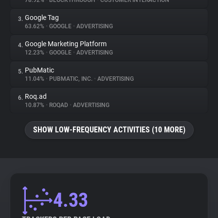
78.92%
•
BLOCKTHROUGH
•
CUSTOMER INTERACTION
Google Tag
3.
About
63.62%
•
GOOGLE
•
ADVERTISING
Google Marketing Platform
4.
Trackers
12.23%
•
GOOGLE
•
ADVERTISING
PubMatic
5.
Websites
11.04%
•
PUBMATIC, INC.
•
ADVERTISING
Roq.ad
6.
Explorer
10.87%
•
ROQAD
•
ADVERTISING
SHOW LOW-FREQUENCY ACTIVITIES (10 MORE)
Tracking Reach
4.33