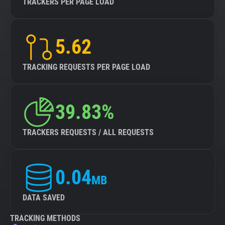
TRACKERS PER PAGE LOAD
5.62
TRACKING REQUESTS PER PAGE LOAD
39.83%
TRACKERS REQUESTS / ALL REQUESTS
0.04
MB
DATA SAVED
TRACKING METHODS