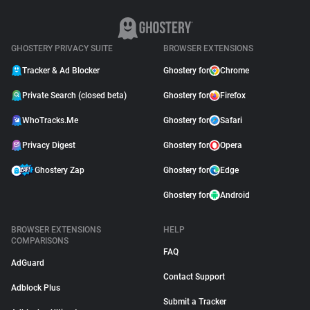
GHOSTERY PRIVACY SUITE
BROWSER EXTENSIONS
Tracker & Ad Blocker
Ghostery for
Chrome
Private Search (closed beta)
Ghostery for
Firefox
WhoTracks.Me
Ghostery for
Safari
Privacy Digest
Ghostery for
Opera
Ghostery Zap
Ghostery for
Edge
Ghostery for
Android
BROWSER EXTENSIONS
HELP
COMPARISONS
FAQ
AdGuard
Contact Support
Adblock Plus
Submit a Tracker