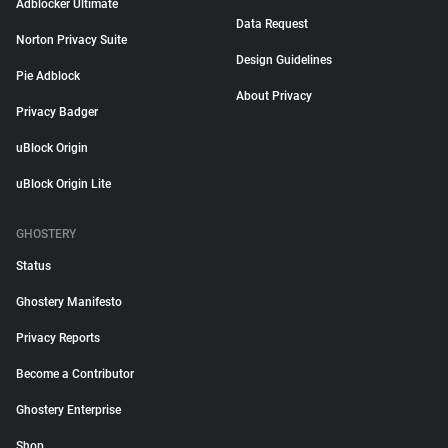
Adblocker Ultimate
Data Request
Norton Privacy Suite
Design Guidelines
Pie Adblock
About Privacy
Privacy Badger
uBlock Origin
uBlock Origin Lite
GHOSTERY
Status
Ghostery Manifesto
Privacy Reports
Become a Contributor
Ghostery Enterprise
Shop