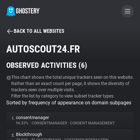
BACK TO ALL WEBSITES
BECOME A CONTRIBUTOR
AUTOSCOUT24.FR
GHOSTERY PRIVACY SUITE
OBSERVED ACTIVITIES (
6
)
Tracker & Ad Blocker
This chart shows the total unique trackers seen on this website.
Rather than an exact count per page, it shows the diversity of
WhoTracks.Me
trackers seen over multiple visits.
Filter the list by category to view subset tracker types.
Sorted by frequency of appearance on domain subpages
Privacy Digest
consentmanager
1.
96.53%
•
CONSENTMANAGER
•
CONSENT MANAGEMENT
Search
Blockthrough
2.