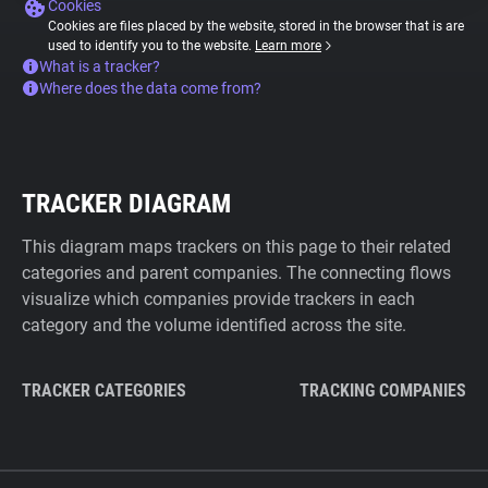
Cookies
Cookies are files placed by the website, stored in the browser that is are
used to identify you to the website.
Learn more
What is a tracker?
Where does the data come from?
TRACKER DIAGRAM
This diagram maps trackers on this page to their related
categories and parent companies. The connecting flows
visualize which companies provide trackers in each
category and the volume identified across the site.
TRACKER CATEGORIES
TRACKING COMPANIES