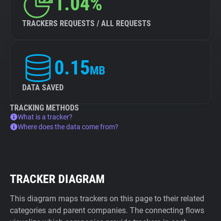
1.04%
TRACKERS REQUESTS / ALL REQUESTS
0.15
MB
DATA SAVED
TRACKING METHODS
What is a tracker?
Where does the data come from?
TRACKER DIAGRAM
This diagram maps trackers on this page to their related
categories and parent companies. The connecting flows