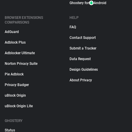
Ghostery for
Android
BROWSER EXTENSIONS
HELP
COMPARISONS
FAQ
AdGuard
Contact Support
Adblock Plus
Submit a Tracker
Adblocker Ultimate
Data Request
Norton Privacy Suite
Design Guidelines
Pie Adblock
About Privacy
Privacy Badger
uBlock Origin
uBlock Origin Lite
GHOSTERY
Status