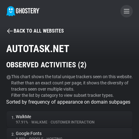
BACK TO ALL WEBSITES
BECOME A CONTRIBUTOR
AUTOTASK.NET
GHOSTERY PRIVACY SUITE
OBSERVED ACTIVITIES (
2
)
Tracker & Ad Blocker
This chart shows the total unique trackers seen on this website.
Rather than an exact count per page, it shows the diversity of
WhoTracks.Me
trackers seen over multiple visits.
Filter the list by category to view subset tracker types.
Sorted by frequency of appearance on domain subpages
Privacy Digest
WalkMe
1.
97.91%
•
WALKME
•
CUSTOMER INTERACTION
Search
Google Fonts
2.