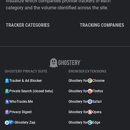
visualize which companies provide trackers in each
category and the volume identified across the site.
TRACKER CATEGORIES
TRACKING COMPANIES
GHOSTERY PRIVACY SUITE
BROWSER EXTENSIONS
Tracker & Ad Blocker
Ghostery for
Chrome
Private Search (closed beta)
Ghostery for
Firefox
WhoTracks.Me
Ghostery for
Safari
Privacy Digest
Ghostery for
Opera
Ghostery Zap
Ghostery for
Edge