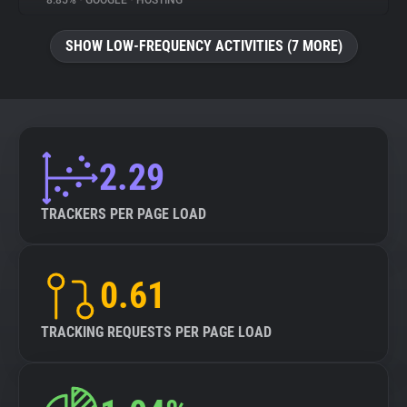
8.85%
•
GOOGLE
•
HOSTING
About
SHOW LOW-FREQUENCY ACTIVITIES (7 MORE)
Trackers
Websites
2.29
Explorer
TRACKERS PER PAGE LOAD
Tracking Reach
0.61
TRACKING REQUESTS PER PAGE LOAD