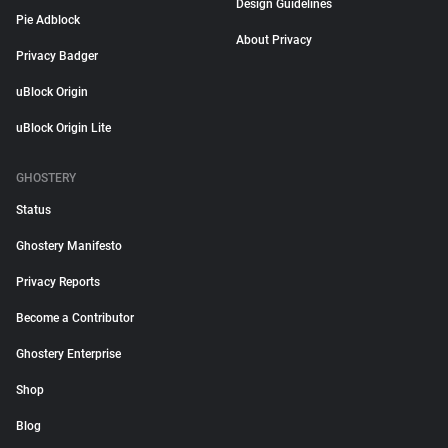
Design Guidelines
Pie Adblock
About Privacy
Privacy Badger
uBlock Origin
uBlock Origin Lite
GHOSTERY
Status
Ghostery Manifesto
Privacy Reports
Become a Contributor
Ghostery Enterprise
Shop
Blog