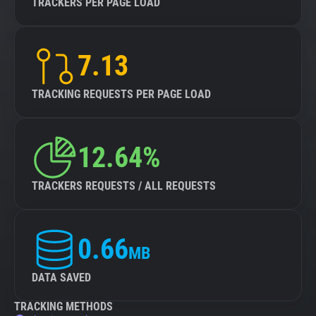
TRACKERS PER PAGE LOAD
7.13
TRACKING REQUESTS PER PAGE LOAD
12.64%
TRACKERS REQUESTS / ALL REQUESTS
0.66
MB
DATA SAVED
TRACKING METHODS