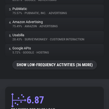
83.67%
•
GOOGLE
•
ADVERTISING
PubMatic
3.
About
75.57%
•
PUBMATIC, INC.
•
ADVERTISING
Amazon Advertising
4.
Trackers
75.49%
•
AMAZON
•
ADVERTISING
Usabilla
5.
Websites
28.43%
•
SURVEYMONKEY
•
CUSTOMER INTERACTION
Google APIs
6.
Explorer
5.72%
•
GOOGLE
•
HOSTING
SHOW LOW-FREQUENCY ACTIVITIES (36 MORE)
Tracking Reach
6.87