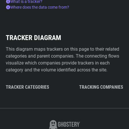
What is a tracker?
Where does the data come from?
TRACKER DIAGRAM
This diagram maps trackers on this page to their related
categories and parent companies. The connecting flows
visualize which companies provide trackers in each
category and the volume identified across the site.
TRACKER CATEGORIES
TRACKING COMPANIES