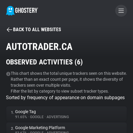
BACK TO ALL WEBSITES
BECOME A CONTRIBUTOR
AUTOTRADER.CA
GHOSTERY PRIVACY SUITE
OBSERVED ACTIVITIES (
6
)
Tracker & Ad Blocker
This chart shows the total unique trackers seen on this website.
Rather than an exact count per page, it shows the diversity of
WhoTracks.Me
trackers seen over multiple visits.
Filter the list by category to view subset tracker types.
Sorted by frequency of appearance on domain subpages
Privacy Digest
Google Tag
1.
91.65%
•
GOOGLE
•
ADVERTISING
Search
Google Marketing Platform
2.