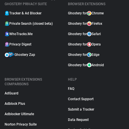
GHOSTERY PRIVACY SUITE
BROWSER EXTENSIONS
Tracker & Ad Blocker
Ghostery for
Chrome
Private Search (closed beta)
Ghostery for
Firefox
WhoTracks.Me
Ghostery for
Safari
Privacy Digest
Ghostery for
Opera
Ghostery Zap
Ghostery for
Edge
Ghostery for
Android
BROWSER EXTENSIONS
HELP
COMPARISONS
FAQ
AdGuard
Contact Support
Adblock Plus
Submit a Tracker
Adblocker Ultimate
Data Request
Norton Privacy Suite