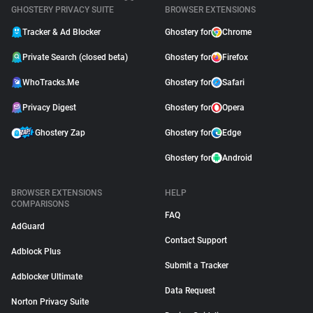
GHOSTERY PRIVACY SUITE
BROWSER EXTENSIONS
Tracker & Ad Blocker
Ghostery for
Chrome
Private Search (closed beta)
Ghostery for
Firefox
WhoTracks.Me
Ghostery for
Safari
Privacy Digest
Ghostery for
Opera
Ghostery Zap
Ghostery for
Edge
Ghostery for
Android
BROWSER EXTENSIONS
HELP
COMPARISONS
FAQ
AdGuard
Contact Support
Adblock Plus
Submit a Tracker
Adblocker Ultimate
Data Request
Norton Privacy Suite