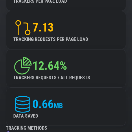
TRACKERS PER PAGE LOAD
7.13
TRACKING REQUESTS PER PAGE LOAD
12.64%
TRACKERS REQUESTS / ALL REQUESTS
0.66
MB
DATA SAVED
TRACKING METHODS