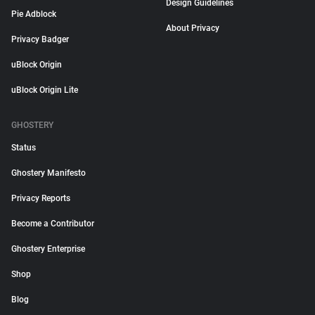
Design Guidelines
Pie Adblock
About Privacy
Privacy Badger
uBlock Origin
uBlock Origin Lite
GHOSTERY
Status
Ghostery Manifesto
Privacy Reports
Become a Contributor
Ghostery Enterprise
Shop
Blog