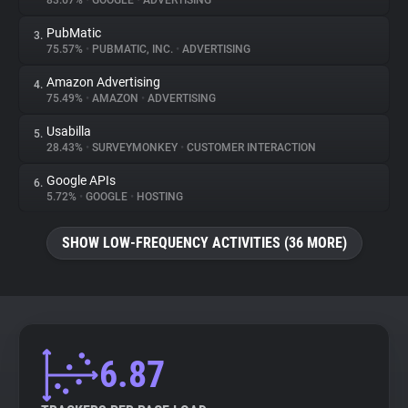
83.67%
•
GOOGLE
•
ADVERTISING
PubMatic
3.
About
75.57%
•
PUBMATIC, INC.
•
ADVERTISING
Amazon Advertising
4.
Trackers
75.49%
•
AMAZON
•
ADVERTISING
Usabilla
5.
Websites
28.43%
•
SURVEYMONKEY
•
CUSTOMER INTERACTION
Google APIs
6.
Explorer
5.72%
•
GOOGLE
•
HOSTING
SHOW LOW-FREQUENCY ACTIVITIES (36 MORE)
Tracking Reach
6.87