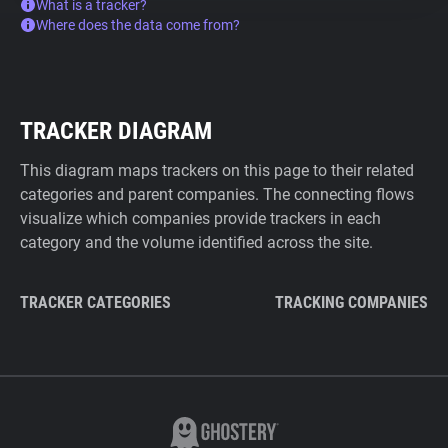
What is a tracker?
Where does the data come from?
TRACKER DIAGRAM
This diagram maps trackers on this page to their related
categories and parent companies. The connecting flows
visualize which companies provide trackers in each
category and the volume identified across the site.
TRACKER CATEGORIES
TRACKING COMPANIES