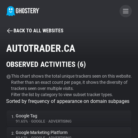
BACK TO ALL WEBSITES
BECOME A CONTRIBUTOR
AUTOTRADER.CA
GHOSTERY PRIVACY SUITE
OBSERVED ACTIVITIES (
6
)
Tracker & Ad Blocker
This chart shows the total unique trackers seen on this website.
Rather than an exact count per page, it shows the diversity of
WhoTracks.Me
trackers seen over multiple visits.
Filter the list by category to view subset tracker types.
Sorted by frequency of appearance on domain subpages
Privacy Digest
Google Tag
1.
91.65%
•
GOOGLE
•
ADVERTISING
Search
Google Marketing Platform
2.