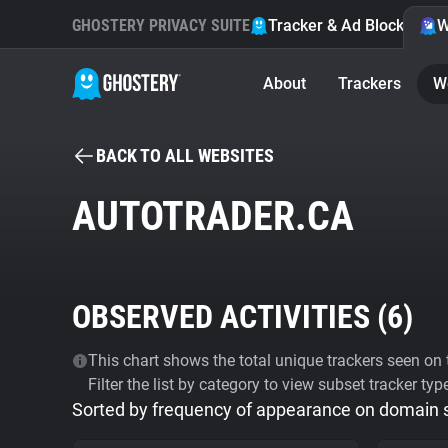
GHOSTERY PRIVACY SUITE
Tracker & Ad Blocker
W
About
Trackers
W
BACK TO ALL WEBSITES
AUTOTRADER.CA
OBSERVED ACTIVITIES (
6
)
This chart shows the total unique trackers seen on t
Filter the list by category to view subset tracker typ
Sorted by frequency of appearance on domain