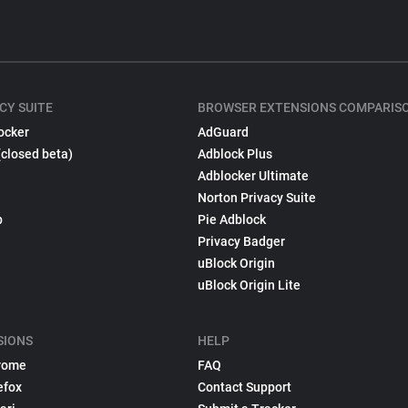
CY SUITE
BROWSER EXTENSIONS COMPARIS
ocker
AdGuard
(closed beta)
Adblock Plus
Adblocker Ultimate
Norton Privacy Suite
p
Pie Adblock
Privacy Badger
uBlock Origin
uBlock Origin Lite
SIONS
HELP
rome
FAQ
efox
Contact Support