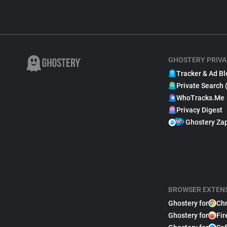
GHOSTERY PRIVA
Tracker & Ad Bl
Private Search 
WhoTracks.Me
Privacy Digest
Ghostery Za
BROWSER EXTEN
Ghostery for
Ch
Ghostery for
Fir