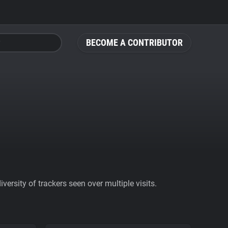
BECOME A CONTRIBUTOR
ersity of trackers seen over multiple visits.