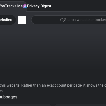
hoTracks.Me
Privacy Digest
ebsites
Search website or tracker
his website. Rather than an exact count per page, it shows the div
es.
 subpages