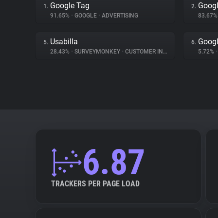
Google Tag
Googl
1.
2.
91.65%
•
GOOGLE
•
ADVERTISING
83.67
Usabilla
Googl
5.
6.
28.43%
•
SURVEYMONKEY
•
CUSTOMER INTERACTION
5.72%
•
6.87
TRACKERS PER PAGE LOAD