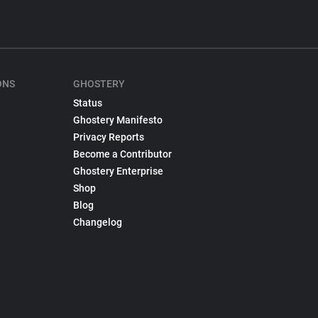
ONS
GHOSTERY
Status
Ghostery Manifesto
Privacy Reports
Become a Contributor
Ghostery Enterprise
Shop
Blog
Changelog