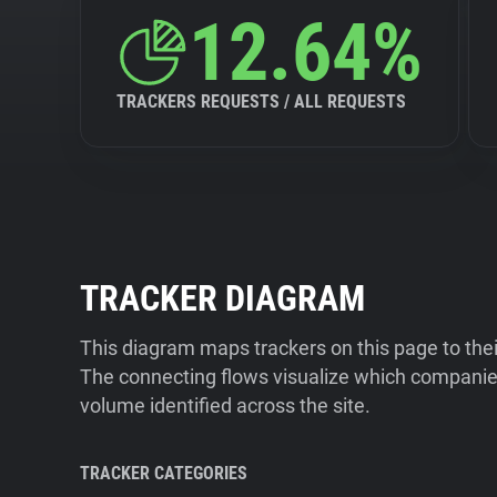
12.64%
TRACKERS REQUESTS / ALL REQUESTS
TRACKER DIAGRAM
This diagram maps trackers on this page to the
The connecting flows visualize which companies
volume identified across the site.
TRACKER CATEGORIES