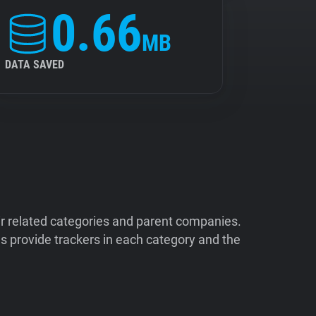
0.66
MB
DATA SAVED
ir related categories and parent companies.
 provide trackers in each category and the