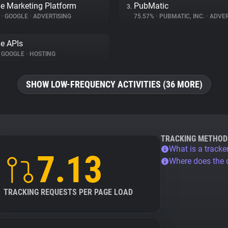
e Marketing Platform
PubMatic
3.
%
•
GOOGLE
•
ADVERTISING
75.57%
•
PUBMATIC, INC.
•
ADVER
e APIs
GOOGLE
•
HOSTING
SHOW LOW-FREQUENCY ACTIVITIES (36 MORE)
TRACKING METHOD
What is a tracke
7.13
Where does the
TRACKING REQUESTS PER PAGE LOAD