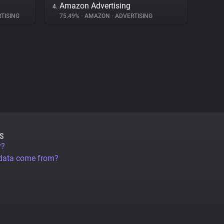
Amazon Advertising
4.
TISING
75.49%
•
AMAZON
•
ADVERTISING
S
r?
 data come from?