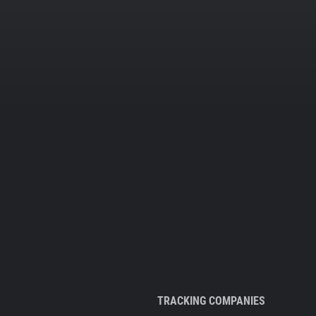
TRACKING COMPANIES