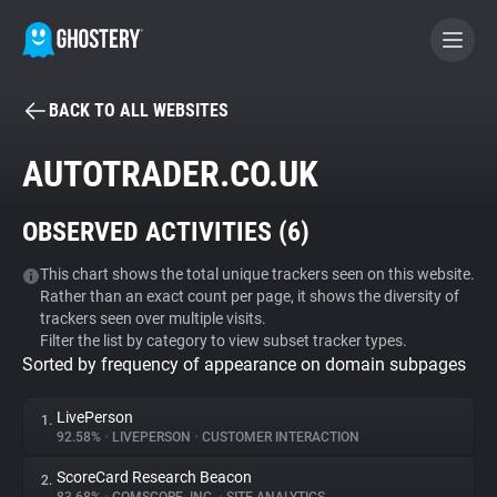
BACK TO ALL WEBSITES
BECOME A CONTRIBUTOR
AUTOTRADER.CO.UK
GHOSTERY PRIVACY SUITE
OBSERVED ACTIVITIES (
6
)
Tracker & Ad Blocker
This chart shows the total unique trackers seen on this website.
Rather than an exact count per page, it shows the diversity of
WhoTracks.Me
trackers seen over multiple visits.
Filter the list by category to view subset tracker types.
Sorted by frequency of appearance on domain subpages
Privacy Digest
LivePerson
1.
92.58%
•
LIVEPERSON
•
CUSTOMER INTERACTION
Search
ScoreCard Research Beacon
2.