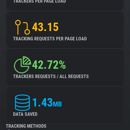
TRACKERS PER PAGE LOAD
43.15
TRACKING REQUESTS PER PAGE LOAD
42.72%
TRACKERS REQUESTS / ALL REQUESTS
1.43
MB
DATA SAVED
TRACKING METHODS