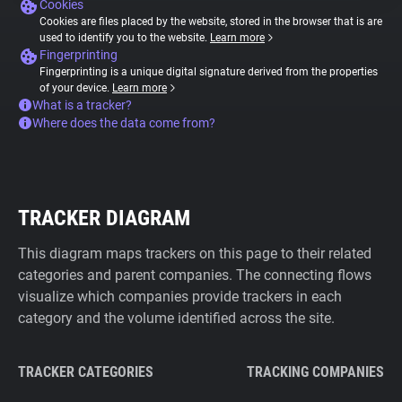
Cookies
Cookies are files placed by the website, stored in the browser that is are
used to identify you to the website.
Learn more
Fingerprinting
Fingerprinting is a unique digital signature derived from the properties
of your device.
Learn more
What is a tracker?
Where does the data come from?
TRACKER DIAGRAM
This diagram maps trackers on this page to their related
categories and parent companies. The connecting flows
visualize which companies provide trackers in each
category and the volume identified across the site.
TRACKER CATEGORIES
TRACKING COMPANIES