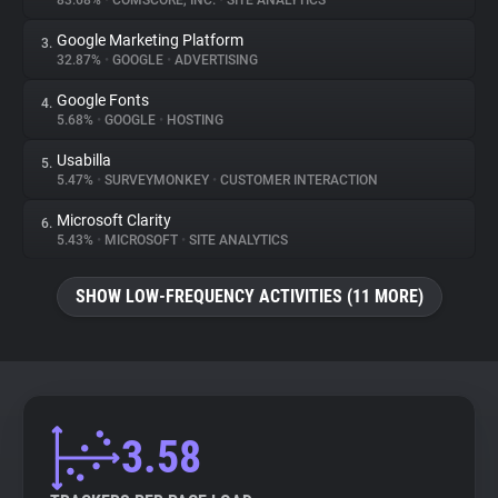
83.68%
•
COMSCORE, INC.
•
SITE ANALYTICS
Google Marketing Platform
3.
About
32.87%
•
GOOGLE
•
ADVERTISING
Google Fonts
4.
Trackers
5.68%
•
GOOGLE
•
HOSTING
Usabilla
5.
Websites
5.47%
•
SURVEYMONKEY
•
CUSTOMER INTERACTION
Microsoft Clarity
6.
Explorer
5.43%
•
MICROSOFT
•
SITE ANALYTICS
SHOW LOW-FREQUENCY ACTIVITIES (11 MORE)
Tracking Reach
3.58