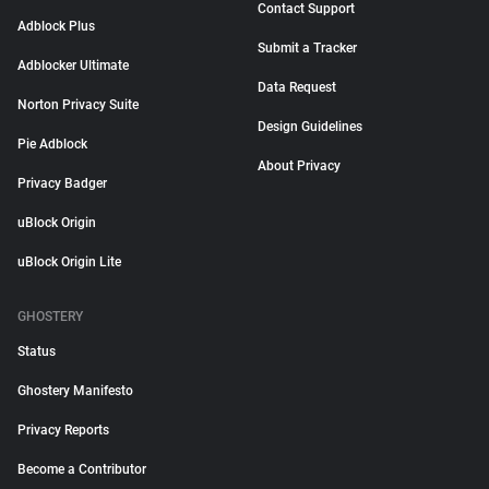
Contact Support
Adblock Plus
Submit a Tracker
Adblocker Ultimate
Data Request
Norton Privacy Suite
Design Guidelines
Pie Adblock
About Privacy
Privacy Badger
uBlock Origin
uBlock Origin Lite
GHOSTERY
Status
Ghostery Manifesto
Privacy Reports
Become a Contributor