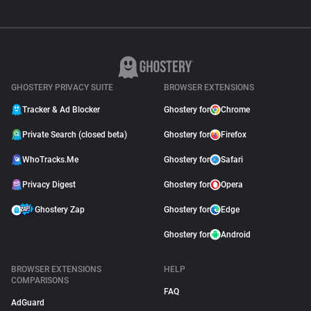
GHOSTERY PRIVACY SUITE
BROWSER EXTENSIONS
Tracker & Ad Blocker
Ghostery for
Chrome
Private Search (closed beta)
Ghostery for
Firefox
WhoTracks.Me
Ghostery for
Safari
Privacy Digest
Ghostery for
Opera
Ghostery Zap
Ghostery for
Edge
Ghostery for
Android
BROWSER EXTENSIONS
HELP
COMPARISONS
FAQ
AdGuard