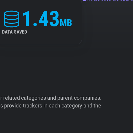
1.43
MB
DATA SAVED
ir related categories and parent companies.
 provide trackers in each category and the