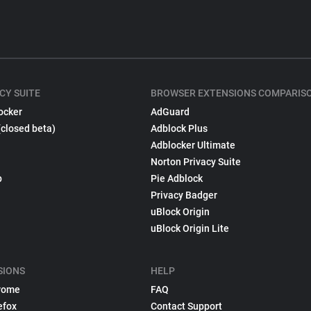
CY SUITE
BROWSER EXTENSIONS COMPARIS
ocker
AdGuard
(closed beta)
Adblock Plus
Adblocker Ultimate
Norton Privacy Suite
p
Pie Adblock
Privacy Badger
uBlock Origin
uBlock Origin Lite
SIONS
HELP
rome
FAQ
efox
Contact Support