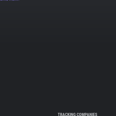
TRACKING COMPANIES