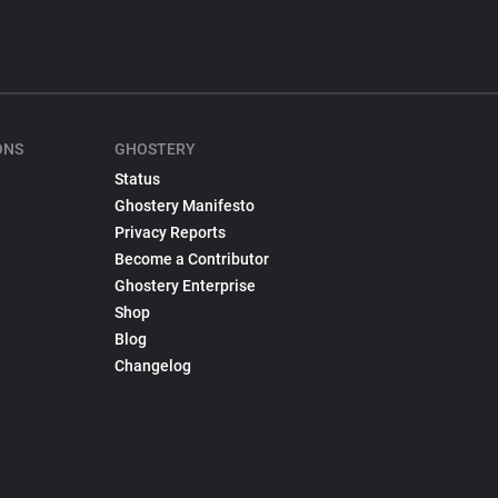
ONS
GHOSTERY
Status
Ghostery Manifesto
Privacy Reports
Become a Contributor
Ghostery Enterprise
Shop
Blog
Changelog