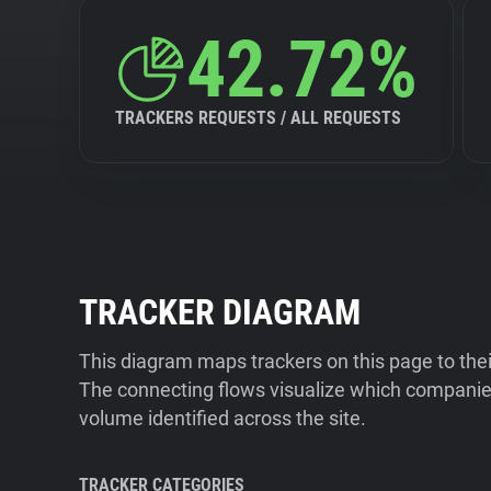
42.72%
TRACKERS REQUESTS / ALL REQUESTS
TRACKER DIAGRAM
This diagram maps trackers on this page to the
The connecting flows visualize which companies
volume identified across the site.
TRACKER CATEGORIES