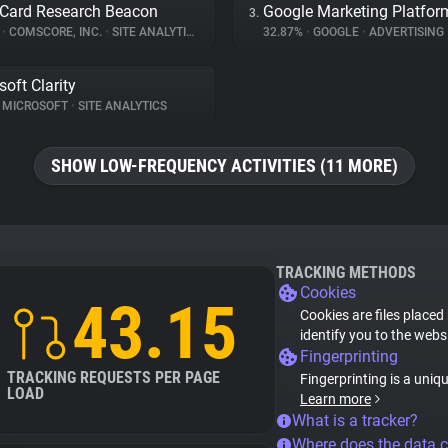
Card Research Beacon
Google Marketing Platfor
3.
%
•
COMSCORE, INC.
•
SITE ANALYTICS
32.87%
•
GOOGLE
•
ADVERTISING
soft Clarity
MICROSOFT
•
SITE ANALYTICS
SHOW LOW-FREQUENCY ACTIVITIES (11 MORE)
TRACKING METHODS
Cookies
43.15
Cookies are files placed
identify you to the webs
Fingerprinting
TRACKING REQUESTS PER PAGE
Fingerprinting is a uniq
LOAD
Learn more
What is a tracker?
Where does the data 