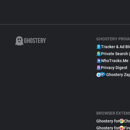
GHOSTERY PRIVA
Tracker & Ad Bl
Private Search 
WhoTracks.Me
Privacy Digest
Ghostery Za
BROWSER EXTEN
Ghostery for
Ch
Ghostery for
Fir