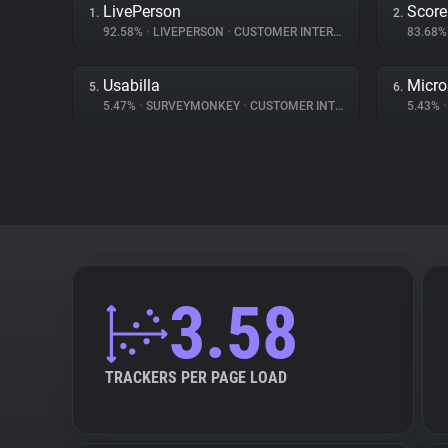
LivePerson
Score
1.
2.
92.58%
•
LIVEPERSON
•
CUSTOMER INTERACTION
83.68
Usabilla
Micro
5.
6.
5.47%
•
SURVEYMONKEY
•
CUSTOMER INTERACTION
5.43%
•
3.58
TRACKERS PER PAGE LOAD