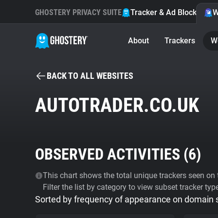
GHOSTERY PRIVACY SUITE
Tracker & Ad Blocker
W
About
Trackers
W
BACK TO ALL WEBSITES
AUTOTRADER.CO.UK
OBSERVED ACTIVITIES (
6
)
This chart shows the total unique trackers seen on t
Filter the list by category to view subset tracker typ
Sorted by frequency of appearance on domain