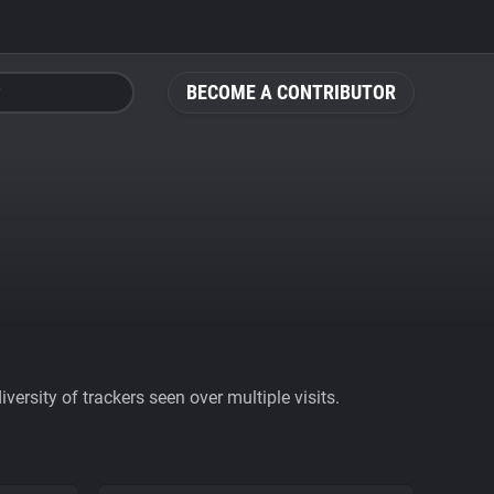
BECOME A CONTRIBUTOR
ersity of trackers seen over multiple visits.