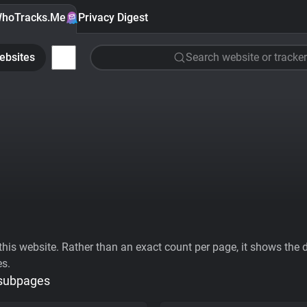
hoTracks.Me
Privacy Digest
ebsites
Search website or tracker
his website. Rather than an exact count per page, it shows the div
es.
 subpages