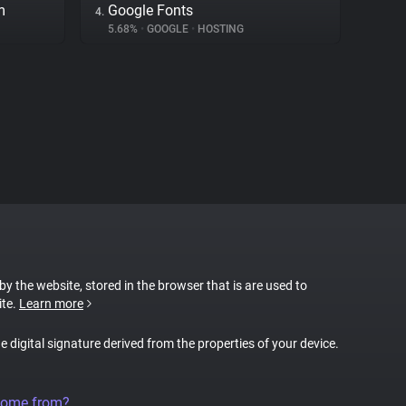
m
Google Fonts
4.
5.68%
•
GOOGLE
•
HOSTING
 by the website, stored in the browser that is are used to
ite.
Learn more
ue digital signature derived from the properties of your device.
come from?