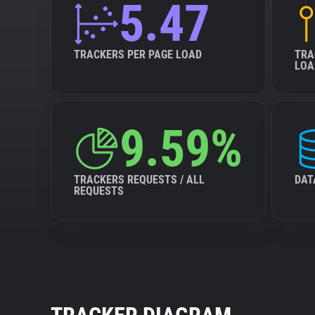
5.47
TRACKERS PER PAGE LOAD
TRA
LOA
9.59%
TRACKERS REQUESTS / ALL
DAT
REQUESTS