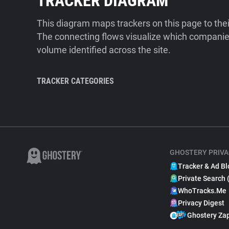
TRACKER DIAGRAM
This diagram maps trackers on this page to the
The connecting flows visualize which companies
volume identified across the site.
TRACKER CATEGORIES
GHOSTERY PRIVA
Tracker & Ad Bl
Private Search 
WhoTracks.Me
Privacy Digest
Ghostery Za