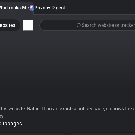
hoTracks.Me
Privacy Digest
ebsites
Search website or tracker
his website. Rather than an exact count per page, it shows the div
es.
 subpages