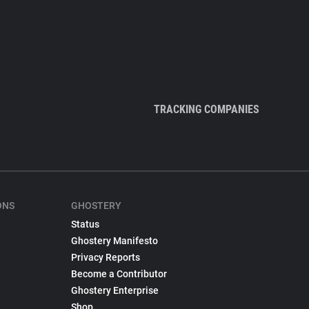
TRACKING COMPANIES
ONS
GHOSTERY
Status
Ghostery Manifesto
Privacy Reports
Become a Contributor
Ghostery Enterprise
Shop