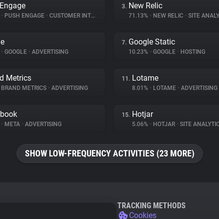
 Engage
New Relic
3.
%
•
PUSH ENGAGE
•
CUSTOMER INTERACTION
71.13%
•
NEW RELIC
•
SITE ANALY
le
Google Static
7.
%
•
GOOGLE
•
ADVERTISING
10.23%
•
GOOGLE
•
HOSTING
d Metrics
Lotame
11.
BRAND METRICS
•
ADVERTISING
8.01%
•
LOTAME
•
ADVERTISING
ebook
Hotjar
15.
%
•
META
•
ADVERTISING
5.06%
•
HOTJAR
•
SITE ANALYTI
SHOW LOW-FREQUENCY ACTIVITIES (23 MORE)
TRACKING METHODS
Cookies