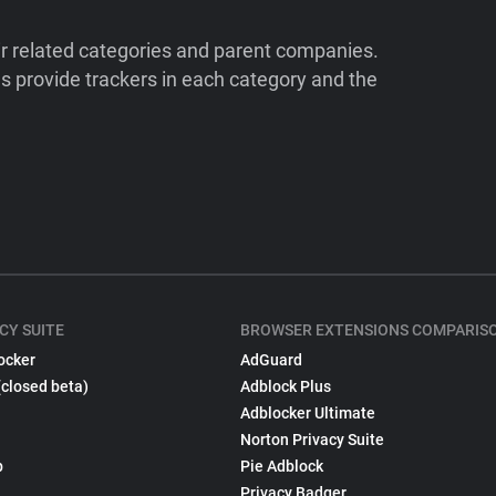
ir related categories and parent companies.
 provide trackers in each category and the
CY SUITE
BROWSER EXTENSIONS COMPARIS
ocker
AdGuard
(closed beta)
Adblock Plus
Adblocker Ultimate
Norton Privacy Suite
p
Pie Adblock
Privacy Badger