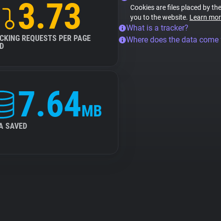
3.73
Cookies are files placed by the
you to the website.
Learn mor
What is a tracker?
CKING REQUESTS PER PAGE
Where does the data come
D
7.64
MB
A SAVED