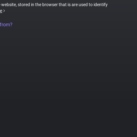
 website, stored in the browser that is are used to identify
e
 from?