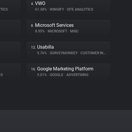
VWO
4.
TICS
61.38%
•
WINGIFY
•
SITE ANALYTICS
Microsoft Services
8.
8.95%
•
MICROSOFT
•
MISC
Usabilla
12.
5.76%
•
SURVEYMONKEY
•
CUSTOMER INTERACTION
Google Marketing Platform
16.
CS
5.01%
•
GOOGLE
•
ADVERTISING