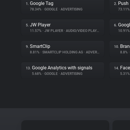
Google Tag
Push
1.
2.
78.34%
•
GOOGLE
•
ADVERTISING
73.11
JW Player
Goog
5.
6.
11.57%
•
JW PLAYER
•
AUDIO/VIDEO PLAYER
10.91
SmartClip
Bran
9.
10.
8.81%
•
SMARTCLIP HOLDING AG
•
ADVERTISING
8.8%
•
Google Analytics with signals
Fac
13.
14.
5.68%
•
GOOGLE
•
ADVERTISING
5.31