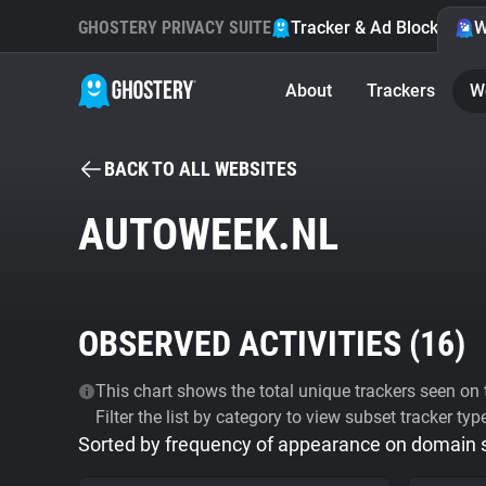
GHOSTERY PRIVACY SUITE
Tracker & Ad Blocker
W
About
Trackers
W
BACK TO ALL WEBSITES
AUTOWEEK.NL
OBSERVED ACTIVITIES (
16
)
This chart shows the total unique trackers seen on t
Filter the list by category to view subset tracker typ
Sorted by frequency of appearance on domain