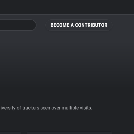
BECOME A CONTRIBUTOR
ersity of trackers seen over multiple visits.